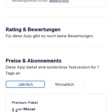
Handelsgesetzen sicher.
Weitere Infos
Rating & Bewertungen
Für diese App gibt es noch keine Bewertungen.
Preise & Abonnements
Diese App bietet eine kostenlose Testversion für 7
Tage an
Jährlich
Monatlich
Premium-Paket
/Monat
$
2
89