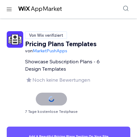
Von Wix verifiziert
Pricing Plans Templates
von
MarketPushApps
Showcase Subscription Plans - 6
Design Templates
Noch keine Bewertungen
7 Tage kostenlose Testphase