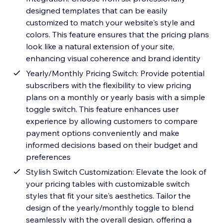
designed templates that can be easily
customized to match your website's style and
colors. This feature ensures that the pricing plans
look like a natural extension of your site,
enhancing visual coherence and brand identity
Yearly/Monthly Pricing Switch: Provide potential
subscribers with the flexibility to view pricing
plans on a monthly or yearly basis with a simple
toggle switch. This feature enhances user
experience by allowing customers to compare
payment options conveniently and make
informed decisions based on their budget and
preferences
Stylish Switch Customization: Elevate the look of
your pricing tables with customizable switch
styles that fit your site's aesthetics. Tailor the
design of the yearly/monthly toggle to blend
seamlessly with the overall design, offering a