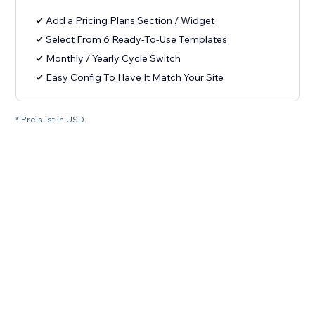
Add a Pricing Plans Section / Widget
Select From 6 Ready-To-Use Templates
Monthly / Yearly Cycle Switch
Easy Config To Have It Match Your Site
* Preis ist in USD.