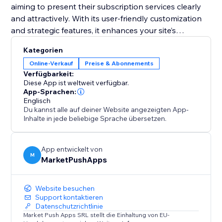
aiming to present their subscription services clearly
and attractively. With its user-friendly customization
and strategic features, it enhances your site’s
functionality and helps convert visitors into loyal
Kategorien
subscribers. Equip your site with this tool and
Online-Verkauf
Preise & Abonnements
transform your pricing presentation to boost
Verfügbarkeit:
engagement and retention.
Diese App ist weltweit verfügbar.
App-Sprachen:
Englisch
Du kannst alle auf deiner Website angezeigten App-
Inhalte in jede beliebige Sprache übersetzen.
App entwickelt von
M
MarketPushApps
Website besuchen
Support kontaktieren
Datenschutzrichtlinie
Market Push Apps SRL stellt die Einhaltung von EU-