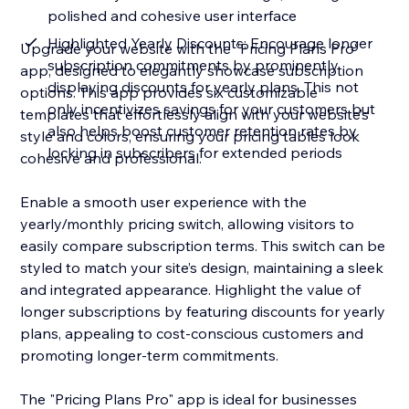
polished and cohesive user interface
Highlighted Yearly Discounts: Encourage longer
Upgrade your website with the "Pricing Plans Pro"
subscription commitments by prominently
app, designed to elegantly showcase subscription
displaying discounts for yearly plans. This not
options. This app provides six customizable
only incentivizes savings for your customers but
templates that effortlessly align with your website’s
also helps boost customer retention rates by
style and colors, ensuring your pricing tables look
locking in subscribers for extended periods
cohesive and professional.
Enable a smooth user experience with the
yearly/monthly pricing switch, allowing visitors to
easily compare subscription terms. This switch can be
styled to match your site’s design, maintaining a sleek
and integrated appearance. Highlight the value of
longer subscriptions by featuring discounts for yearly
plans, appealing to cost-conscious customers and
promoting longer-term commitments.
The "Pricing Plans Pro" app is ideal for businesses