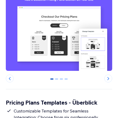
0
1
2
3
Pricing Plans Templates - Überblick
Customizable Templates for Seamless
Integration: Choose from six professionally