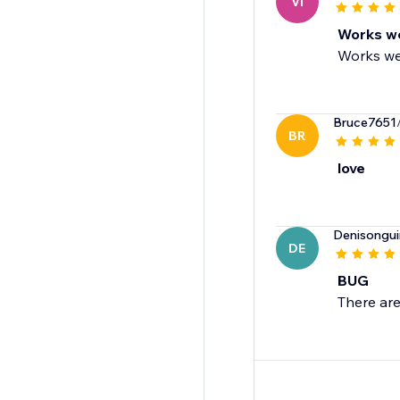
VI
Works we
Works we
Bruce7651
BR
love
Denisongui
DE
BUG