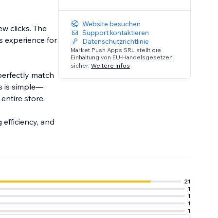
Website besuchen
w clicks. The
Support kontaktieren
s experience for
Datenschutzrichtlinie
Market Push Apps SRL stellt die
Einhaltung von EU-Handelsgesetzen
sicher.
Weitere Infos
perfectly match
ts is simple—
entire store.
 efficiency, and
21
1
1
1
1