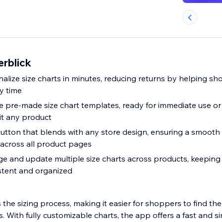
erblick
alize size charts in minutes, reducing returns by helping sh
ry time
 pre-made size chart templates, ready for immediate use or 
it any product
button that blends with any store design, ensuring a smooth
 across all product pages
e and update multiple size charts across products, keeping a
stent and organized
 the sizing process, making it easier for shoppers to find the 
s. With fully customizable charts, the app offers a fast and s