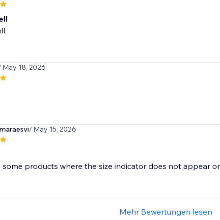
ll
ll
/ May 18, 2026
maraesvi
/ May 15, 2026
Mehr Bewertungen lesen