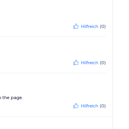
Hilfreich
(0)
Hilfreich
(0)
Hilfreich
(0)