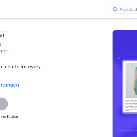
ert
s
Apps
ze charts for every
ertungen
 verfügbar