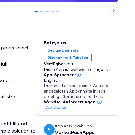
0
1
2
3
4
Kategorien
oppers select
Design-Elemente
Diagramme & Tabellen
full
Verfügbarkeit:
Diese App ist weltweit verfügbar.
App-Sprachen:
 and
Englisch
Du kannst alle auf deiner Website
angezeigten App-Inhalte in jede
ll size
beliebige Sprache übersetzen.
Website-Anforderungen:
-
Wix Stores
right fit and
App entwickelt von
M
imple solution to
MarketPushApps