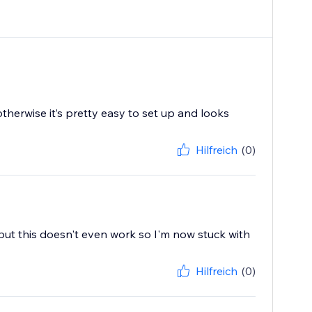
therwise it’s pretty easy to set up and looks
Hilfreich
(0)
t but this doesn't even work so I'm now stuck with
Hilfreich
(0)