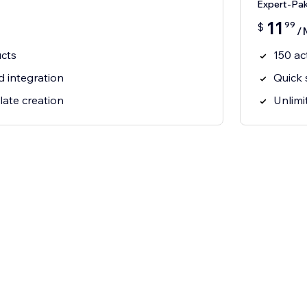
Expert-Pa
11
99
$
/
ucts
150 ac
d integration
Quick 
late creation
Unlimi