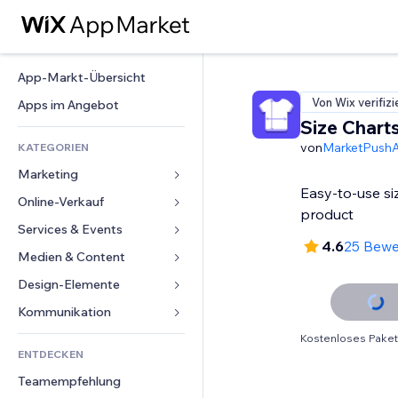
App-Markt-Übersicht
Von Wix verifizi
Apps im Angebot
Size Chart
von
MarketPush
KATEGORIEN
Marketing
Easy-to-use si
Online-Verkauf
Anzeigen
product
Mobil
Services & Events
Apps für Shops
4.6
25 Bew
Statistiken
Versand & Lieferung
Medien & Content
Hotels
Social Media
Verkaufen-Buttons
Events
Design-Elemente
Galerie
SEO
Online-Kurse
Restaurants
Musik
Karten & Navigation
Kommunikation 
Interaktion
Print on Demand
Immobilien
Podcasts
Datenschutz & Sicherheit
Formulare
Kostenloses Paket
Website-Einträge
Buchhaltung
ENTDECKEN
Buchungen
Fotografie
Uhr
Blog
E-Mail
Gutscheine & Treuebonus
Teamempfehlung
Video
Seiten-Vorlagen
Umfragen