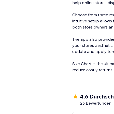
help online stores dis
Choose from three rea
intuitive setup allows
both store owners an
The app also provides 
your store’s aesthetic
update and apply temp
Size Chart is the ulti
reduce costly returns b
4.6 Durchsch
25 Bewertungen