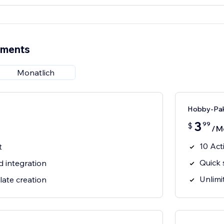
ements
Monatlich
Hobby-Pa
3
99
$
/M
10 Act
t
Quick 
d integration
Unlimi
late creation