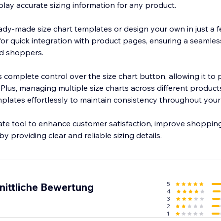
play accurate sizing information for any product.
dy-made size chart templates or design your own in just a fe
 for quick integration with product pages, ensuring a seamles
d shoppers.
complete control over the size chart button, allowing it to 
. Plus, managing multiple size charts across different produc
lates effortlessly to maintain consistency throughout your 
mate tool to enhance customer satisfaction, improve shopping
y providing clear and reliable sizing details.
5
nittliche Bewertung
4
3
2
1