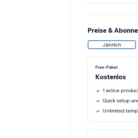
Preise & Abonn
Jährlich
Free-Paket
Kostenlos
1 active produc
Quick setup an
Unlimited temp