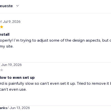
eueste
9
/ Jul 9, 2026
nstall
perly! I'm trying to adjust some of the design aspects, but o
my site.
/ Jun 19, 2026
low to even set up
 is painfully slow so can't even set it up. Tried to remove i
can't even use.
anks
/ Jun 13, 2026