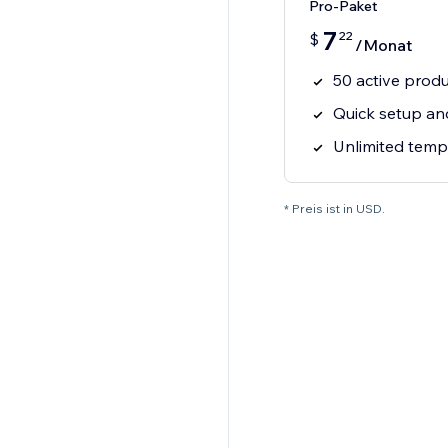
Pro-Paket
7
22
$
/Monat
50 active prod
Quick setup an
Unlimited temp
* Preis ist in USD.