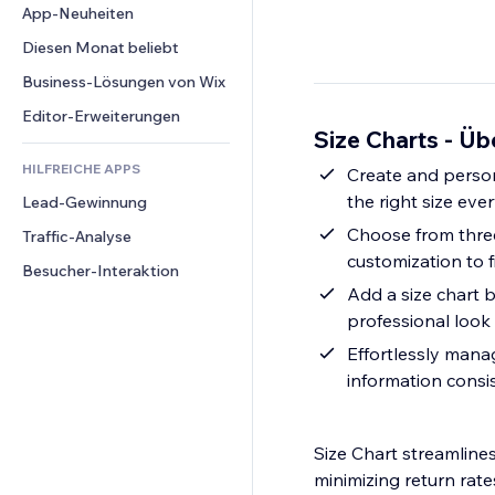
Conversion
Lagerlösungen
App-Neuheiten
PDF
Bildeffekte
Chat
Dropshipping
Dateifreigabe
Diesen Monat beliebt
Buttons & Menüs
Kommentare
Preise & Abonnements
News
Banner & Abzeichen
Business-Lösungen von Wix
Telefon
Crowdfunding
Content-Dienste
Taschenrechner
Community
Editor-Erweiterungen
Speisen & Getränke
Size Charts - Üb
Texteffekte
Suche
Bewertungen und Feedback
HILFREICHE APPS
Wetter
Create and person
CRM
the right size eve
Lead-Gewinnung
Diagramme & Tabellen
Choose from three
Traffic-Analyse
customization to f
Besucher-Interaktion
Add a size chart 
professional look
Effortlessly manag
information consi
Size Chart streamlines
minimizing return rate