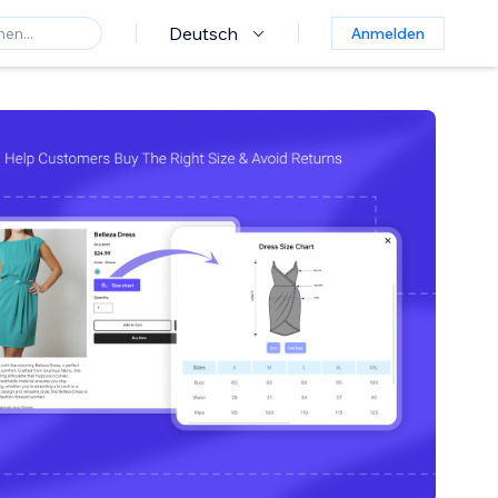
Deutsch
Anmelden