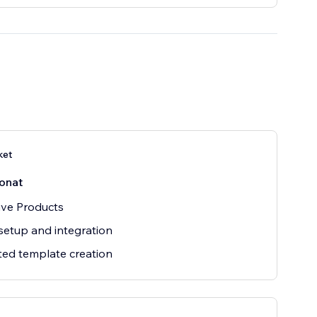
ket
onat
ive Products
setup and integration
ted template creation