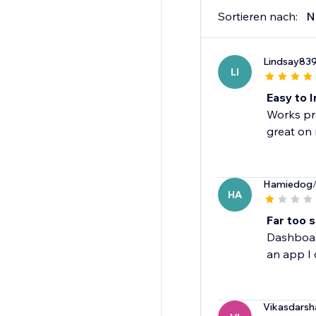
Sortieren nach:
N
Lindsay83
LI
Easy to I
Works pro
great on 
Hamiedog
HA
Far too s
Dashboard
an app I 
Vikasdarsh