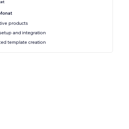
ket
Monat
tive products
setup and integration
ted template creation