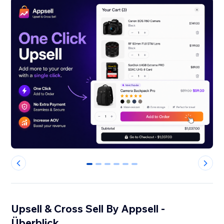
0
1
2
3
4
5
Upsell & Cross Sell By Appsell -
Überblick