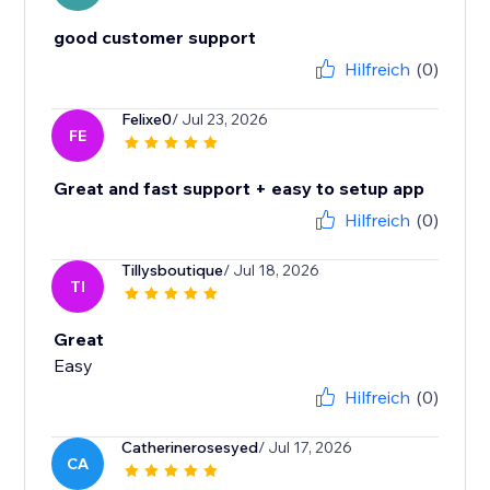
good customer support
Hilfreich
(0)
Felixe0
/ Jul 23, 2026
FE
Great and fast support + easy to setup app
Hilfreich
(0)
Tillysboutique
/ Jul 18, 2026
TI
Great
Easy
Hilfreich
(0)
Catherinerosesyed
/ Jul 17, 2026
CA