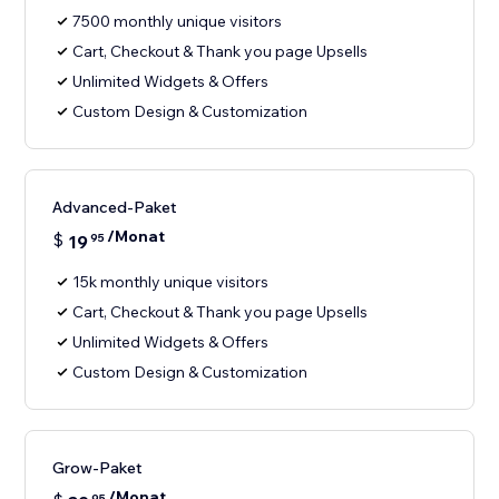
7500 monthly unique visitors
Cart, Checkout & Thank you page Upsells
Unlimited Widgets & Offers
Custom Design & Customization
Advanced-Paket
/Monat
$
19
95
15k monthly unique visitors
Cart, Checkout & Thank you page Upsells
Unlimited Widgets & Offers
Custom Design & Customization
Grow-Paket
/Monat
95