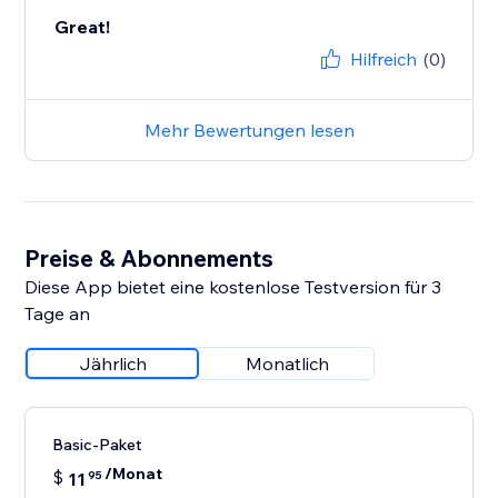
Great!
Hilfreich
(0)
Mehr Bewertungen lesen
Preise & Abonnements
Diese App bietet eine kostenlose Testversion für 3
Tage an
Jährlich
Monatlich
Basic-Paket
/Monat
$
11
95