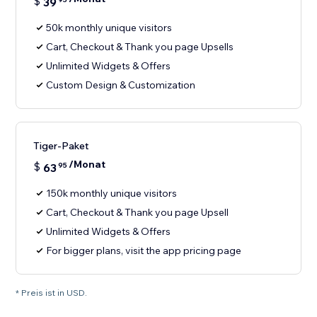
$
39
50k monthly unique visitors
Cart, Checkout & Thank you page Upsells
Unlimited Widgets & Offers
Custom Design & Customization
Tiger-Paket
/Monat
$
63
95
150k monthly unique visitors
Cart, Checkout & Thank you page Upsell
Unlimited Widgets & Offers
For bigger plans, visit the app pricing page
* Preis ist in USD.