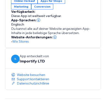
Online-Verkauf
Apps für Shops
All widgets are fully customizable and designed to
Marketing
Conversion
blend seamlessly with your brand, ensuring a clean
Verfügbarkeit:
and intuitive user experience on both desktop and
Diese App ist weltweit verfügbar.
mobile.
App-Sprachen:
Englisch
Du kannst alle auf deiner Website angezeigten App-
With AppSell, you can:
Inhalte in jede beliebige Sprache übersetzen.
- Increase average order value (AOV)
Website-Anforderungen:
-
Wix Stores
- Show relevant products automatically
- Add products with a single click
- Improve conversions without disrupting the
App entwickelt von
shopping experience
IL
Importify LTD
- Reconvert your existing customers
Website besuchen
Turn every order into more revenue with a smarter
Support kontaktieren
upsell system.
Datenschutzrichtlinie