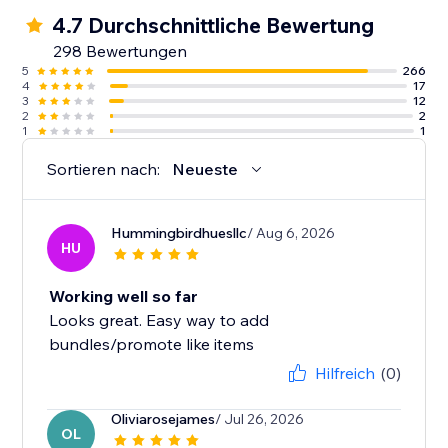
4.7 Durchschnittliche Bewertung
298 Bewertungen
5
266
4
17
3
12
2
2
1
1
Sortieren nach:
Neueste
Hummingbirdhuesllc
/ Aug 6, 2026
HU
Working well so far
Looks great. Easy way to add
bundles/promote like items
Hilfreich
(0)
Oliviarosejames
/ Jul 26, 2026
OL