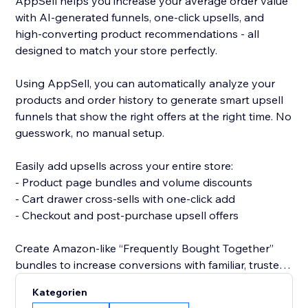
AppSell helps you increase your average order value
with AI-generated funnels, one-click upsells, and
high-converting product recommendations - all
designed to match your store perfectly.
Using AppSell, you can automatically analyze your
products and order history to generate smart upsell
funnels that show the right offers at the right time. No
guesswork, no manual setup.
Easily add upsells across your entire store:
- Product page bundles and volume discounts
- Cart drawer cross-sells with one-click add
- Checkout and post-purchase upsell offers
Create Amazon-like “Frequently Bought Together”
bundles to increase conversions with familiar, trusted
shopping experiences.
Kategorien