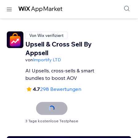
Von Wix verifiziert
Upsell & Cross Sell By
Appsell
von
Importify LTD
AI Upsells, cross-sells & smart
bundles to boost AOV
4.7
298 Bewertungen
3 Tage kostenlose Testphase