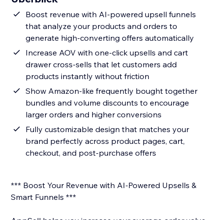
Boost revenue with AI-powered upsell funnels
that analyze your products and orders to
generate high-converting offers automatically
Increase AOV with one-click upsells and cart
drawer cross-sells that let customers add
products instantly without friction
Show Amazon-like frequently bought together
bundles and volume discounts to encourage
larger orders and higher conversions
Fully customizable design that matches your
brand perfectly across product pages, cart,
checkout, and post-purchase offers
*** Boost Your Revenue with AI-Powered Upsells &
Smart Funnels ***