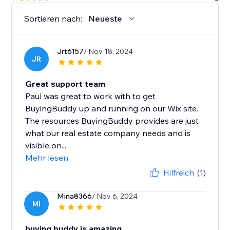
Sortieren nach:
Neueste
Jrt6157
/ Nov 18, 2024
JR
Great support team
Paul was great to work with to get
BuyingBuddy up and running on our Wix site.
The resources BuyingBuddy provides are just
what our real estate company needs and is
visible on...
Mehr lesen
Hilfreich
(1)
Mina8366
/ Nov 6, 2024
MI
buying buddy is amazing