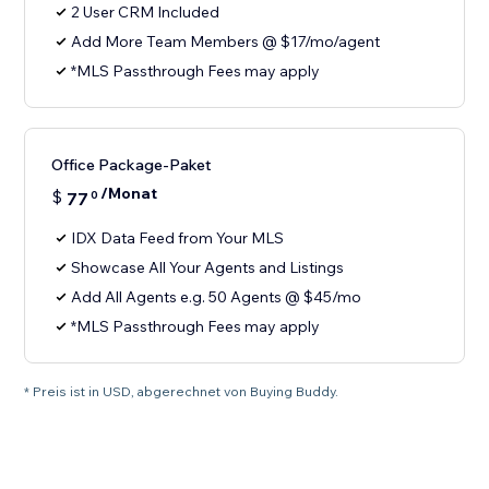
2 User CRM Included
Add More Team Members @ $17/mo/agent
*MLS Passthrough Fees may apply
Office Package-Paket
/Monat
$
77
0
IDX Data Feed from Your MLS
Showcase All Your Agents and Listings
Add All Agents e.g. 50 Agents @ $45/mo
*MLS Passthrough Fees may apply
* Preis ist in USD, abgerechnet von Buying Buddy.