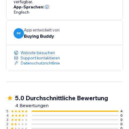
verfügbar.
App-Sprachen:
Englisch
App entwickelt von
BB
Buying Buddy
Website besuchen
Support kontaktieren
Datenschutzrichtlinie
5.0 Durchschnittliche Bewertung
4 Bewertungen
5
4
4
0
3
0
2
0
1
0