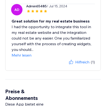
Admin65485
/ Jul 15, 2024
AD
Great solution for my real estate business
I had the opportunity to integrate this tool in
my real estate website and the integration
could not be any easier. One you familiarized
yourself with the process of creating widgets,
you should...
Mehr lesen
Hilfreich
(1)
Preise &
Abonnements
Diese App bietet eine