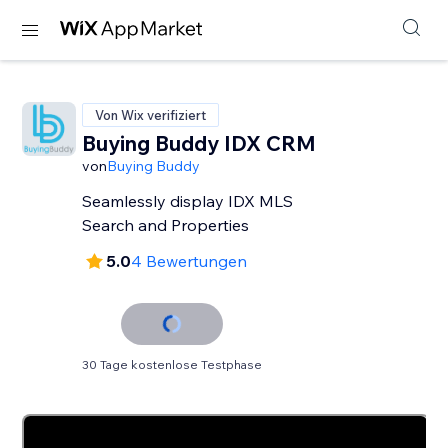
Von Wix verifiziert
Buying Buddy IDX CRM
von
Buying Buddy
Seamlessly display IDX MLS
Search and Properties
5.0
4 Bewertungen
30 Tage kostenlose Testphase