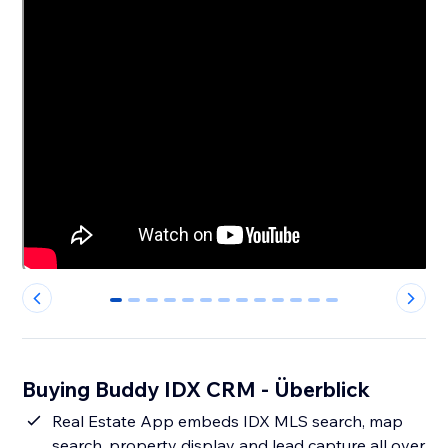
0
1
2
3
4
5
6
7
8
9
10
11
12
Buying Buddy IDX CRM - Überblick
Real Estate App embeds IDX MLS search, map
search, property display and lead capture all over