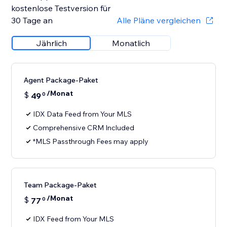
kostenlose Testversion für
30 Tage an
Alle Pläne vergleichen
Jährlich
Monatlich
Agent Package-Paket
/Monat
$
49
0
IDX Data Feed from Your MLS
Comprehensive CRM Included
*MLS Passthrough Fees may apply
Team Package-Paket
/Monat
$
77
0
IDX Feed from Your MLS