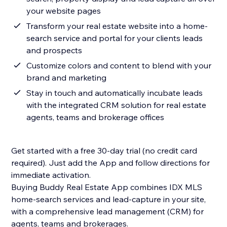
your website pages
Transform your real estate website into a home-
search service and portal for your clients leads
and prospects
Customize colors and content to blend with your
brand and marketing
Stay in touch and automatically incubate leads
with the integrated CRM solution for real estate
agents, teams and brokerage offices
Get started with a free 30-day trial (no credit card
required). Just add the App and follow directions for
immediate activation.
Buying Buddy Real Estate App combines IDX MLS
home-search services and lead-capture in your site,
with a comprehensive lead management (CRM) for
agents, teams and brokerages.