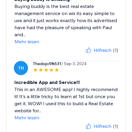
Buying buddy is the best real estate
management service on wix its easy simple to
use and it just works exactly how its advertised
have had the pleasure of speaking with Paul
and...
Mehr lesen
Hilfreich
(1)
Thedojo98631
/ Sep 3, 2024
TH
Incredible App and Service!!!
This in an AWESOME app! I highly recommend
it! It's a little tricky to learn at 1st but once you
get it, WOW! I used this to build a Real Estate
website for...
Mehr lesen
Hilfreich
(1)