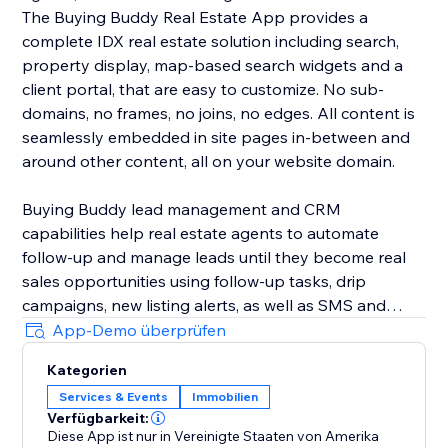
The Buying Buddy Real Estate App provides a
complete IDX real estate solution including search,
property display, map-based search widgets and a
client portal, that are easy to customize. No sub-
domains, no frames, no joins, no edges. All content is
seamlessly embedded in site pages in-between and
around other content, all on your website domain.
Buying Buddy lead management and CRM
capabilities help real estate agents to automate
follow-up and manage leads until they become real
sales opportunities using follow-up tasks, drip
campaigns, new listing alerts, as well as SMS and
email marketing. Buying Buddy's CRM automatically
App-Demo überprüfen
nurtures leads, saving agents time so they can focus
Kategorien
on closing deals, instead of chasing down leads.
Services & Events
Immobilien
Verfügbarkeit:
Diese App ist nur in Vereinigte Staaten von Amerika