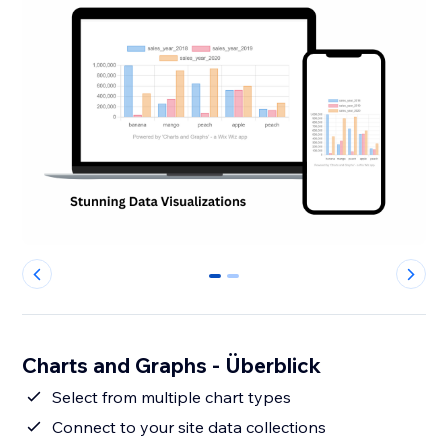
0
1
Charts and Graphs - Überblick
Select from multiple chart types
Connect to your site data collections