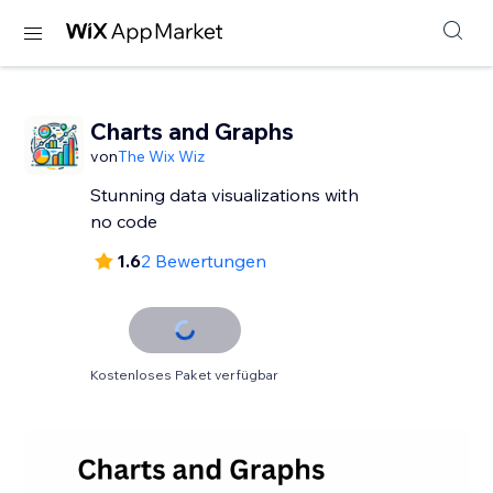
Charts and Graphs
von
The Wix Wiz
Stunning data visualizations with
no code
1.6
2 Bewertungen
Kostenloses Paket verfügbar