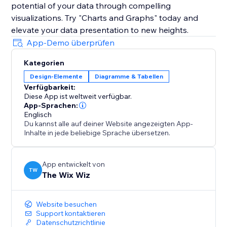
potential of your data through compelling
visualizations. Try "Charts and Graphs" today and
elevate your data presentation to new heights.
App-Demo überprüfen
Kategorien
Design-Elemente
Diagramme & Tabellen
Verfügbarkeit:
Diese App ist weltweit verfügbar.
App-Sprachen:
Englisch
Du kannst alle auf deiner Website angezeigten App-
Inhalte in jede beliebige Sprache übersetzen.
App entwickelt von
TW
The Wix Wiz
Website besuchen
Support kontaktieren
Datenschutzrichtlinie