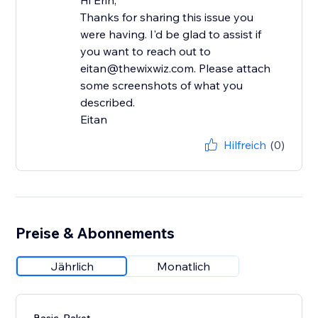
Hi Erin,
Thanks for sharing this issue you
were having. I'd be glad to assist if
you want to reach out to
eitan@thewixwiz.com. Please attach
some screenshots of what you
described.
Eitan
Hilfreich
(0)
Preise & Abonnements
Jährlich
Monatlich