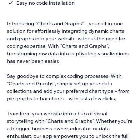
Easy no code installation
Introducing "Charts and Graphs" – your all-in-one
solution for effortlessly integrating dynamic charts
and graphs into your website, without the need for
coding expertise. With "Charts and Graphs",
transforming raw data into captivating visualizations
has never been easier.
Say goodbye to complex coding processes. With
"Charts and Graphs", simply set up your data
collections and add your preferred chart type – from
pie graphs to bar charts – with just a few clicks.
Transform your website into a hub of visual
storytelling with "Charts and Graphs". Whether you're
a blogger, business owner, educator, or data
enthusiast, our app empowers you to unlock the full