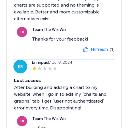
charts are supported and no theming is
available. Better and more customizable
alternatives exist.
Team The Wix Wiz
TH
Thanks for your feedback!
Hilfreich
(1)
Erinnpaul
/ Jul 9, 2024
ER
Lost access
After building and adding a chart to my
website, when I go in to edit my "charts and
graphs" tab, I get "user not authenticated"
error every time. Disappointing!
Team The Wix Wiz
TH