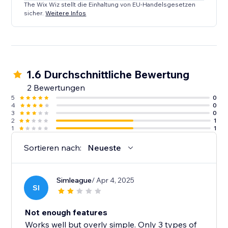
The Wix Wiz stellt die Einhaltung von EU-Handelsgesetzen
sicher.
Weitere Infos
1.6 Durchschnittliche Bewertung
2 Bewertungen
5
0
4
0
3
0
2
1
1
1
Sortieren nach:
Neueste
Simleague
/ Apr 4, 2025
SI
Not enough features
Works well but overly simple. Only 3 types of