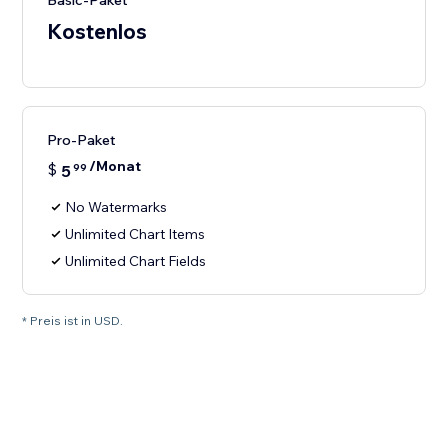
Basic-Paket
Kostenlos
Pro-Paket
/Monat
$
5
99
No Watermarks
Unlimited Chart Items
Unlimited Chart Fields
* Preis ist in USD.