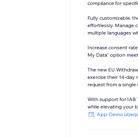
compliance for specifi
Fully customizable, th
effortlessly. Manage c
multiple languages wit
Increase consent rate 
My Data” option mee
The new EU Withdrawa
exercise their 14-day
request from a single
With support for IAB 
while elevating your b
App-Demo überp