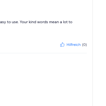
asy to use. Your kind words mean a lot to
Hilfreich
(0)