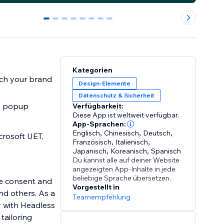
0
1
2
3
4
5
6
7
Kategorien
atch your brand
Design-Elemente
Datenschutz & Sicherheit
es popup
Verfügbarkeit:
Diese App ist weltweit verfügbar.
App-Sprachen:
Englisch
,
Chinesisch
,
Deutsch
,
crosoft UET,
Französisch
,
Italienisch
,
Japanisch
,
Koreanisch
,
Spanisch
Du kannst alle auf deiner Website
angezeigten App-Inhalte in jede
beliebige Sprache übersetzen.
ie consent and
Vorgestellt in
d others. As a
Teamempfehlung
y with Headless
tailoring