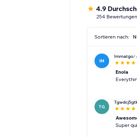
4.9 Durchsch
254 Bewertunge
Sortieren nach:
N
Immatgo
/
IM
Enola
Everythin
Tgwdcj5gt
TG
Awesome
Super qui