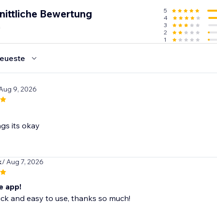
5
nittliche Bewertung
4
n
3
2
1
eueste
 Aug 9, 2026
gs its okay
k
/ Aug 7, 2026
 app!
ck and easy to use, thanks so much!