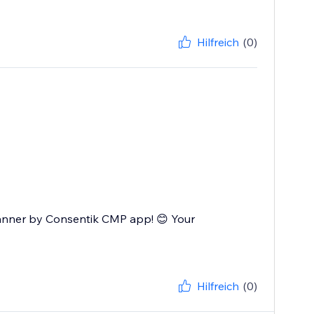
Hilfreich
(0)
Banner by Consentik CMP app! 😊 Your
Hilfreich
(0)