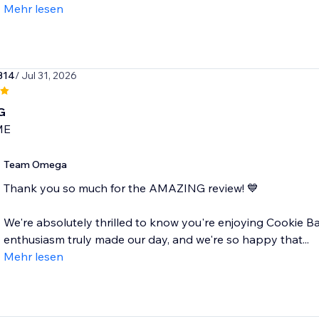
Mehr lesen
314
/ Jul 31, 2026
G
ME
Team Omega
Thank you so much for the AMAZING review! 💙
We're absolutely thrilled to know you're enjoying Cookie 
enthusiasm truly made our day, and we're so happy that...
Mehr lesen