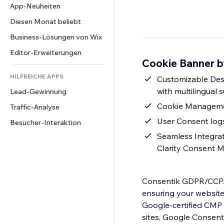
Conversion
Lagerlösungen
App-Neuheiten
PDF
Bildeffekte
Chat
Dropshipping
Dateifreigabe
Diesen Monat beliebt
Buttons & Menüs
Kommentare
Preise & Abonnements
News
Banner & Abzeichen
Business-Lösungen von Wix
Telefon
Crowdfunding
Content-Dienste
Taschenrechner
Community
Editor-Erweiterungen
Speisen & Getränke
Cookie Banner b
Texteffekte
Suche
Bewertungen und Feedback
HILFREICHE APPS
Wetter
Customizable Desig
CRM
with multilingual 
Lead-Gewinnung
Diagramme & Tabellen
Cookie Management
Traffic-Analyse
User Consent logs
Besucher-Interaktion
Seamless Integrat
Clarity Consent M
Consentik GDPR/CCPA 
ensuring your websit
Google-certified CMP 
sites, Google Consent