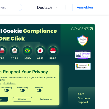
Deutsch
Anmelden