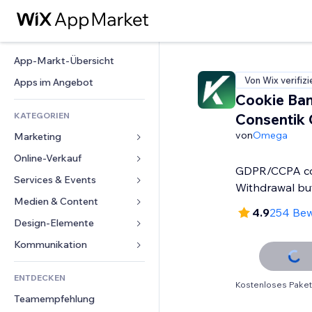
App-Markt-Übersicht
Von Wix verifizi
Apps im Angebot
Cookie Ban
KATEGORIEN
Consentik
von
Omega
Marketing
Online-Verkauf
Anzeigen
GDPR/CCPA co
Mobil
Services & Events
Apps für Shops
Withdrawal bu
Statistiken
Versand & Lieferung
Medien & Content
Hotels
4.9
254 Be
Social Media
Verkaufen-Buttons
Events
Design-Elemente
Galerie
SEO
Online-Kurse
Restaurants
Musik
Karten & Navigation
Kommunikation 
Interaktion
Print on Demand
Immobilien
Podcasts
Datenschutz & Sicherheit
Formulare
Website-Einträge
Buchhaltung
ENTDECKEN
Buchungen
Fotografie
Uhr
Blog
Kostenloses Paket
E-Mail
Gutscheine & Treuebonus
Teamempfehlung
Video
Seiten-Vorlagen
Umfragen