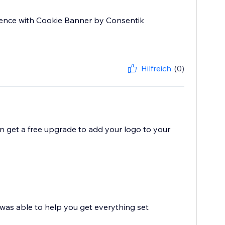
rience with Cookie Banner by Consentik
Hilfreich
(0)
en get a free upgrade to add your logo to your
l was able to help you get everything set