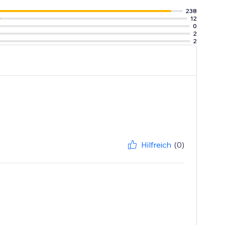
238
12
0
2
2
Hilfreich
(0)