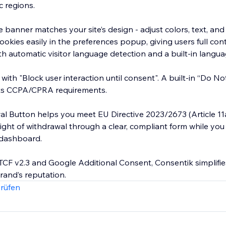
c regions.
e banner matches your site’s design - adjust colors, text, and
ookies easily in the preferences popup, giving users full con
h automatic visitor language detection and a built-in langua
with "Block user interaction until consent". A built-in “Do No
ts CCPA/CPRA requirements.
l Button helps you meet EU Directive 2023/2673 (Article 11
 right of withdrawal through a clear, compliant form while y
 dashboard.
TCF v2.3 and Google Additional Consent, Consentik simplifi
rand’s reputation.
rüfen