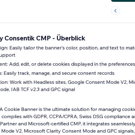
y Consentik CMP - Überblick
n: Easily tailor the banner's color, position, and text to m
support
: Add, edit, or delete cookies displayed in the preferenc
: Easily track, manage, and secure consent records
ion: Work with Headless sites, Google Consent Mode V2, Mi
ode, IAB TCF v2.3 and GPC signal
Cookie Banner is the ultimate solution for managing cook
e complies with GDPR, CCPA/CPRA, Swiss DSG compliance an
Partner and Microsoft-certified CMP, it integrates seamlessl
 Mode V2, Microsoft Clarity Consent Mode and GPC signals, 