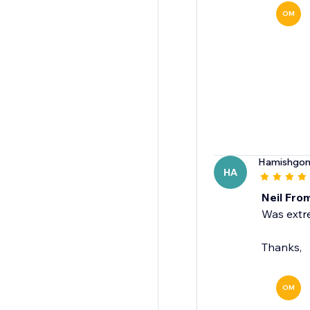
OM
Hamishgon
HA
Neil Fro
Was extre
Thanks,
OM