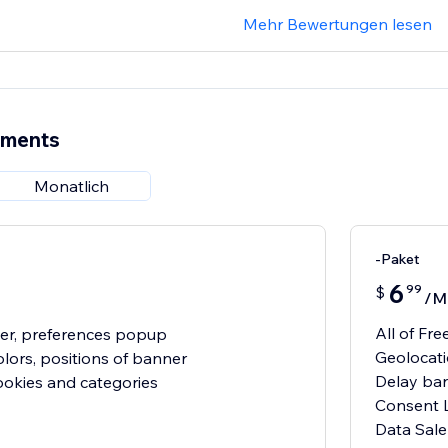
Mehr Bewertungen lesen
ements
Monatlich
-Paket
6
99
$
/M
All of Fre
er, preferences popup
Geolocat
olors, positions of banner
Delay ba
cookies and categories
Consent 
Data Sale