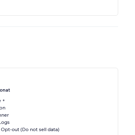
onat
e +
ion
nner
Logs
 Opt-out (Do not sell data)