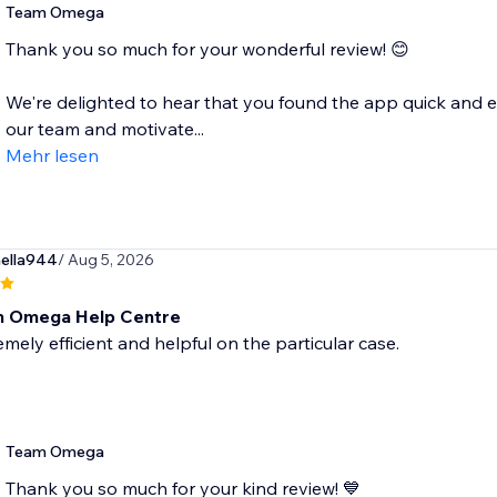
Team Omega
Thank you so much for your wonderful review! 😊
We're delighted to hear that you found the app quick and e
our team and motivate...
Mehr lesen
ella944
/ Aug 5, 2026
m Omega Help Centre
mely efficient and helpful on the particular case.
Team Omega
Thank you so much for your kind review! 💙