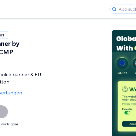
ert
ner by
 CMP
okie banner & EU
tton
wertungen
 verfügbar