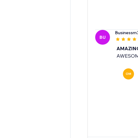
Businessm
BU
AMAZIN
AWESO
OM