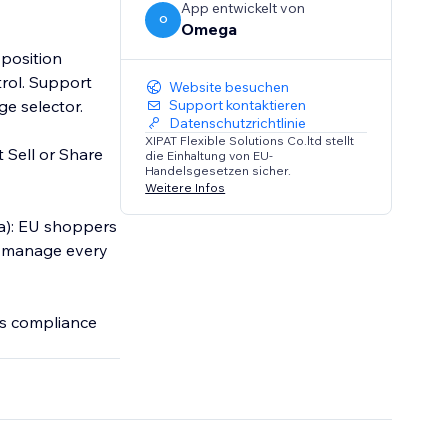
App entwickelt von
O
Omega
 position
trol. Support
Website besuchen
ge selector.
Support kontaktieren
Datenschutzrichtlinie
XIPAT Flexible Solutions Co.ltd stellt
t Sell or Share
die Einhaltung von EU-
Handelsgesetzen sicher.
Weitere Infos
a): EU shoppers
ou manage every
es compliance