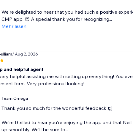
We're delighted to hear that you had such a positive expe
CMP app. 😊 A special thank you for recognizing...
Mehr lesen
pulliam
/ Aug 2, 2026
p and helpful agent
very helpful assisting me with setting up everything! You ev
nsent form. Very professional looking!
Team Omega
Thank you so much for the wonderful feedback 🙌
We’re thrilled to hear you’re enjoying the app and that Nei
up smoothly. We’ll be sure to...