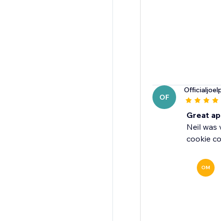
Officialjoel
OF
Great ap
Neil was 
cookie co
OM