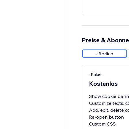
Preise & Abonn
Jährlich
-Paket
Kostenlos
Show cookie bann
Customize texts, c
Add, edit, delete 
Re-open button
Custom CSS