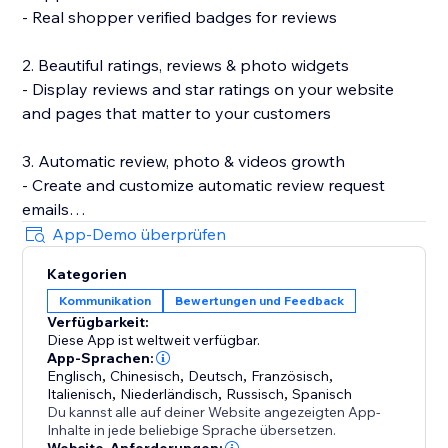
- Real shopper verified badges for reviews
2. Beautiful ratings, reviews & photo widgets
- Display reviews and star ratings on your website
and pages that matter to your customers
3. Automatic review, photo & videos growth
- Create and customize automatic review request
emails
- Incentivize review submissions with discounts (in-
App-Demo überprüfen
app) or loyalty points (with Smile.io)
Kategorien
- Let customers leave reviews directly on your site
Kommunikation
Bewertungen und Feedback
Verfügbarkeit:
4. Search Engine (SEO) friendly reviews
Diese App ist weltweit verfügbar.
- Show product ratings and reviews in Google and
App-Sprachen:
other search engines
Englisch
,
Chinesisch
,
Deutsch
,
Französisch
,
Italienisch
,
Niederländisch
,
Russisch
,
Spanisch
- Export your reviews to Google Shopping
Du kannst alle auf deiner Website angezeigten App-
Inhalte in jede beliebige Sprache übersetzen.