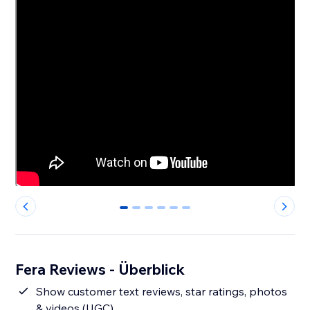
0
1
2
3
4
5
Fera Reviews - Überblick
Show customer text reviews, star ratings, photos
& videos (UGC)