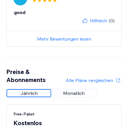
good
Hilfreich
(0)
Mehr Bewertungen lesen
Preise &
Abonnements
Alle Pläne vergleichen
Jährlich
Monatlich
Free-Paket
Kostenlos