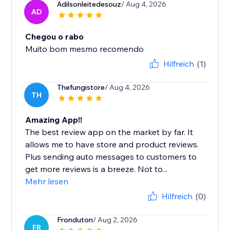
Adilsonleitedesouz
/ Aug 4, 2026
AD
Chegou o rabo
Muito bom mesmo recomendo
Hilfreich
(1)
Thefungistore
/ Aug 4, 2026
TH
Amazing App!!
The best review app on the market by far. It
allows me to have store and product reviews.
Plus sending auto messages to customers to
get more reviews is a breeze. Not to...
Mehr lesen
Hilfreich
(0)
Fronduton
/ Aug 2, 2026
FR