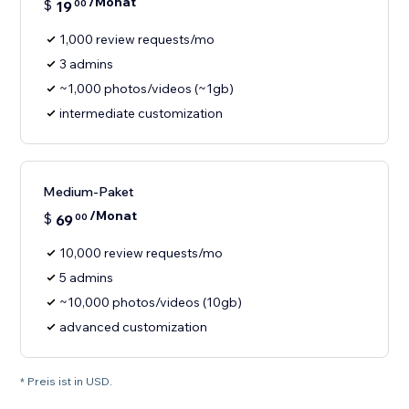
/Monat
$
19
00
1,000 review requests/mo
3 admins
~1,000 photos/videos (~1gb)
intermediate customization
Medium-Paket
/Monat
$
69
00
10,000 review requests/mo
5 admins
~10,000 photos/videos (10gb)
advanced customization
* Preis ist in USD.