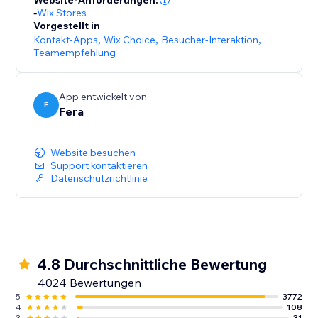
Website-Anforderungen:
-
Wix Stores
Vorgestellt in
Kontakt-Apps
,
Wix Choice
,
Besucher-Interaktion
,
Teamempfehlung
App entwickelt von
F
Fera
Website besuchen
Support kontaktieren
Datenschutzrichtlinie
4.8 Durchschnittliche Bewertung
4024 Bewertungen
5
3772
4
108
3
31