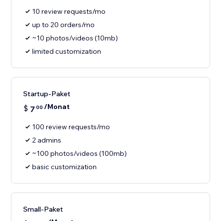
10 review requests/mo
up to 20 orders/mo
~10 photos/videos (10mb)
limited customization
Startup-Paket
/Monat
$
7
00
100 review requests/mo
2 admins
~100 photos/videos (100mb)
basic customization
Small-Paket