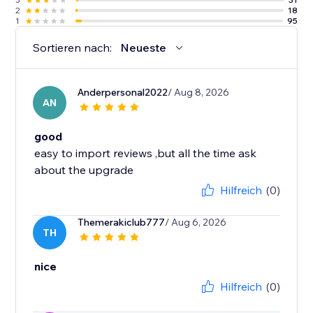
2
18
1
95
Sortieren nach:
Neueste
Anderpersonal2022
/ Aug 8, 2026
AN
good
easy to import reviews ,but all the time ask
about the upgrade
Hilfreich
(0)
Themerakiclub777
/ Aug 6, 2026
TH
nice
Hilfreich
(0)