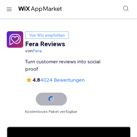
Von Wix empfohlen
Fera Reviews
von
Fera
Turn customer reviews into social
proof
4.8
4024 Bewertungen
Kostenloses Paket verfügbar