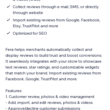
Collect reviews through e-mail, SMS, or directly
through website
Import existing reviews from Google, Facebook,
Etsy, TrustPilot and more
Optimized for SEO
Fera helps merchants automatically collect and
display reviews to build trust and boost conversions.
It seamlessly integrates with your store to showcase
text reviews, star ratings, and customizable widgets
that match your brand. Import existing reviews from
Facebook, Google, TrustPilot and more.
Features:
1. Customer review, photos & video management
- Add, import, and edit reviews, photos & videos
- Approve/decline customer submissions