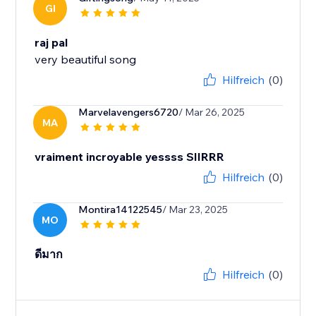
GI
raj pal
very beautiful song
Hilfreich
(0)
Marvelavengers6720
/ Mar 26, 2025
MA
vraiment incroyable yessss SIIRRR
Hilfreich
(0)
Montira14122545
/ Mar 23, 2025
MO
ดีมาก
Hilfreich
(0)