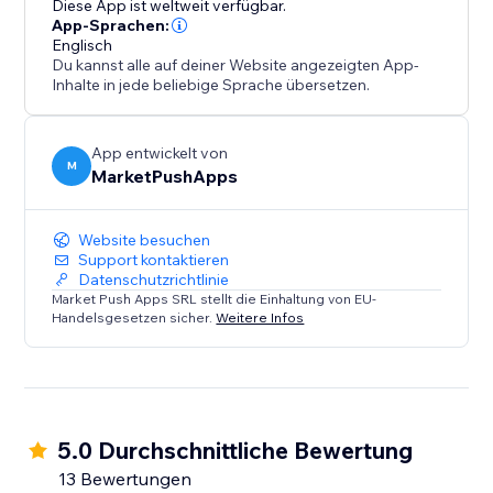
Diese App ist weltweit verfügbar.
conversions, and solidify your position as a trusted
App-Sprachen:
Englisch
destination.
Du kannst alle auf deiner Website angezeigten App-
Inhalte in jede beliebige Sprache übersetzen.
App entwickelt von
M
MarketPushApps
Website besuchen
Support kontaktieren
Datenschutzrichtlinie
Market Push Apps SRL stellt die Einhaltung von EU-
Handelsgesetzen sicher.
Weitere Infos
5.0 Durchschnittliche Bewertung
13 Bewertungen