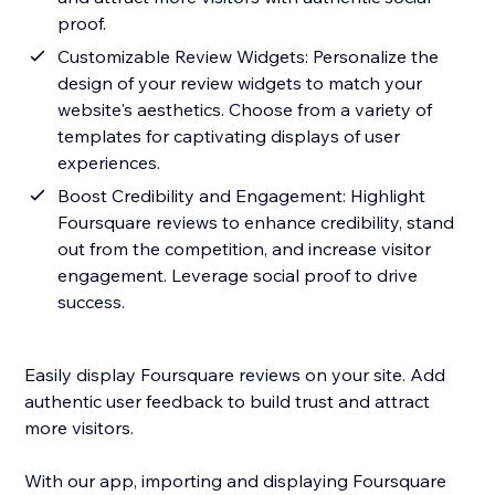
proof.
Customizable Review Widgets: Personalize the
design of your review widgets to match your
website's aesthetics. Choose from a variety of
templates for captivating displays of user
experiences.
Boost Credibility and Engagement: Highlight
Foursquare reviews to enhance credibility, stand
out from the competition, and increase visitor
engagement. Leverage social proof to drive
success.
Easily display Foursquare reviews on your site. Add
authentic user feedback to build trust and attract
more visitors.
With our app, importing and displaying Foursquare