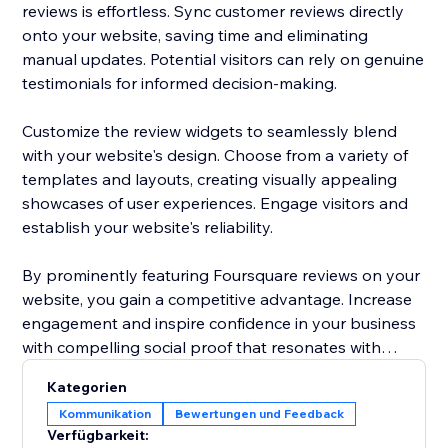
reviews is effortless. Sync customer reviews directly
onto your website, saving time and eliminating
manual updates. Potential visitors can rely on genuine
testimonials for informed decision-making.
Customize the review widgets to seamlessly blend
with your website's design. Choose from a variety of
templates and layouts, creating visually appealing
showcases of user experiences. Engage visitors and
establish your website's reliability.
By prominently featuring Foursquare reviews on your
website, you gain a competitive advantage. Increase
engagement and inspire confidence in your business
with compelling social proof that resonates with
potential customers.
Kategorien
Kommunikation
Bewertungen und Feedback
Elevate your website's reputation today with
Verfügbarkeit:
Foursquare reviews to drive more traffic, boost