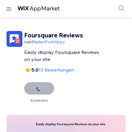
Foursquare Reviews
von
MarketPushApps
Easily display Foursquare Reviews
on your site
5.0
13 Bewertungen
Kostenlos