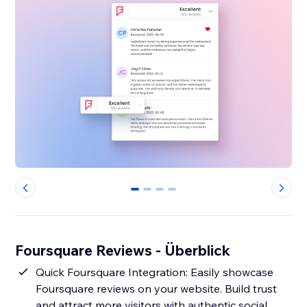
0
1
2
3
Foursquare Reviews - Überblick
Quick Foursquare Integration: Easily showcase
Foursquare reviews on your website. Build trust
and attract more visitors with authentic social