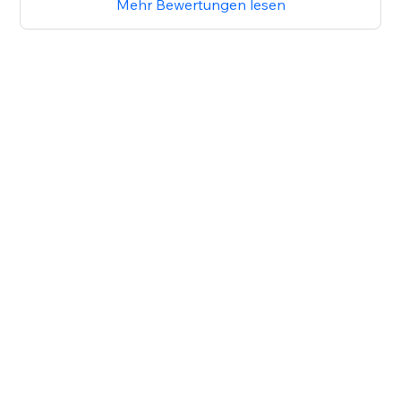
Mehr Bewertungen lesen