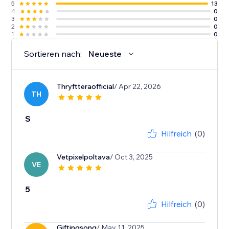
5
13
4
0
3
0
2
0
1
0
Sortieren nach:
Neueste
Thryftteraofficial
/ Apr 22, 2026
TH
S
Hilfreich
(0)
Vetpixelpoltava
/ Oct 3, 2025
VE
5
Hilfreich
(0)
Giftingsong
/ May 11, 2025