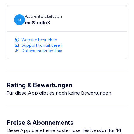
App entwickelt von
M
mcStudioX
Website besuchen
Support kontaktieren
Datenschutzrichtlinie
Rating & Bewertungen
Für diese App gibt es noch keine Bewertungen.
Preise & Abonnements
Diese App bietet eine kostenlose Testversion für 14