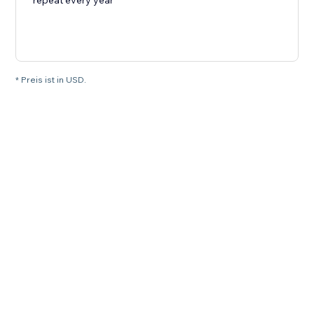
repeat every year
* Preis ist in USD.