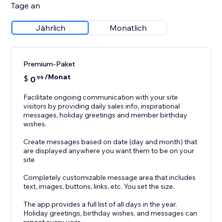
Tage an
Jährlich
Monatlich
Premium-Paket
/Monat
$
0
99
Facilitate ongoing communication with your site
visitors by providing daily sales info, inspirational
messages, holiday greetings and member birthday
wishes.
Create messages based on date (day and month) that
are displayed anywhere you want them to be on your
site
Completely customizable message area that includes
text, images, buttons, links, etc. You set the size.
The app provides a full list of all days in the year.
Holiday greetings, birthday wishes, and messages can