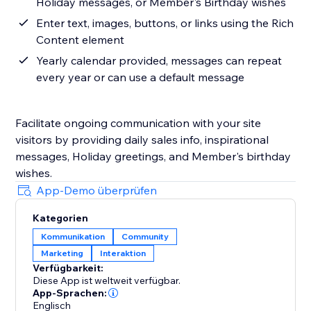
Holiday messages, or Member's Birthday wishes
Enter text, images, buttons, or links using the Rich
Content element
Yearly calendar provided, messages can repeat
every year or can use a default message
Facilitate ongoing communication with your site
visitors by providing daily sales info, inspirational
messages, Holiday greetings, and Member's birthday
wishes.
App-Demo überprüfen
Kategorien
Kommunikation
Community
Marketing
Interaktion
Verfügbarkeit:
Diese App ist weltweit verfügbar.
App-Sprachen:
Englisch