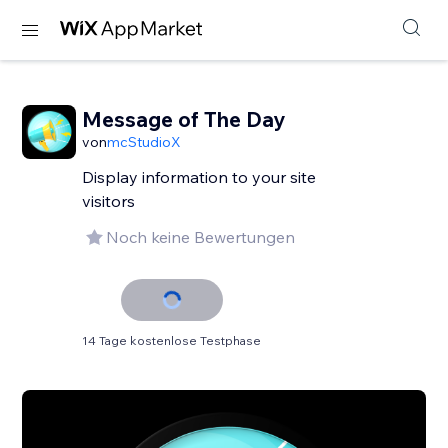
Message of The Day
von
mcStudioX
Display information to your site
visitors
Noch keine Bewertungen
14 Tage kostenlose Testphase