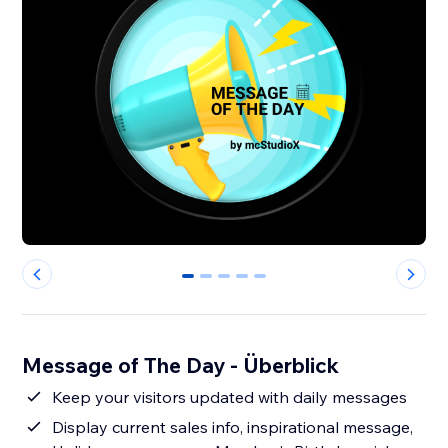
0
1
2
3
4
Message of The Day - Überblick
Keep your visitors updated with daily messages
Display current sales info, inspirational message,