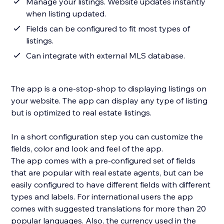
Manage your listings. Website updates instantly
when listing updated.
Fields can be configured to fit most types of
listings.
Can integrate with external MLS database.
The app is a one-stop-shop to displaying listings on
your website. The app can display any type of listing
but is optimized to real estate listings.
In a short configuration step you can customize the
fields, color and look and feel of the app.
The app comes with a pre-configured set of fields
that are popular with real estate agents, but can be
easily configured to have different fields with different
types and labels. For international users the app
comes with suggested translations for more than 20
popular languages. Also, the currency used in the