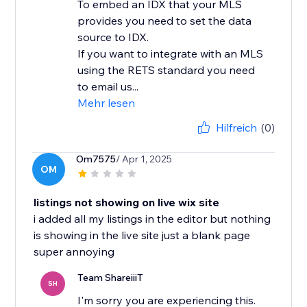
To embed an IDX that your MLS
provides you need to set the data
source to IDX.
If you want to integrate with an MLS
using the RETS standard you need
to email us...
Mehr lesen
Hilfreich
(0)
Om7575
/ Apr 1, 2025
OM
listings not showing on live wix site
i added all my listings in the editor but nothing
is showing in the live site just a blank page
super annoying
Team ShareiiiT
SH
I'm sorry you are experiencing this.