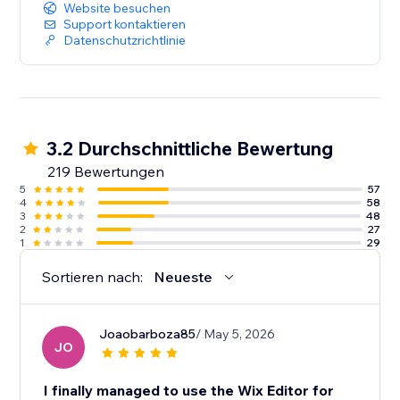
Website besuchen
Support kontaktieren
Datenschutzrichtlinie
3.2 Durchschnittliche Bewertung
219 Bewertungen
5
57
4
58
3
48
2
27
1
29
Sortieren nach:
Neueste
Joaobarboza85
/ May 5, 2026
JO
I finally managed to use the Wix Editor for