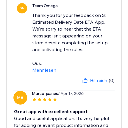
Team Omega
OM
Thank you for your feedback on S:
Estimated Delivery Date ETA App.
We're sorry to hear that the ETA
message isn't appearing on your
store despite completing the setup
and activating the rules.
Our...
Mehr lesen
Hilfreich
(0)
Marco-juanes
/ Apr 17, 2026
MA
Great app with excellent support
Good and useful application. It’s very helpful
for adding relevant product information and