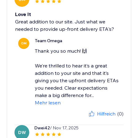
Love It
Great addition to our site. Just what we
needed to provide up-front delivery ETA's?
Team Omega
OM
Thank you so much! 🙌
We’re thrilled to hear it’s a great
addition to your site and that it’s
giving you the upfront delivery ETAs
you needed. Clear expectations
make a big difference for...
Mehr lesen
Hilfreich
(0)
Dwei42
/ Nov 17, 2025
DW