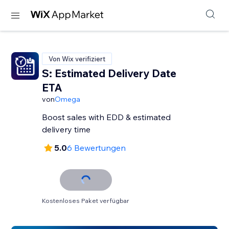
Von Wix verifiziert
S: Estimated Delivery Date
ETA
von
Omega
Boost sales with EDD & estimated
delivery time
5.0
6 Bewertungen
Kostenloses Paket verfügbar