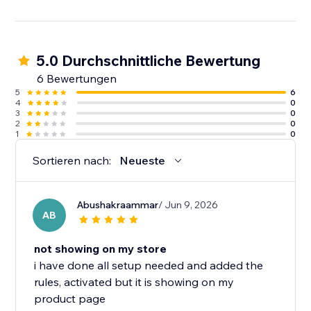
5.0 Durchschnittliche Bewertung
6 Bewertungen
5
6
4
0
3
0
2
0
1
0
Sortieren nach:
Neueste
Abushakraammar
/ Jun 9, 2026
AB
not showing on my store
i have done all setup needed and added the
rules, activated but it is showing on my
product page