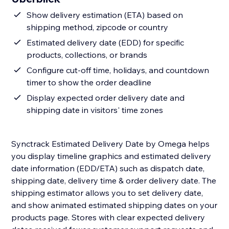
Show delivery estimation (ETA) based on
shipping method, zipcode or country
Estimated delivery date (EDD) for specific
products, collections, or brands
Configure cut-off time, holidays, and countdown
timer to show the order deadline
Display expected order delivery date and
shipping date in visitors' time zones
Synctrack Estimated Delivery Date by Omega helps
you display timeline graphics and estimated delivery
date information (EDD/ETA) such as dispatch date,
shipping date, delivery time & order delivery date. The
shipping estimator allows you to set delivery date,
and show animated estimated shipping dates on your
products page. Stores with clear expected delivery