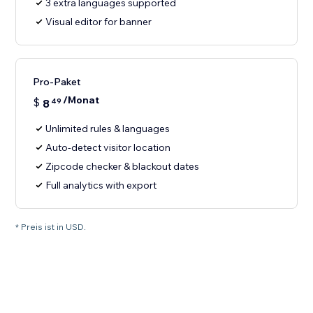
3 extra languages supported
Visual editor for banner
Pro-Paket
/Monat
$
8
49
Unlimited rules & languages
Auto-detect visitor location
Zipcode checker & blackout dates
Full analytics with export
* Preis ist in USD.