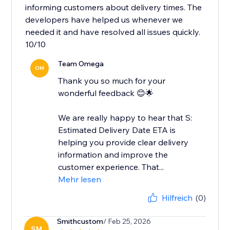
informing customers about delivery times. The
developers have helped us whenever we
needed it and have resolved all issues quickly.
10/10
Team Omega
OM
Thank you so much for your
wonderful feedback 😊🌟
We are really happy to hear that S:
Estimated Delivery Date ETA is
helping you provide clear delivery
information and improve the
customer experience. That...
Mehr lesen
Hilfreich
(0)
Smithcustom
/ Feb 25, 2026
SM