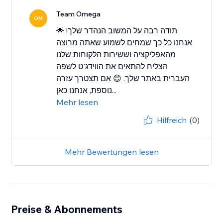
Team Omega
OM
תודה רבה על המשוב הנהדר שלך! 🌟
אנחנו כל כך שמחים לשמוע שאתה מרוצה
מהאפליקציה וששירות הלקוחות שלנו
הצליח להתאים את הווידג'ט לשפה
העברית באתר שלך. 😊 אם תצטרך עזרה
נוספת, אנחנו כאן...
Mehr lesen
Hilfreich
(0)
Mehr Bewertungen lesen
Preise & Abonnements