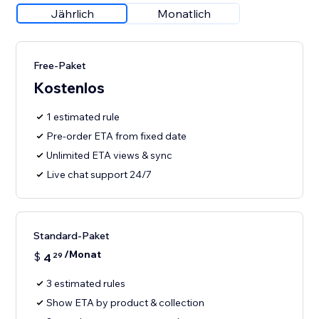
Jährlich
Monatlich
Free-Paket
Kostenlos
1 estimated rule
Pre-order ETA from fixed date
Unlimited ETA views & sync
Live chat support 24/7
Standard-Paket
/Monat
$
4
29
3 estimated rules
Show ETA by product & collection