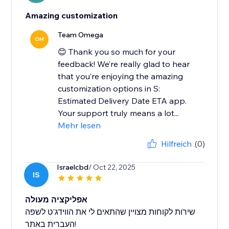
Amazing customization
Team Omega
OM
😊 Thank you so much for your
feedback! We’re really glad to hear
that you’re enjoying the amazing
customization options in S:
Estimated Delivery Date ETA app.
Your support truly means a lot...
Mehr lesen
Hilfreich
(0)
Israelcbd
/ Oct 22, 2025
IS
אפליקציה מעולה
שירות לקוחות מצויין שהתאים לי את הווידג'ט לשפה
העברית באתר!