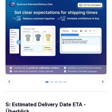
0
1
2
3
4
S: Estimated Delivery Date ETA -
Überblick