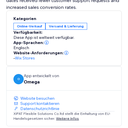
dates received fewer customer support requests and
increased sales conversion rates.
Kategorien
Online-Verkauf
Versand & Lieferung
Verfügbarkeit:
Diese App ist weltweit verfügbar.
App-Sprachen:
Englisch
Website-Anforderungen:
-
Wix Stores
App entwickelt von
O
Omega
Website besuchen
Support kontaktieren
Datenschutzrichtlinie
XIPAT Flexible Solutions Co.ltd stellt die Einhaltung von EU-
Handelsgesetzen sicher.
Weitere Infos