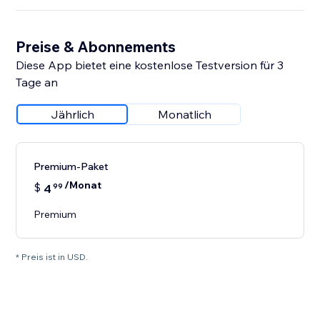
Preise & Abonnements
Diese App bietet eine kostenlose Testversion für 3
Tage an
Jährlich
Monatlich
Premium-Paket
/Monat
$
4
99
Premium
* Preis ist in USD.