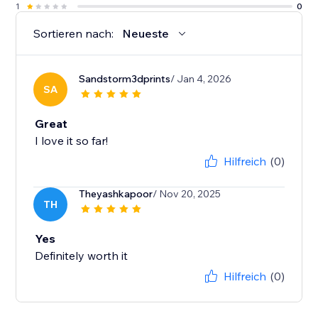
1
0
Sortieren nach:
Neueste
Sandstorm3dprints
/ Jan 4, 2026
SA
Great
I love it so far!
Hilfreich
(0)
Theyashkapoor
/ Nov 20, 2025
TH
Yes
Definitely worth it
Hilfreich
(0)