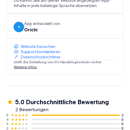
Du kannst alle auf deiner Website angezeigten App-
Inhalte in jede beliebige Sprache übersetzen.
App entwickelt von
O
Orichi
Website besuchen
Support kontaktieren
Datenschutzrichtlinie
stellt die Einhaltung von EU-Handelsgesetzen sicher.
Weitere Infos
5.0 Durchschnittliche Bewertung
2 Bewertungen
5
2
4
0
3
0
2
0