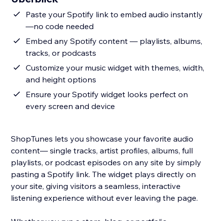
Paste your Spotify link to embed audio instantly
—no code needed
Embed any Spotify content — playlists, albums,
tracks, or podcasts
Customize your music widget with themes, width,
and height options
Ensure your Spotify widget looks perfect on
every screen and device
ShopTunes lets you showcase your favorite audio
content— single tracks, artist profiles, albums, full
playlists, or podcast episodes on any site by simply
pasting a Spotify link. The widget plays directly on
your site, giving visitors a seamless, interactive
listening experience without ever leaving the page.