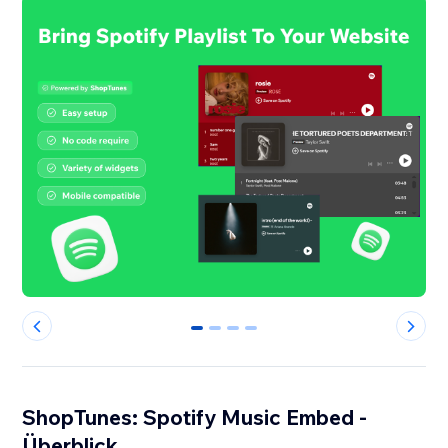
0
1
2
3
ShopTunes: Spotify Music Embed -
Überblick