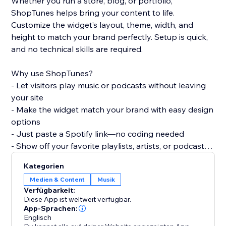
Whether you run a store, blog, or portfolio,
ShopTunes helps bring your content to life.
Customize the widget’s layout, theme, width, and
height to match your brand perfectly. Setup is quick,
and no technical skills are required.
Why use ShopTunes?
- Let visitors play music or podcasts without leaving
your site
- Make the widget match your brand with easy design
options
- Just paste a Spotify link—no coding needed
- Show off your favorite playlists, artists, or podcasts
in style
Kategorien
Medien & Content
Musik
Verfügbarkeit:
Diese App ist weltweit verfügbar.
App-Sprachen:
Englisch