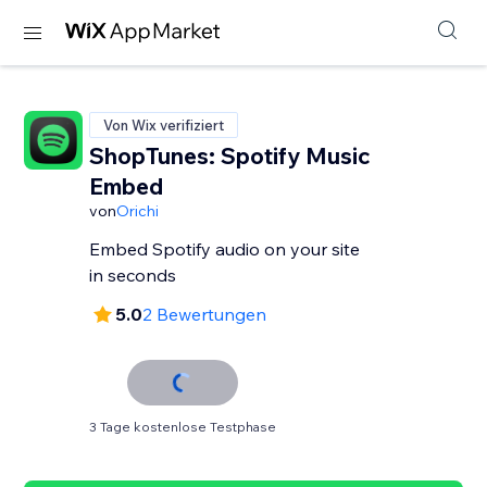
Von Wix verifiziert
ShopTunes: Spotify Music
Embed
von
Orichi
Embed Spotify audio on your site
in seconds
5.0
2 Bewertungen
3 Tage kostenlose Testphase