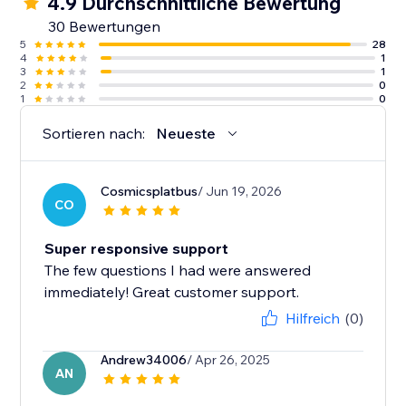
4.9 Durchschnittliche Bewertung
30 Bewertungen
5
28
4
1
3
1
2
0
1
0
Sortieren nach:
Neueste
Cosmicsplatbus
/ Jun 19, 2026
CO
Super responsive support
The few questions I had were answered
immediately! Great customer support.
Hilfreich
(0)
Andrew34006
/ Apr 26, 2025
AN