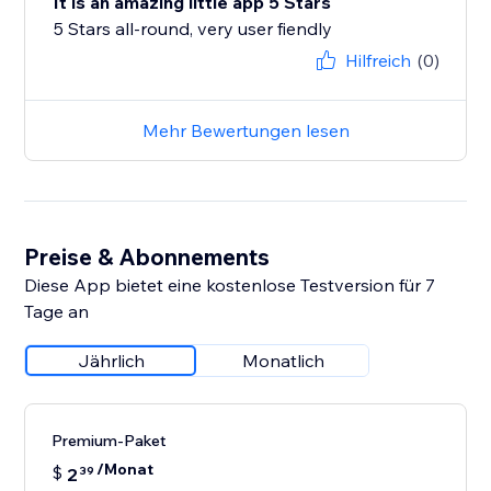
It is an amazing little app 5 Stars
5 Stars all-round, very user fiendly
Hilfreich
(0)
Mehr Bewertungen lesen
Preise & Abonnements
Diese App bietet eine kostenlose Testversion für 7
Tage an
Jährlich
Monatlich
Premium-Paket
/Monat
$
2
39