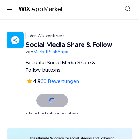
Von Wix verifiziert
Social Media Share & Follow
von
MarketPushApps
Beautiful Social Media Share &
Follow buttons.
4.9
30 Bewertungen
7 Tage kostenlose Testphase