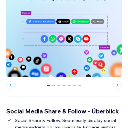
0
1
2
3
4
5
6
Social Media Share & Follow - Überblick
Social Share & Follow: Seamlessly display social
media widgets on your website. Engage visitors