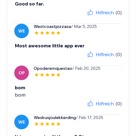
Good so far.
Hilfreich
(0)
Westcoastpizzasa
/ Mar 5, 2025
WE
Most awesome little app ever
Hilfreich
(0)
Opoderemquestao
/ Feb 20, 2025
OP
bom
bom
Hilfreich
(0)
Weskusjoulekkerding
/ Feb 17, 2025
WE