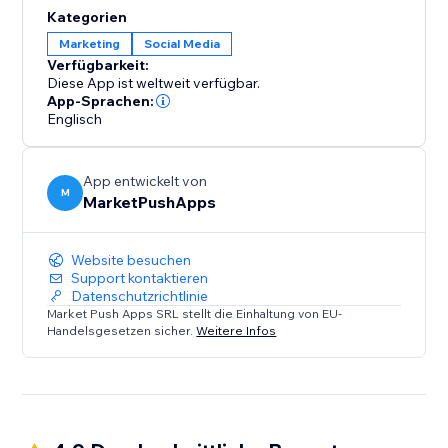
content, products, or services with their friends and
Kategorien
followers across various social networks. By enabling
Marketing
Social Media
social sharing, you unlock the potential for viral
Verfügbarkeit:
exposure and organic growth.
Diese App ist weltweit verfügbar.
App-Sprachen:
Englisch
App entwickelt von
M
MarketPushApps
Website besuchen
Support kontaktieren
Datenschutzrichtlinie
Market Push Apps SRL stellt die Einhaltung von EU-
Handelsgesetzen sicher.
Weitere Infos