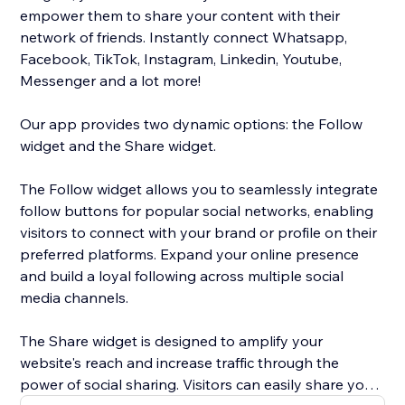
empower them to share your content with their
network of friends. Instantly connect Whatsapp,
Facebook, TikTok, Instagram, Linkedin, Youtube,
Messenger and a lot more!
Our app provides two dynamic options: the Follow
widget and the Share widget.
The Follow widget allows you to seamlessly integrate
follow buttons for popular social networks, enabling
visitors to connect with your brand or profile on their
preferred platforms. Expand your online presence
and build a loyal following across multiple social
media channels.
The Share widget is designed to amplify your
website's reach and increase traffic through the
power of social sharing. Visitors can easily share your