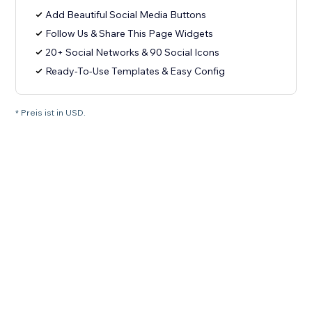
Add Beautiful Social Media Buttons
Follow Us & Share This Page Widgets
20+ Social Networks & 90 Social Icons
Ready-To-Use Templates & Easy Config
* Preis ist in USD.