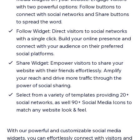
with two powerful options: Follow buttons to
connect with social networks and Share buttons
to spread the word.
Follow Widget: Direct visitors to social networks
with a single click. Build your online presence and
connect with your audience on their preferred
social platforms.
Share Widget: Empower visitors to share your
website with their friends effortlessly. Amplify
your reach and drive more traffic through the
power of social sharing.
Select from a variety of templates providing 20+
social networks, as well 90+ Social Media Icons to
match any website look & feel.
With our powerful and customizable social media
widgets, you can effortlessly connect with visitors and