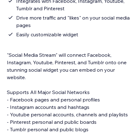
Integrates with Facebook, Instagram, Youtube,
Tumblr and Pinterest
Drive more traffic and "likes" on your social media
pages
Easily customizable widget
"Social Media Stream" will connect Facebook,
Instagram, Youtube, Pinterest, and Tumblr onto one
stunning social widget you can embed on your
website.
Supports All Major Social Networks
- Facebook pages and personal profiles
- Instagram accounts and hashtags
- Youtube personal accounts, channels and playlists
- Pinterest personal and public boards
- Tumblr personal and public blogs