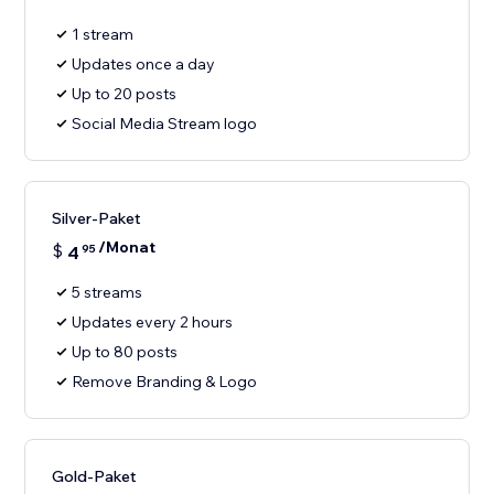
1 stream
Updates once a day
Up to 20 posts
Social Media Stream logo
Silver-Paket
/Monat
$
4
95
5 streams
Updates every 2 hours
Up to 80 posts
Remove Branding & Logo
Gold-Paket