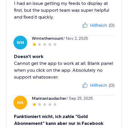
I had an issue getting my feeds to display at
first, but the support team was super helpful
and fixed it quickly.
Hilfreich
(0)
Wmtwthemount
/ Nov 2, 2025
WM
Doesn't work
Cannot get the app to work at all. Blank panel
when you click on the app. Absolutely no
support whatsoever.
Hilfreich
(0)
Marinastaudacher
/ Sep 25, 2025
MA
Funktioniert nicht, ich zahle "Gold
Abonnement" kann aber nur in Facebook