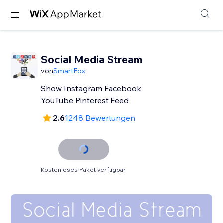
Social Media Stream
von
SmartFox
Show Instagram Facebook
YouTube Pinterest Feed
2.6
1248 Bewertungen
Kostenloses Paket verfügbar