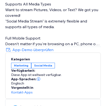
Supports All Media Types
Want to stream Pictures, Videos, or Text? We got you
covered!
"Social Media Stream" is extremely flexible and
supports all types of media.
Full Mobile Support
Doesn't matter if you're browsing on a PC, phone or
tablet, we will make sure your stream looks great
App-Demo überprüfen
100% of the time.
Kategorien
Marketing
Social Media
Insanely Quick Refresh Rates
Verfügbarkeit:
Keep your website fresh with new content always
Diese App ist weltweit verfügbar.
streaming from your social media.
App-Sprachen:
Englisch
Vorgestellt in
Kontakt-Apps