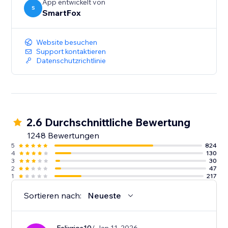
App entwickelt von
S
SmartFox
Website besuchen
Support kontaktieren
Datenschutzrichtlinie
2.6 Durchschnittliche Bewertung
1248 Bewertungen
5
824
4
130
3
30
2
47
1
217
Sortieren nach:
Neueste