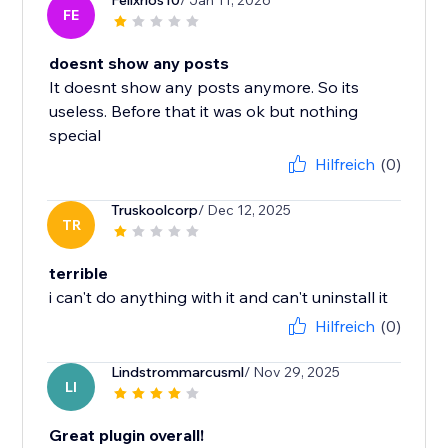
Felixrios10
/ Jan 11, 2026
FE
doesnt show any posts
It doesnt show any posts anymore. So its
useless. Before that it was ok but nothing
special
Hilfreich
(0)
Truskoolcorp
/ Dec 12, 2025
TR
terrible
i can't do anything with it and can't uninstall it
Hilfreich
(0)
Lindstrommarcusml
/ Nov 29, 2025
LI
Great plugin overall!