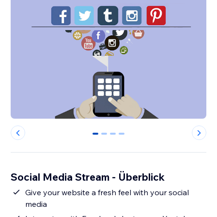
0
1
2
3
Social Media Stream - Überblick
Give your website a fresh feel with your social
media