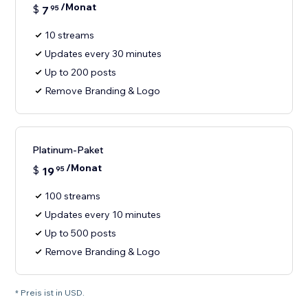
/Monat
$
7
95
10 streams
Updates every 30 minutes
Up to 200 posts
Remove Branding & Logo
Platinum-Paket
/Monat
$
19
95
100 streams
Updates every 10 minutes
Up to 500 posts
Remove Branding & Logo
* Preis ist in USD.