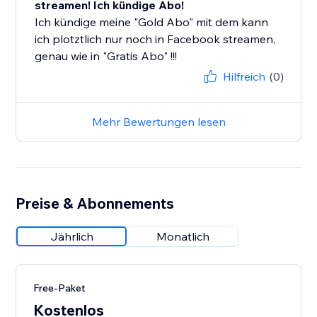
streamen! Ich kündige Abo!
Ich kündige meine "Gold Abo" mit dem kann
ich plotztlich nur noch in Facebook streamen,
genau wie in "Gratis Abo" !!!
Hilfreich
(0)
Mehr Bewertungen lesen
Preise & Abonnements
Jährlich
Monatlich
Free-Paket
Kostenlos