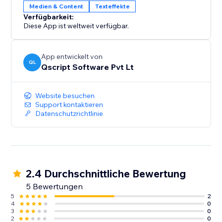
Medien & Content
Texteffekte
Verfügbarkeit:
Diese App ist weltweit verfügbar.
App entwickelt von
QL
Qscript Software Pvt Lt
Website besuchen
Support kontaktieren
Datenschutzrichtlinie
2.4 Durchschnittliche Bewertung
5 Bewertungen
5
2
4
0
3
0
2
0