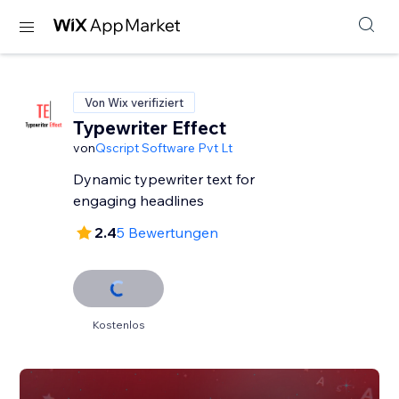
Von Wix verifiziert
Typewriter Effect
von
Qscript Software Pvt Lt
Dynamic typewriter text for
engaging headlines
2.4
5 Bewertungen
Kostenlos