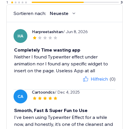
1
3
Sortieren nach:
Neueste
Harpreetashitan
/ Jun 8, 2026
HA
Completely Time wasting app
Neither I found Typewriter effect under
animation nor I found any specific widget to
insert on the page. Useless App at all
Hilfreich
(0)
Cartoondcs
/ Dec 4, 2025
CA
Smooth, Fast & Super Fun to Use
I’ve been using Typewriter Effect for a while
now, and honestly, it’s one of the cleanest and