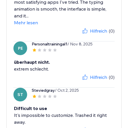
most satisfying apps I’ve tried. The typing
animation is smooth, the interface is simple,
and it...
Mehr lesen
Hilfreich
(0)
Personaltrainingal1
/ Nov 8, 2025
PE
überhaupt nicht.
extrem schlecht.
Hilfreich
(0)
Steviedgray
/ Oct 2, 2025
ST
Difficult to use
It's impossible to customize. Trashed it right
away.