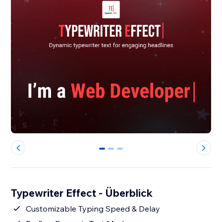
0
1
2
Typewriter Effect - Überblick
Customizable Typing Speed & Delay