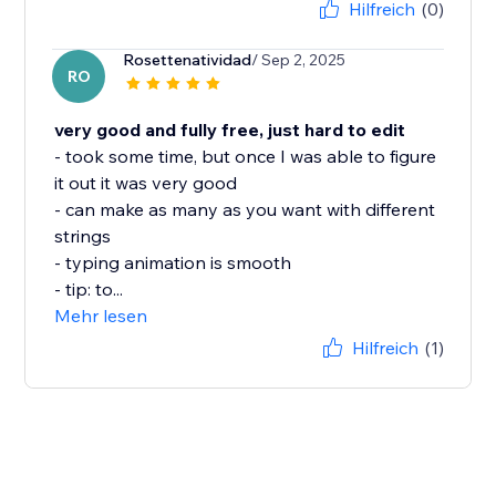
Hilfreich
(0)
Rosettenatividad
/ Sep 2, 2025
RO
very good and fully free, just hard to edit
- took some time, but once I was able to figure
it out it was very good
- can make as many as you want with different
strings
- typing animation is smooth
- tip: to...
Mehr lesen
Hilfreich
(1)