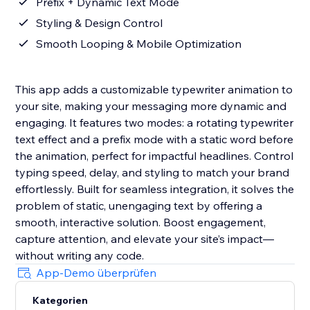
Prefix + Dynamic Text Mode
Styling & Design Control
Smooth Looping & Mobile Optimization
This app adds a customizable typewriter animation to
your site, making your messaging more dynamic and
engaging. It features two modes: a rotating typewriter
text effect and a prefix mode with a static word before
the animation, perfect for impactful headlines. Control
typing speed, delay, and styling to match your brand
effortlessly. Built for seamless integration, it solves the
problem of static, unengaging text by offering a
smooth, interactive solution. Boost engagement,
capture attention, and elevate your site’s impact—
without writing any code.
App-Demo überprüfen
Kategorien