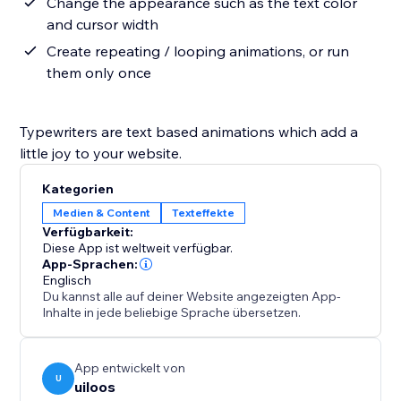
Change the appearance such as the text color
and cursor width
Create repeating / looping animations, or run
them only once
Typewriters are text based animations which add a
little joy to your website.
Kategorien
Medien & Content
Texteffekte
Verfügbarkeit:
Diese App ist weltweit verfügbar.
App-Sprachen:
Englisch
Du kannst alle auf deiner Website angezeigten App-
Inhalte in jede beliebige Sprache übersetzen.
App entwickelt von
U
uiloos