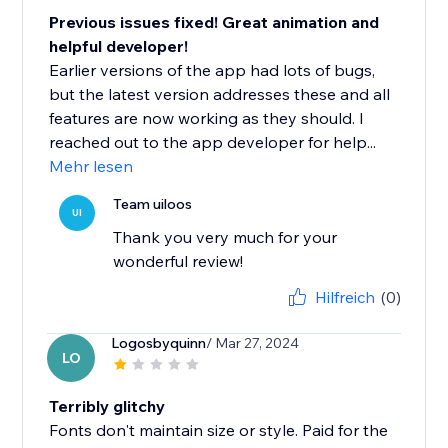
Previous issues fixed! Great animation and
helpful developer!
Earlier versions of the app had lots of bugs,
but the latest version addresses these and all
features are now working as they should. I
reached out to the app developer for help...
Mehr lesen
Team uiloos
UI
Thank you very much for your
wonderful review!
Hilfreich
(0)
Logosbyquinn
/ Mar 27, 2024
LO
Terribly glitchy
Fonts don't maintain size or style. Paid for the