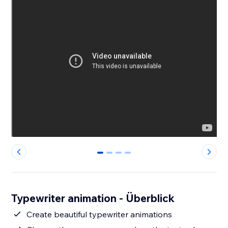
0
1
2
3
Typewriter animation - Überblick
Create beautiful typewriter animations