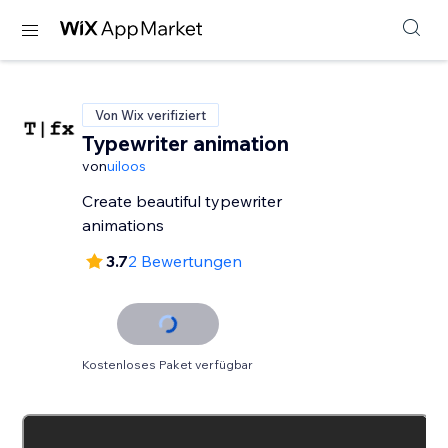
Von Wix verifiziert
Typewriter animation
von
uiloos
Create beautiful typewriter
animations
3.7
2 Bewertungen
Kostenloses Paket verfügbar