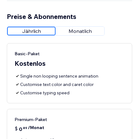
Preise & Abonnements
Jährlich
Monatlich
Basic-Paket
Kostenlos
Single non looping sentence animation
Customise text color and caret color
Customise typing speed
Premium-Paket
/Monat
$
0
89