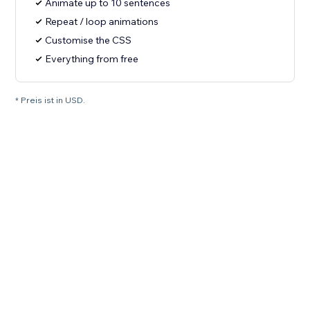
Animate up to 10 sentences
Repeat / loop animations
Customise the CSS
Everything from free
* Preis ist in USD.