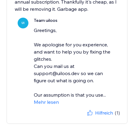
annual subscription. Thankfully it's cheap, as I
will be removing it. Garbage app.
Team uiloos
UI
Greetings,
We apologise for you experience,
and want to help you by fixing the
glitches.
Can you mail us at
support@uiloos.dev so we can
figure out what is going on.
Our assumption is that you use...
Mehr lesen
Hilfreich
(1)