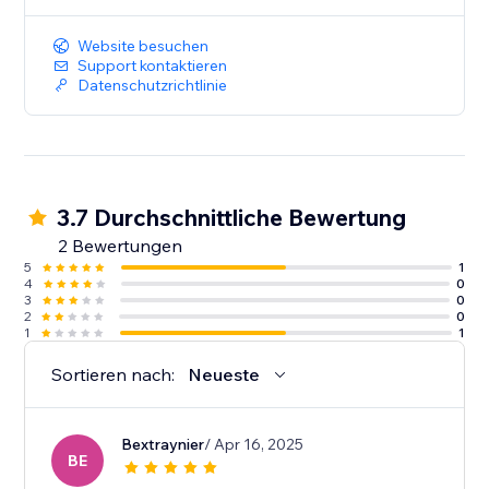
Website besuchen
Support kontaktieren
Datenschutzrichtlinie
3.7 Durchschnittliche Bewertung
2 Bewertungen
5
1
4
0
3
0
2
0
1
1
Sortieren nach:
Neueste
Bextraynier
/ Apr 16, 2025
BE