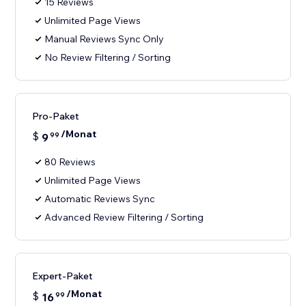
15 Reviews
Unlimited Page Views
Manual Reviews Sync Only
No Review Filtering / Sorting
Pro-Paket
/Monat
$
9
99
80 Reviews
Unlimited Page Views
Automatic Reviews Sync
Advanced Review Filtering / Sorting
Expert-Paket
/Monat
$
16
99