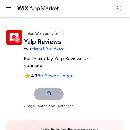
Von Wix verifiziert
Yelp Reviews
von
MarketPushApps
Easily display Yelp Reviews on
your site
4.7
56 Bewertungen
7 Tage kostenlose Testphase