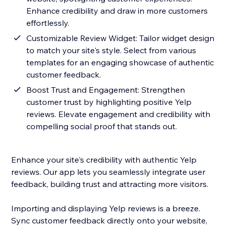
Enhance credibility and draw in more customers
effortlessly.
Customizable Review Widget: Tailor widget design
to match your site's style. Select from various
templates for an engaging showcase of authentic
customer feedback.
Boost Trust and Engagement: Strengthen
customer trust by highlighting positive Yelp
reviews. Elevate engagement and credibility with
compelling social proof that stands out.
Enhance your site's credibility with authentic Yelp
reviews. Our app lets you seamlessly integrate user
feedback, building trust and attracting more visitors.
Importing and displaying Yelp reviews is a breeze.
Sync customer feedback directly onto your website,