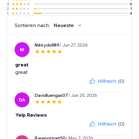
3
0
2
1
1
4
Sortieren nach:
Neueste
Nikkydoll89
/ Jun 27, 2026
NI
great
great
Hilfreich
(0)
Davidluengas07
/ Jun 20, 2026
DA
Yelp Reviews
Hilfreich
(0)
Rareportrait50
/ May 2, 2026