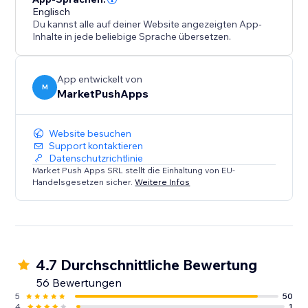
Englisch
Du kannst alle auf deiner Website angezeigten App-
Inhalte in jede beliebige Sprache übersetzen.
App entwickelt von
M
MarketPushApps
Website besuchen
Support kontaktieren
Datenschutzrichtlinie
Market Push Apps SRL stellt die Einhaltung von EU-
Handelsgesetzen sicher.
Weitere Infos
4.7 Durchschnittliche Bewertung
56 Bewertungen
5
50
4
1