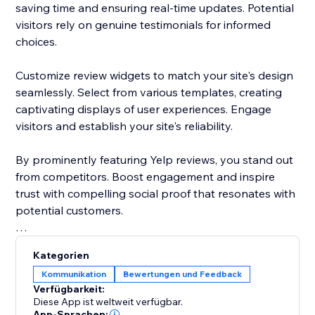
saving time and ensuring real-time updates. Potential
visitors rely on genuine testimonials for informed
choices.
Customize review widgets to match your site's design
seamlessly. Select from various templates, creating
captivating displays of user experiences. Engage
visitors and establish your site's reliability.
By prominently featuring Yelp reviews, you stand out
from competitors. Boost engagement and inspire
trust with compelling social proof that resonates with
potential customers.
Elevate your site's reputation today. Incorporate Yelp
Kategorien
reviews to drive traffic, enhance conversions, and
Kommunikation
Bewertungen und Feedback
cement your status as a trusted destination.
Verfügbarkeit:
Diese App ist weltweit verfügbar.
App-Sprachen: