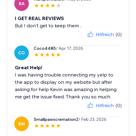
RA
I GET REAL REVIEWS
But I don't get to keep them .
Hilfreich
(0)
Coco4485
/ Apr 17, 2026
CO
Great Help!
I was having trouble connecting my yelp to
the app to display on my website but after
asking for help Kevin was amazing in helping
me get the issue fixed. Thank you so much.
Hilfreich
(0)
Smallpawscremation2
/ Feb 23, 2026
SM