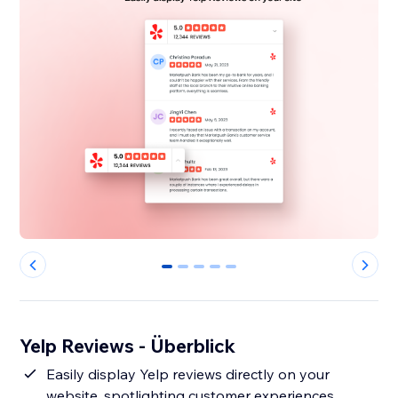
0
1
2
3
4
Yelp Reviews - Überblick
Easily display Yelp reviews directly on your
website, spotlighting customer experiences.