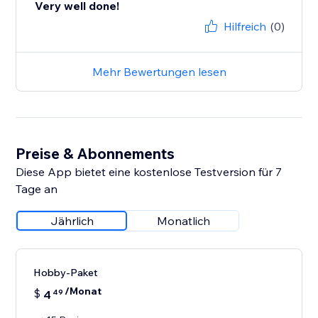
Very well done!
Hilfreich
(0)
Mehr Bewertungen lesen
Preise & Abonnements
Diese App bietet eine kostenlose Testversion für 7
Tage an
Jährlich
Monatlich
Hobby-Paket
/Monat
$
4
49