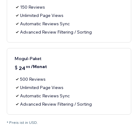
150 Reviews
Unlimited Page Views
Automatic Reviews Sync
Advanced Review Filtering / Sorting
Mogul-Paket
/Monat
$
24
99
500 Reviews
Unlimited Page Views
Automatic Reviews Sync
Advanced Review Filtering / Sorting
* Preis ist in USD.