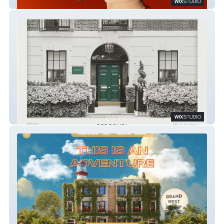
London Voice Academy
Reborne Longevity