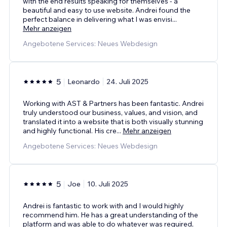
with the end results speaking for themselves - a
beautiful and easy to use website. Andrei found the
perfect balance in delivering what I was envisi
...
Mehr anzeigen
Angebotene Services: Neues Webdesign
5
Leonardo
24. Juli 2025
Working with AST & Partners has been fantastic. Andrei
truly understood our business, values, and vision, and
translated it into a website that is both visually stunning
and highly functional. His cre
...
Mehr anzeigen
Angebotene Services: Neues Webdesign
5
Joe
10. Juli 2025
Andrei is fantastic to work with and I would highly
recommend him. He has a great understanding of the
platform and was able to do whatever was required,