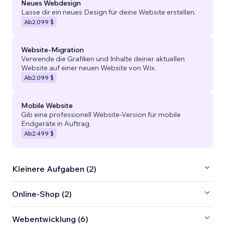
Neues Webdesign
Lasse dir ein neues Design für deine Website erstellen.
Ab
2.099 $
Website-Migration
Verwende die Grafiken und Inhalte deiner aktuellen
Website auf einer neuen Website von Wix.
Ab
2.099 $
Mobile Website
Gib eine professionell Website-Version für mobile
Endgeräte in Auftrag.
Ab
2.499 $
Kleinere Aufgaben (2)
Online-Shop (2)
Webentwicklung (6)