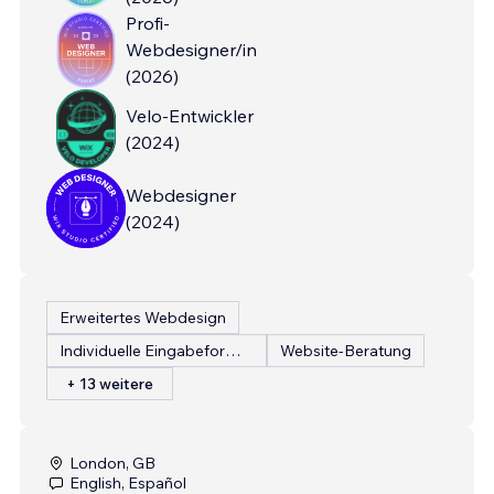
Profi-
Webdesigner/in
(
2026
)
Velo-Entwickler
(
2024
)
Webdesigner
(
2024
)
Erweitertes Webdesign
Individuelle Eingabeformulare
Website-Beratung
+ 13 weitere
London, GB
English, Español