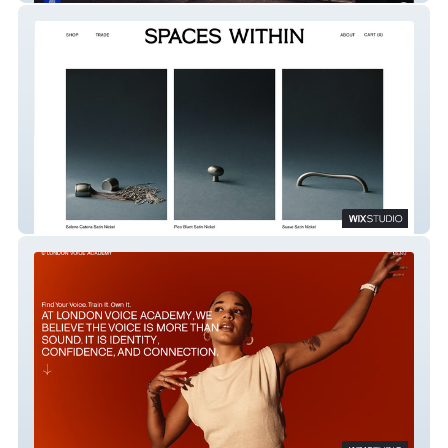
SPACES WITHIN