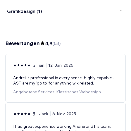
Grafikdesign (1)
Bewertungen
4,9
(
53
)
5
ian
12. Jan. 2026
Andrei is professional in every sense. Highly capable -
AST are my 'go to' for anything wix related.
Angebotene Services: Klassisches Webdesign
5
Jack
6. Nov. 2025
I had great experience working Andrei and his team,