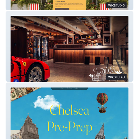
Grand West Pre-Prep | London Nursery
Plonkers