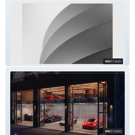
AST & Partners
Duke of London