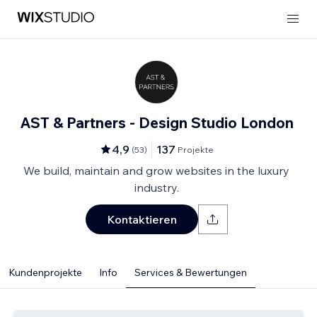
AST & Partners - Design Studio London
4,9
137
(
53
)
Projekte
We build, maintain and grow websites in the luxury
industry.
Kontaktieren
Kundenprojekte
Info
Services & Bewertungen