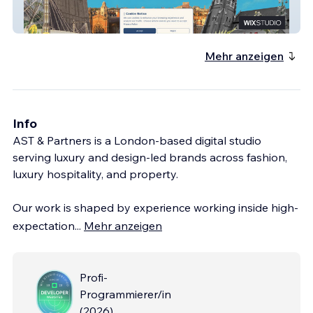
Chelsea Pre-Prep
Mehr anzeigen
Info
AST & Partners is a London-based digital studio
serving luxury and design-led brands across fashion,
luxury hospitality, and property.
Our work is shaped by experience working inside high-
expectation
...
Mehr anzeigen
Profi-
Programmierer/in
(
2026
)