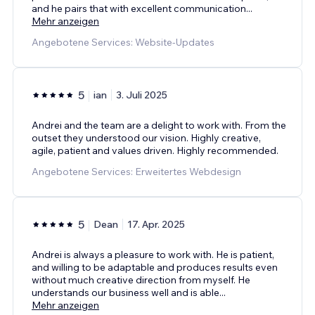
and he pairs that with excellent communication
...
Mehr anzeigen
Angebotene Services: Website-Updates
5
ian
3. Juli 2025
Andrei and the team are a delight to work with. From the
outset they understood our vision. Highly creative,
agile, patient and values driven. Highly recommended.
Angebotene Services: Erweitertes Webdesign
5
Dean
17. Apr. 2025
Andrei is always a pleasure to work with. He is patient,
and willing to be adaptable and produces results even
without much creative direction from myself. He
understands our business well and is able
...
Mehr anzeigen