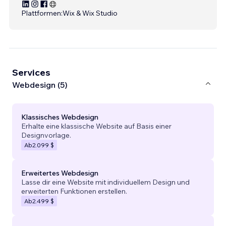
Plattformen:
Wix & Wix Studio
Services
Webdesign (5)
Klassisches Webdesign
Erhalte eine klassische Website auf Basis einer
Designvorlage.
Ab
2.099 $
Erweitertes Webdesign
Lasse dir eine Website mit individuellem Design und
erweiterten Funktionen erstellen.
Ab
2.499 $