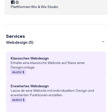
Plattformen:
Wix & Wix Studio
Services
Webdesign (5)
Klassisches Webdesign
Erhalte eine klassische Website auf Basis einer
Designvorlage.
Ab
650 $
Erweitertes Webdesign
Lasse dir eine Website mit individuellem Design und
erweiterten Funktionen erstellen.
Ab
800 $