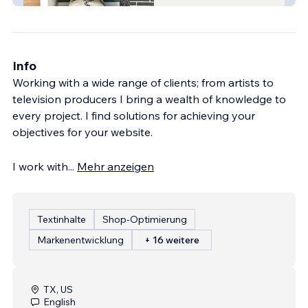
Info
Working with a wide range of clients; from artists to
television producers I bring a wealth of knowledge to
every project. I find solutions for achieving your
objectives for your website.
I work with
...
Mehr anzeigen
Textinhalte
Shop-Optimierung
Markenentwicklung
+ 16 weitere
TX, US
English