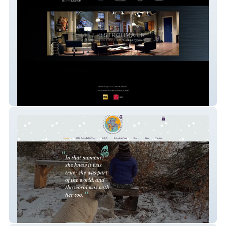
Bstrodesign
Feel the Flutter