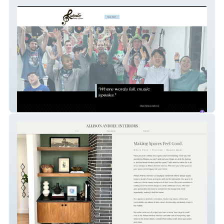
Rubato School
Allison Andree Inter