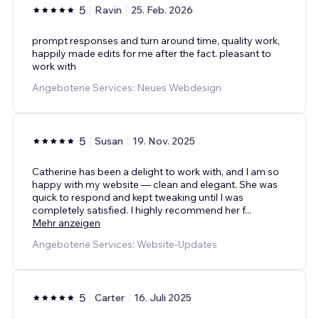
5
Ravin
25. Feb. 2026
prompt responses and turn around time, quality work,
happily made edits for me after the fact. pleasant to
work with
Angebotene Services: Neues Webdesign
5
Susan
19. Nov. 2025
Catherine has been a delight to work with, and I am so
happy with my website — clean and elegant. She was
quick to respond and kept tweaking until I was
completely satisfied. I highly recommend her f
...
Mehr anzeigen
Angebotene Services: Website-Updates
5
Carter
16. Juli 2025