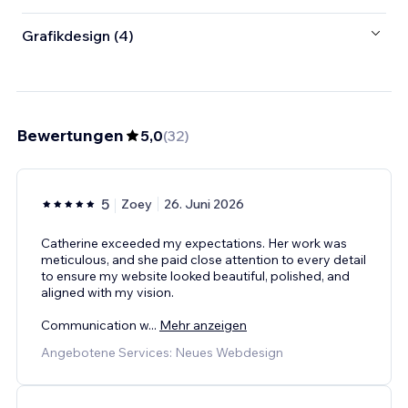
Grafikdesign (4)
Bewertungen
5,0
(
32
)
5
Zoey
26. Juni 2026
Catherine exceeded my expectations. Her work was
meticulous, and she paid close attention to every detail
to ensure my website looked beautiful, polished, and
aligned with my vision.
Communication w
...
Mehr anzeigen
Angebotene Services: Neues Webdesign