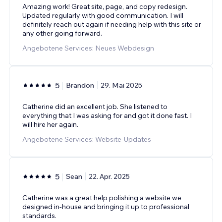
Amazing work! Great site, page, and copy redesign.
Updated regularly with good communication. I will
definitely reach out again if needing help with this site or
any other going forward.
Angebotene Services: Neues Webdesign
5
Brandon
29. Mai 2025
Catherine did an excellent job. She listened to
everything that I was asking for and got it done fast. I
will hire her again.
Angebotene Services: Website-Updates
5
Sean
22. Apr. 2025
Catherine was a great help polishing a website we
designed in-house and bringing it up to professional
standards.