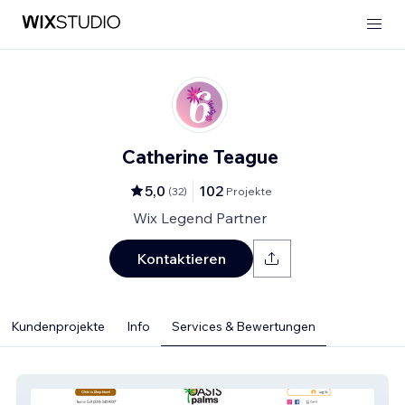
Catherine Teague
5,0
102
(
32
)
Projekte
Wix Legend Partner
Kontaktieren
Kundenprojekte
Info
Services & Bewertungen