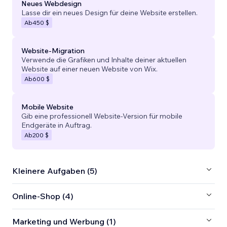
Neues Webdesign
Lasse dir ein neues Design für deine Website erstellen.
Ab
450 $
Website-Migration
Verwende die Grafiken und Inhalte deiner aktuellen
Website auf einer neuen Website von Wix.
Ab
600 $
Mobile Website
Gib eine professionell Website-Version für mobile
Endgeräte in Auftrag.
Ab
200 $
Kleinere Aufgaben (5)
Online-Shop (4)
Marketing und Werbung (1)