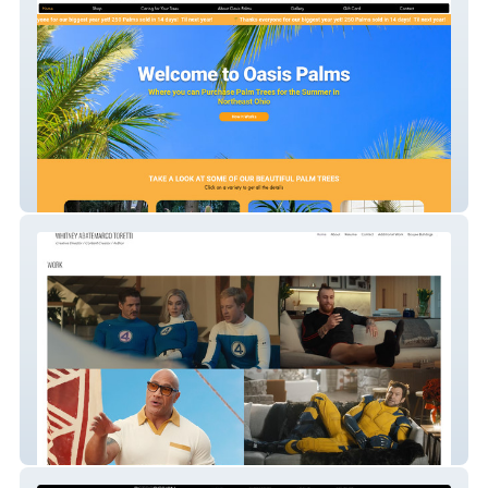
Oasis Palms
Whitney Abatemarco