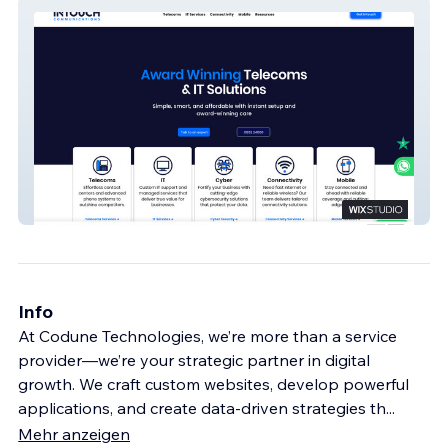
Intouch Comms
Info
At Codune Technologies, we’re more than a service
provider—we’re your strategic partner in digital
growth. We craft custom websites, develop powerful
applications, and create data-driven strategies th
...
Mehr anzeigen