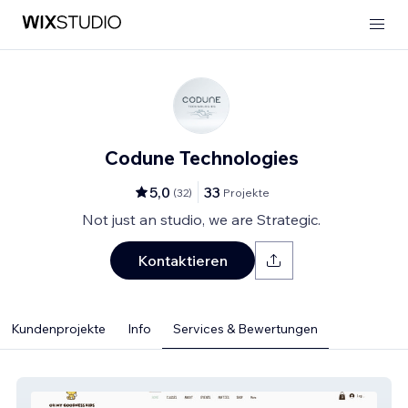
Codune Technologies
5,0
33
(
32
)
Projekte
Not just an studio, we are Strategic.
Kontaktieren
Kundenprojekte
Info
Services & Bewertungen