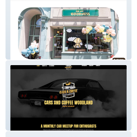
Oh My Goodness PW
Cars And Coffee Wood