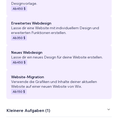
Designvorlage.
Ab
450 $
Erweitertes Webdesign
Lasse dir eine Website mit individuellem Design und
erweiterten Funktionen erstellen.
Ab
350 $
Neues Webdesign
Lasse dir ein neues Design für deine Website erstellen.
Ab
450 $
Website-Migration
Verwende die Grafiken und Inhalte deiner aktuellen
Website auf einer neuen Website von Wix.
Ab
150 $
Kleinere Aufgaben (1)