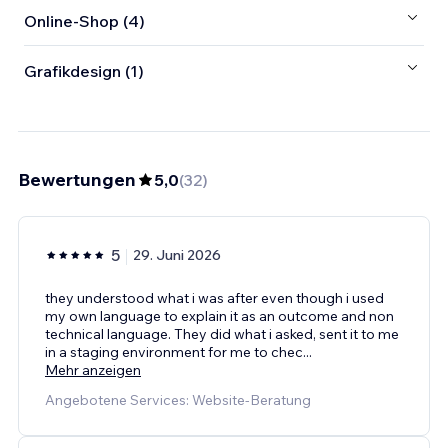
Online-Shop (4)
Grafikdesign (1)
Bewertungen
5,0
(
32
)
5
29. Juni 2026
they understood what i was after even though i used
my own language to explain it as an outcome and non
technical language. They did what i asked, sent it to me
in a staging environment for me to chec
...
Mehr anzeigen
Angebotene Services: Website-Beratung