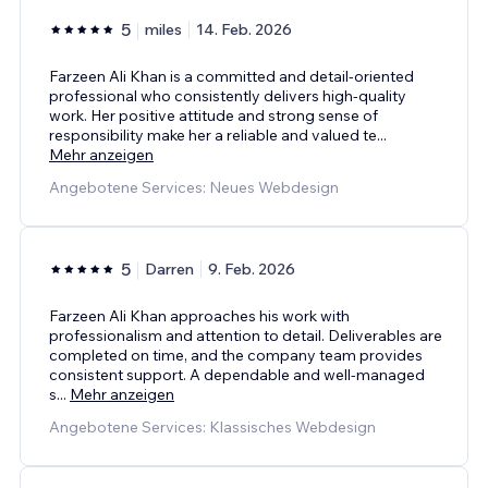
5
miles
14. Feb. 2026
Farzeen Ali Khan is a committed and detail-oriented
professional who consistently delivers high-quality
work. Her positive attitude and strong sense of
responsibility make her a reliable and valued te
...
Mehr anzeigen
Angebotene Services: Neues Webdesign
5
Darren
9. Feb. 2026
Farzeen Ali Khan approaches his work with
professionalism and attention to detail. Deliverables are
completed on time, and the company team provides
consistent support. A dependable and well-managed
s
...
Mehr anzeigen
Angebotene Services: Klassisches Webdesign