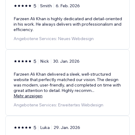
5
Smith
6. Feb. 2026
Farzeen Ali Khan is highly dedicated and detail-oriented
in his work. He always delivers with professionalism and
efficiency.
Angebotene Services: Neues Webdesign
5
Nick
30. Jan. 2026
Farzeen Ali Khan delivered a sleek, well-structured
website that perfectly matched our vision. The design
was modern, user-friendly, and completed on time with
great attention to detail. Highly recomm
...
Mehr anzeigen
Angebotene Services: Erweitertes Webdesign
5
Luka
29. Jan. 2026