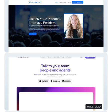
A. Benton
Carbon Voice