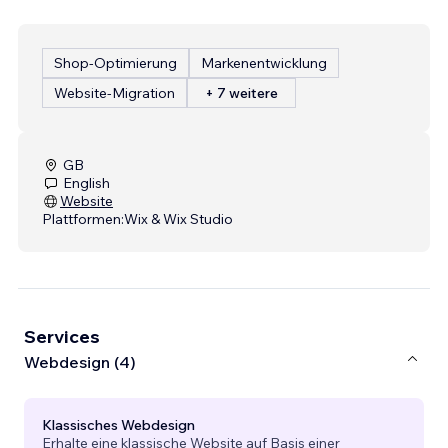
Shop-Optimierung
Markenentwicklung
Website-Migration
+ 7 weitere
GB
English
Website
Plattformen:
Wix & Wix Studio
Services
Webdesign (4)
Klassisches Webdesign
Erhalte eine klassische Website auf Basis einer