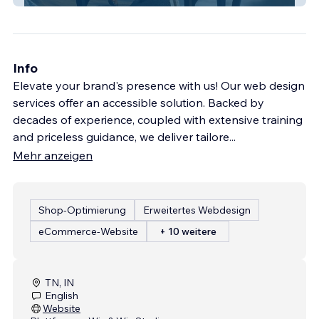
Info
Elevate your brand's presence with us! Our web design
services offer an accessible solution. Backed by
decades of experience, coupled with extensive training
and priceless guidance, we deliver tailore
...
Mehr anzeigen
Shop-Optimierung
Erweitertes Webdesign
eCommerce-Website
+ 10 weitere
TN, IN
English
Website