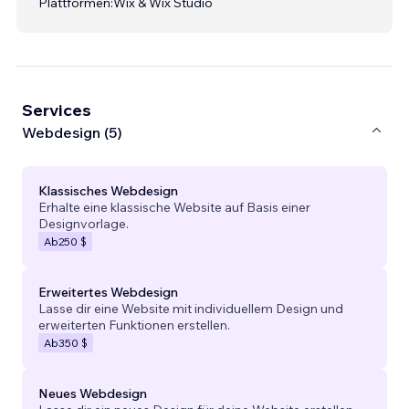
Plattformen:
Wix & Wix Studio
Services
Webdesign (5)
Klassisches Webdesign
Erhalte eine klassische Website auf Basis einer
Designvorlage.
Ab
250 $
Erweitertes Webdesign
Lasse dir eine Website mit individuellem Design und
erweiterten Funktionen erstellen.
Ab
350 $
Neues Webdesign