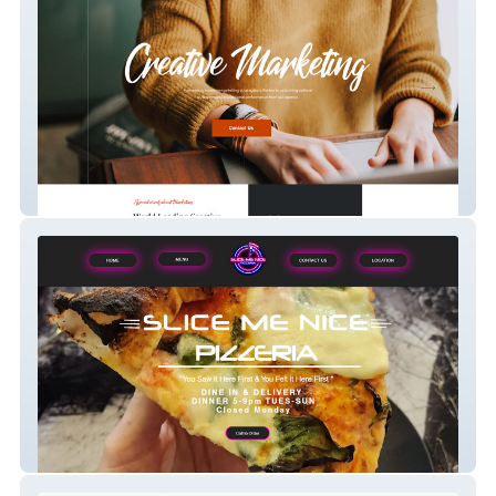
Creative Ally
Slice Me Nice