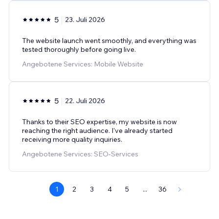
5
23. Juli 2026
The website launch went smoothly, and everything was
tested thoroughly before going live.
Angebotene Services: Mobile Website
5
22. Juli 2026
Thanks to their SEO expertise, my website is now
reaching the right audience. I've already started
receiving more quality inquiries.
Angebotene Services: SEO-Services
1
2
3
4
5
...
36