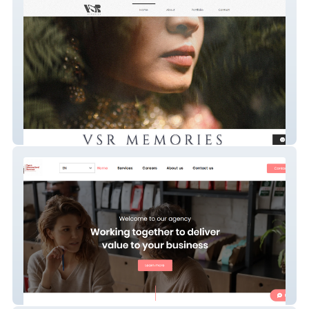
VSR MEMORIES
Toya's Personalized