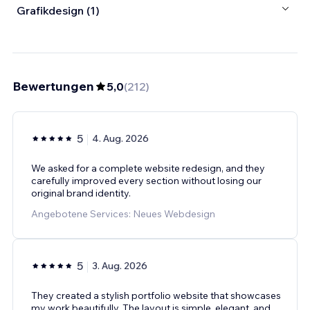
Grafikdesign (1)
Bewertungen
5,0
(
212
)
5
4. Aug. 2026
We asked for a complete website redesign, and they
carefully improved every section without losing our
original brand identity.
Angebotene Services: Neues Webdesign
5
3. Aug. 2026
They created a stylish portfolio website that showcases
my work beautifully. The layout is simple, elegant, and