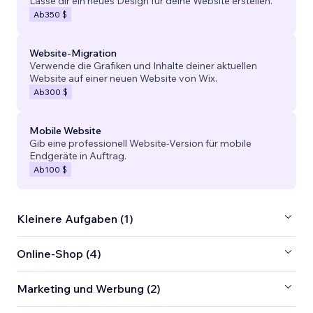
Lasse dir ein neues Design für deine Website erstellen.
Ab
350 $
Website-Migration
Verwende die Grafiken und Inhalte deiner aktuellen
Website auf einer neuen Website von Wix.
Ab
300 $
Mobile Website
Gib eine professionell Website-Version für mobile
Endgeräte in Auftrag.
Ab
100 $
Kleinere Aufgaben (1)
Online-Shop (4)
Marketing und Werbung (2)