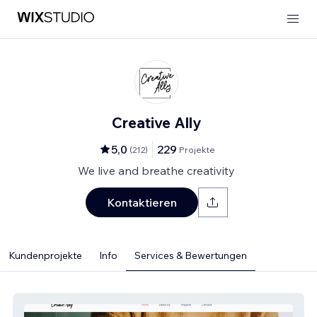
Creative Ally
5,0
229
(
212
)
Projekte
We live and breathe creativity
Kontaktieren
Kundenprojekte
Info
Services & Bewertungen