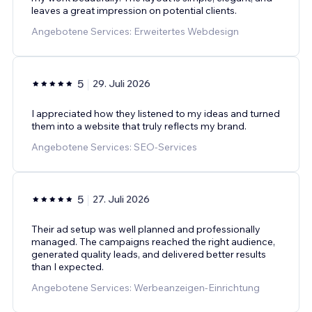
leaves a great impression on potential clients.
Angebotene Services: Erweitertes Webdesign
5
29. Juli 2026
I appreciated how they listened to my ideas and turned
them into a website that truly reflects my brand.
Angebotene Services: SEO-Services
5
27. Juli 2026
Their ad setup was well planned and professionally
managed. The campaigns reached the right audience,
generated quality leads, and delivered better results
than I expected.
Angebotene Services: Werbeanzeigen-Einrichtung