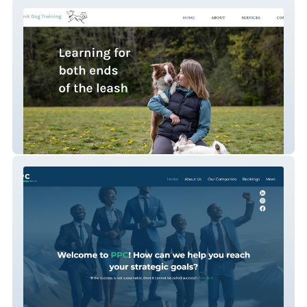
Summit dog training
PPC Group