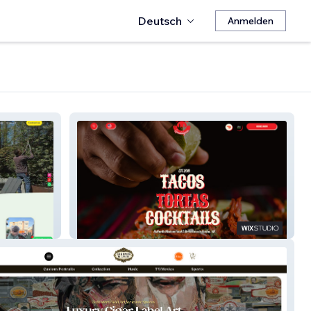
Deutsch
Anmelden
La Taquiza Guadalajara