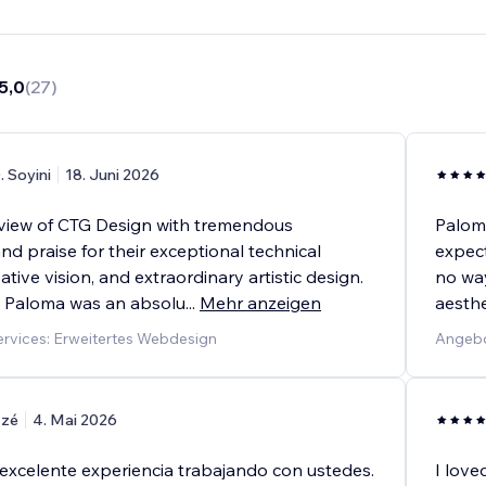
5,0
(
27
)
. Soyini
18. Juni 2026
review of CTG Design with tremendous
Palom
d praise for their exceptional technical
expect
ative vision, and extraordinary artistic design.
no way
 Paloma was an absolu
...
Mehr anzeigen
aesthe
rvices: Erweitertes Webdesign
Angebo
tzé
4. Mai 2026
excelente experiencia trabajando con ustedes.
I love