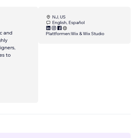
NJ, US
English, Español
ic and
Plattformen:
Wix & Wix Studio
ghly
igners,
es to
but
hy we
arget
entity
more.
ry