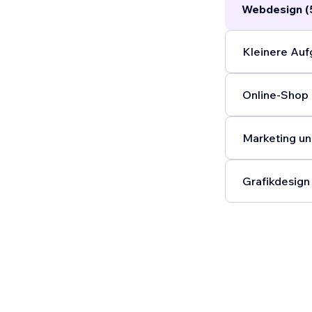
Webdesign (
time.
...
Kleinere Auf
Online-Shop 
Marketing un
Grafikdesign 