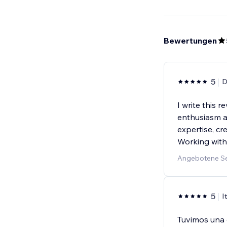
Bewertungen
5
D
I write this 
enthusiasm an
expertise, cre
Working with
Angebotene Se
5
I
Tuvimos una 