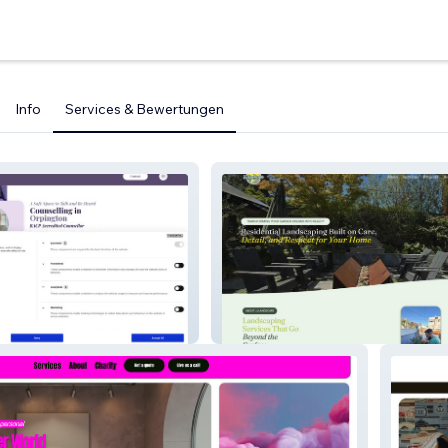
Info
Services & Bewertungen
ott
JJ Landscape LLC