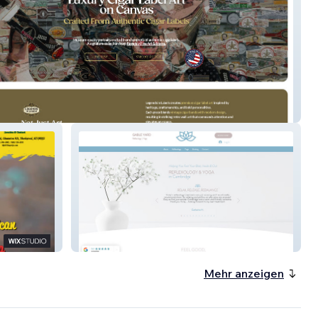
 In Labels
Gable Yard - Classic Website plus
Booking & SEO- UK
Mehr anzeigen