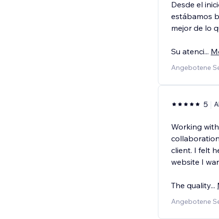
Desde el ini
estábamos bu
mejor de lo 
Su atenci
...
M
Angebotene Se
5
A
Working with
collaboration
client. I fel
website I wa
The quality
...
Angebotene Se