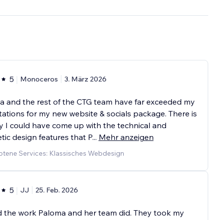
5
Monoceros
3. März 2026
a and the rest of the CTG team have far exceeded my
ations for my new website & socials package. There is
 I could have come up with the technical and
tic design features that P
...
Mehr anzeigen
tene Services: Klassisches Webdesign
5
JJ
25. Feb. 2026
d the work Paloma and her team did. They took my