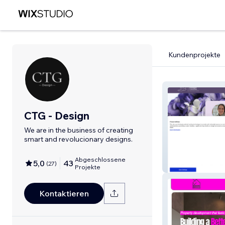
Kundenprojekte
CTG - Design
We are in the business of creating
smart and revolucionary designs.
Abgeschlossene
5,0
43
(
27
)
Alison Westmac
Projekte
Kontaktieren