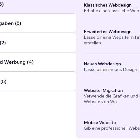
5)
Klassisches Webdesign
Erhalte eine klassische Web
gaben (5)
Erweitertes Webdesign
Lasse dir eine Website mit 
(2)
erstellen.
d Werbung (4)
Neues Webdesign
Lasse dir ein neues Design f
(5)
Website-Migration
Verwende die Grafiken und I
Website von Wix.
Mobile Website
Gib eine professionell Webs