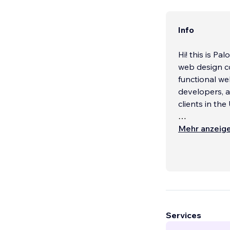
Info
Hi! this is P
web design co
functional we
developers, a
clients in th
At CTG-Design
Mehr anzeig
also about cr
take the time
audience so t
and resonates
Our services 
We work with 
Services
businesses, a