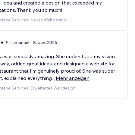
l idea and created a design that exceeded my
ations. Thank you so much!
tene Services: Neues Webdesign
5
emanuel
8. Jan. 2026
a was seriously amazing. She understood my vision
away, added great ideas, and designed a website for
staurant that I’m genuinely proud of. She was super
t, explained everything
...
Mehr anzeigen
tene Services: Erweitertes Webdesign