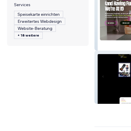
Services
Speisekarte einrichten
Erweitertes Webdesign
Website-Beratung
+ 18 weitere
Monoceros Prop
Regency Fine Ar