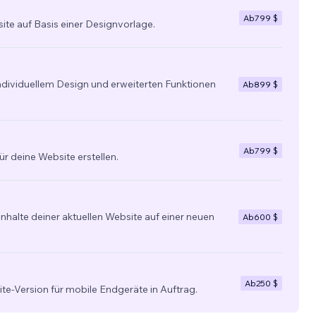
Ab
799 $
site auf Basis einer Designvorlage.
individuellem Design und erweiterten Funktionen
Ab
899 $
Ab
799 $
ür deine Website erstellen.
nhalte deiner aktuellen Website auf einer neuen
Ab
600 $
Ab
250 $
ite-Version für mobile Endgeräte in Auftrag.