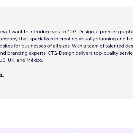
aloma, I want to introduce you to CTG-Design, a premier graph
mpany that specializes in creating visually stunning and hi
bsites for businesses of all sizes. With a team of talented des
nd branding experts, CTG-Design delivers top-quality servic
e US, UK, and México.
, we believe that great design is not just about aesthetics, 
en
eating an emotional connection with the audience. That's w
 to understand our client's unique brand values, goals, and t
hat we can create a website that truly reflects their brand id
 with their customers.
include website design, branding, identity design, and much 
a wide range of clients, from small startups to established
nd we pride ourselves on delivering outstanding results eve