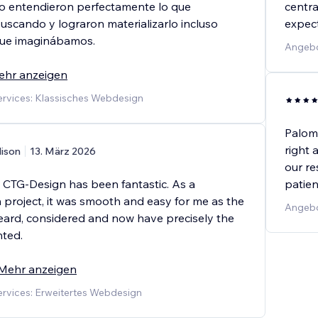
cio entendieron perfectamente lo que
centra
scando y lograron materializarlo incluso
expect
que imaginábamos.
Angebo
ehr anzeigen
rvices: Klassisches Webdesign
Palom
right 
lison
13. März 2026
our re
 CTG-Design has been fantastic. As a
patien
 project, it was smooth and easy for me as the
Angebo
t heard, considered and now have precisely the
nted.
Mehr anzeigen
rvices: Erweitertes Webdesign