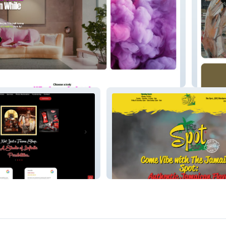
erties Ltd
Legends
The Spot - Landing page -
t
Restaurant - Wix studio