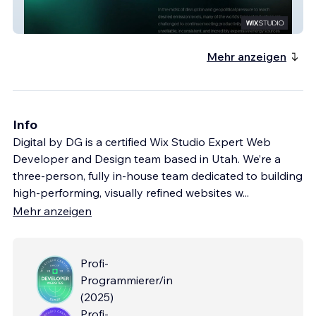
Evercore Energy
Mehr anzeigen
Info
Digital by DG is a certified Wix Studio Expert Web
Developer and Design team based in Utah. We’re a
three-person, fully in-house team dedicated to building
high-performing, visually refined websites w
...
Mehr anzeigen
Profi-
Programmierer/in
(
2025
)
Profi-