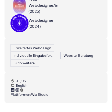
Webdesigner/in
(
2025
)
Webdesigner
(
2024
)
Erweitertes Webdesign
Individuelle Eingabeformulare
Website-Beratung
+ 15 weitere
UT, US
English
Plattformen:
Wix Studio