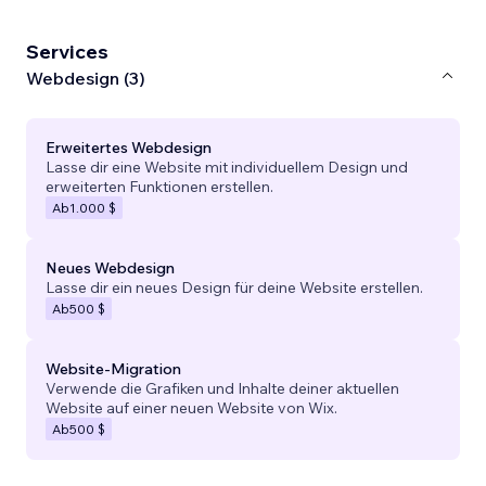
Services
Webdesign (3)
Erweitertes Webdesign
Lasse dir eine Website mit individuellem Design und
erweiterten Funktionen erstellen.
Ab
1.000 $
Neues Webdesign
Lasse dir ein neues Design für deine Website erstellen.
Ab
500 $
Website-Migration
Verwende die Grafiken und Inhalte deiner aktuellen
Website auf einer neuen Website von Wix.
Ab
500 $