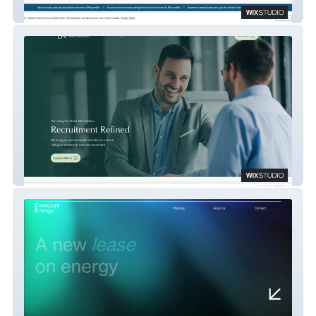
Placerville Fiber
Forge Strategies