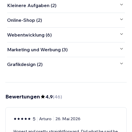
Kleinere Aufgaben (2)
Online-Shop (2)
Webentwicklung (6)
Marketing und Werbung (3)
Grafikdesign (2)
Bewertungen
4,9
(
46
)
5
Arturo
26. Mai 2026
Honest and pretty straightforward. Did what he said he