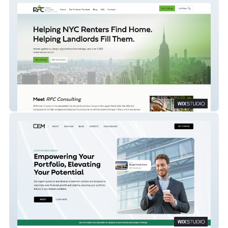
RFC Consulting
Capital Edge Management