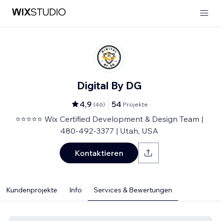
Digital By DG
4,9
54
(
46
)
Projekte
⭐⭐⭐⭐⭐ Wix Certified Development & Design Team |
480-492-3377 | Utah, USA
Kontaktieren
Kundenprojekte
Info
Services & Bewertungen