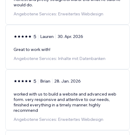
would do.
Angebotene Services: Erweitertes Webdesign
5
Lauren
30. Apr. 2026
Great to work with!
Angebotene Services: Inhalte mit Datenbanken
5
Brian
28. Jan. 2026
worked with us to build a website and advanced web
form. very responsive and attentive to our needs,
finished everything in a timely manner. highly
recommend
Angebotene Services: Erweitertes Webdesign