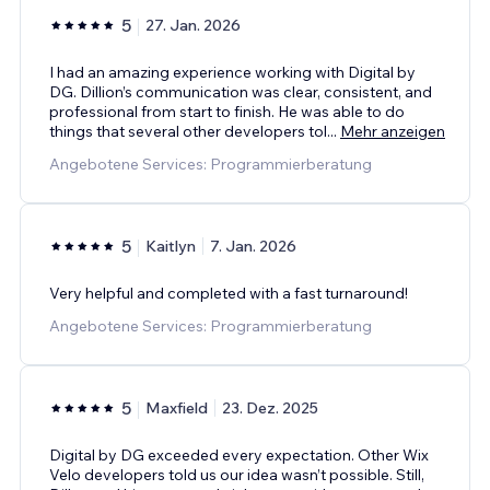
5
27. Jan. 2026
I had an amazing experience working with Digital by
DG. Dillion’s communication was clear, consistent, and
professional from start to finish. He was able to do
things that several other developers tol
...
Mehr anzeigen
Angebotene Services: Programmierberatung
5
Kaitlyn
7. Jan. 2026
Very helpful and completed with a fast turnaround!
Angebotene Services: Programmierberatung
5
Maxfield
23. Dez. 2025
Digital by DG exceeded every expectation. Other Wix
Velo developers told us our idea wasn’t possible. Still,