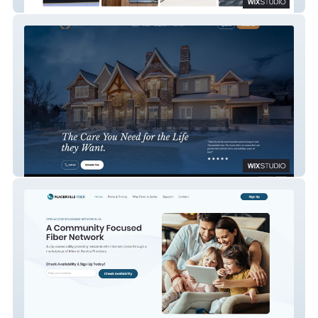
Home Heroes
The Grand Senior Living