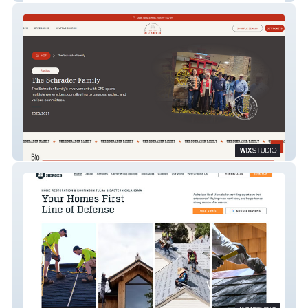
Cheyenne, WY Museum