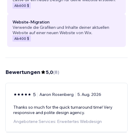
Ab
600 $
Website-Migration
Verwende die Grafiken und Inhalte deiner aktuellen
Website auf einer neuen Website von Wix.
Ab
400 $
Bewertungen
5,0
(
8
)
5
Aaron Rosenberg
5. Aug. 2026
Thanks so much for the quick turnaround time! Very
responsive and polite design agency.
Angebotene Services: Erweitertes Webdesign