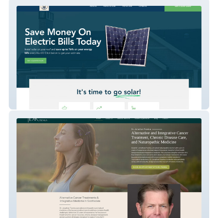
Solar Panel Company
Doctor Jonathan