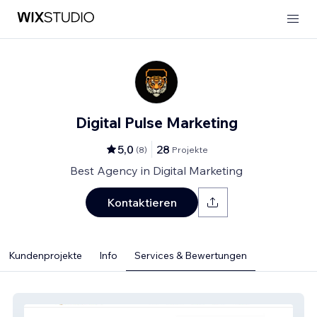
Digital Pulse Marketing
5,0
28
(
8
)
Projekte
Best Agency in Digital Marketing
Kontaktieren
Kundenprojekte
Info
Services & Bewertungen