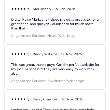
5
Mel Bishop
16. Feb. 2026
Digital Pulse Marketing helped me get a great site, for a
great price, and quickly! Couldn't ask for much more
than that
Angebotene Services: Neues Webdesign
5
Buddy Williams
12. Nov. 2025
This was great, thanks guys. Got the perfect website for
my pool service biz! They are very easy to work with
also.
Angebotene Services: Erweitertes Webdesign
5
Henry Crawford
10. Nov. 2025
Loving my website! Thanks so much for all your help,