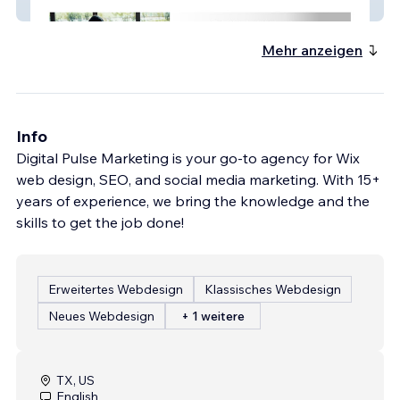
Embark Insurance
Mehr anzeigen
Info
Digital Pulse Marketing is your go-to agency for Wix
web design, SEO, and social media marketing. With 15+
years of experience, we bring the knowledge and the
skills to get the job done!
Erweitertes Webdesign
Klassisches Webdesign
Neues Webdesign
+ 1 weitere
TX, US
English