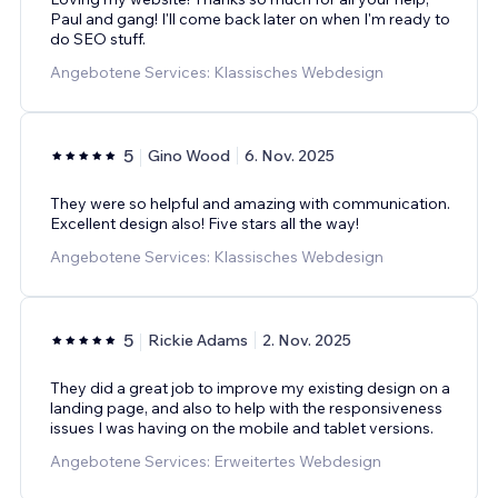
Paul and gang! I'll come back later on when I'm ready to
do SEO stuff.
Angebotene Services: Klassisches Webdesign
5
Gino Wood
6. Nov. 2025
They were so helpful and amazing with communication.
Excellent design also! Five stars all the way!
Angebotene Services: Klassisches Webdesign
5
Rickie Adams
2. Nov. 2025
They did a great job to improve my existing design on a
landing page, and also to help with the responsiveness
issues I was having on the mobile and tablet versions.
Angebotene Services: Erweitertes Webdesign