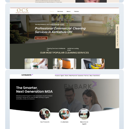
Osnap Cleaning