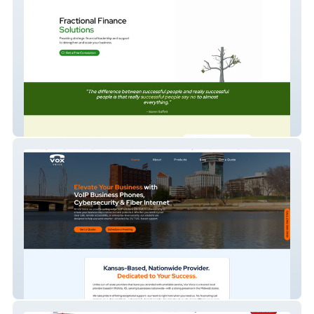
CFO Kanso Advisory
VOIP Phone Service