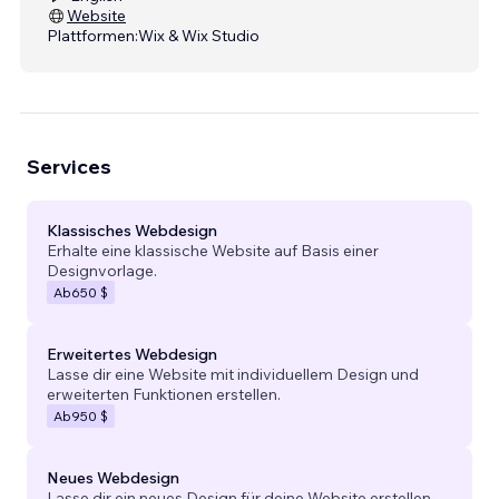
Website
Plattformen:
Wix & Wix Studio
Services
Klassisches Webdesign
Erhalte eine klassische Website auf Basis einer
Designvorlage.
Ab
650 $
Erweitertes Webdesign
Lasse dir eine Website mit individuellem Design und
erweiterten Funktionen erstellen.
Ab
950 $
Neues Webdesign
Lasse dir ein neues Design für deine Website erstellen.