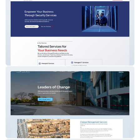
IT Company
Global Consulting Company