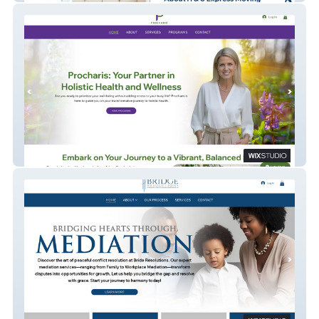
Procharis