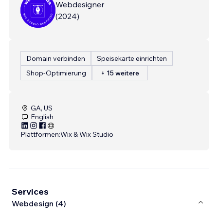
Webdesigner
(
2024
)
Domain verbinden
Speisekarte einrichten
Shop-Optimierung
+ 15 weitere
GA, US
English
Plattformen:
Wix & Wix Studio
Services
Webdesign (4)