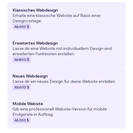
Klassisches Webdesign
Erhalte eine klassische Website auf Basis einer
Designvorlage.
Ab
400 $
Erweitertes Webdesign
Lasse dir eine Website mit individuellem Design und
erweiterten Funktionen erstellen.
Ab
800 $
Neues Webdesign
Lasse dir ein neues Design für deine Website erstellen.
Ab
600 $
Mobile Website
Gib eine professionell Website-Version für mobile
Endgeräte in Auftrag.
Ab
300 $