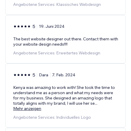
Angebotene Services: Klassisches Webdesign
5
19. Juni 2024
The best website designer out there. Contact them with
your website design needs!!!!
Angebotene Services: Erweitertes Webdesign
5
Dara
7. Feb. 2024
Kenya was amazing to work with! She took the time to
understand me as a person and what my needs were
for my business. She designed an amazing logo that
totally aligns with my brand, I will use her se
...
Mehr anzeigen
Angebotene Services: Individuelles Logo