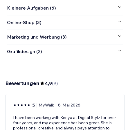
Kleinere Aufgaben (6)
Online-Shop (3)
Marketing und Werbung (3)
Grafikdesign (2)
Bewertungen
4,9
(
9
)
5
MyWalk
8. Mai 2026
I have been working with Kenya at Digital Stylz for over
four years, and my experience has been great. She is
professional, creative, and always pays attention to