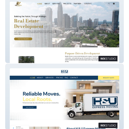
BryKen Futures
H & U Express Moving