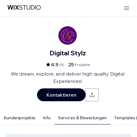
Digital Stylz
4,9
25
(
9
)
Projekte
We dream, explore, and deliver high quality Digital
Experiences!
Kontaktieren
Kundenprojekte
Info
Services & Bewertungen
Templates (