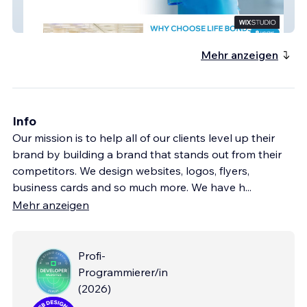
Life Bonds Consulting
Mehr anzeigen
Info
Our mission is to help all of our clients level up their
brand by building a brand that stands out from their
competitors. We design websites, logos, flyers,
business cards and so much more. We have h
...
Mehr anzeigen
Profi-
Programmierer/in
(
2026
)