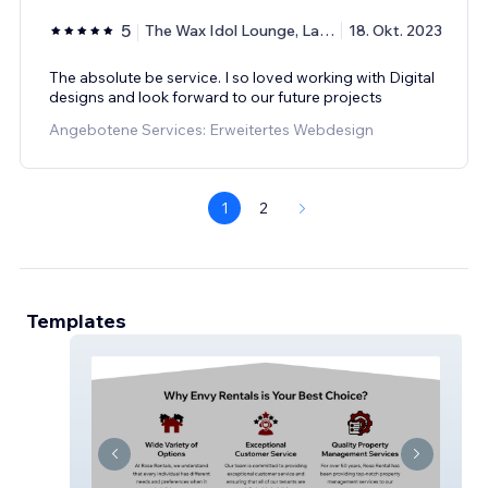
5
The Wax Idol Lounge, Lashanna
18. Okt. 2023
The absolute be service. I so loved working with Digital
designs and look forward to our future projects
Angebotene Services: Erweitertes Webdesign
1
2
Templates