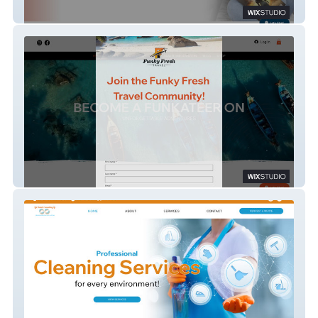
Clear Direction Coaching
Funky Fresh Travel