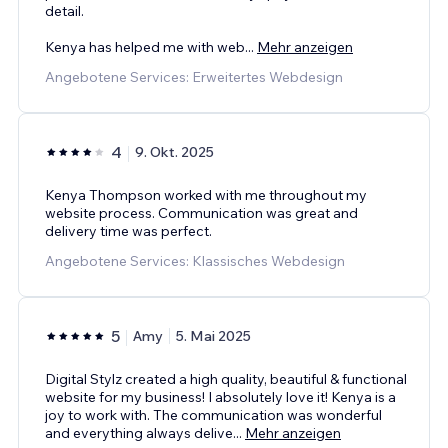
detail.
Kenya has helped me with web
...
Mehr anzeigen
Angebotene Services: Erweitertes Webdesign
4
9. Okt. 2025
Kenya Thompson worked with me throughout my
website process. Communication was great and
delivery time was perfect.
Angebotene Services: Klassisches Webdesign
5
Amy
5. Mai 2025
Digital Stylz created a high quality, beautiful & functional
website for my business! I absolutely love it! Kenya is a
joy to work with. The communication was wonderful
and everything always delive
...
Mehr anzeigen