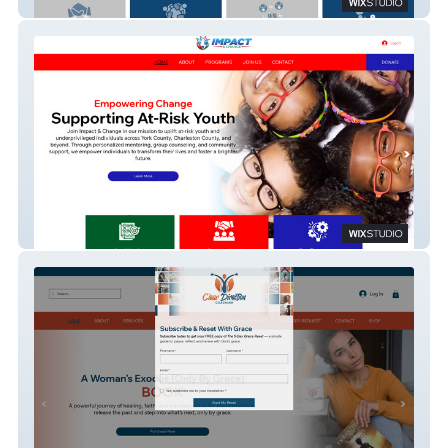
Bridge Resolutions
Impact & Change