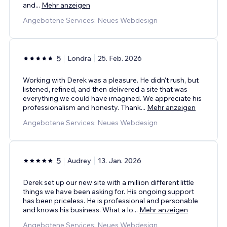
and
...
Mehr anzeigen
Angebotene Services: Neues Webdesign
5
Londra
25. Feb. 2026
Working with Derek was a pleasure. He didn't rush, but
listened, refined, and then delivered a site that was
everything we could have imagined. We appreciate his
professionalism and honesty. Thank
...
Mehr anzeigen
Angebotene Services: Neues Webdesign
5
Audrey
13. Jan. 2026
Derek set up our new site with a million different little
things we have been asking for. His ongoing support
has been priceless. He is professional and personable
and knows his business. What a lo
...
Mehr anzeigen
Angebotene Services: Neues Webdesign