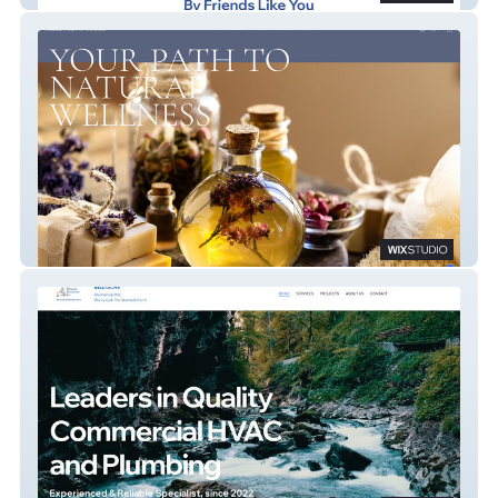
Radiant Health & Wellness