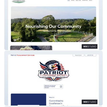
LedgeEnd Farm
Patriot Procurement Services