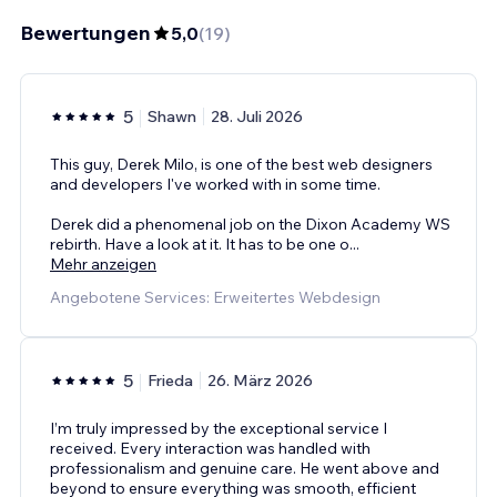
Bewertungen
5,0
(
19
)
5
Shawn
28. Juli 2026
This guy, Derek Milo, is one of the best web designers
and developers I've worked with in some time.
Derek did a phenomenal job on the Dixon Academy WS
rebirth. Have a look at it. It has to be one o
...
Mehr anzeigen
Angebotene Services: Erweitertes Webdesign
5
Frieda
26. März 2026
I’m truly impressed by the exceptional service I
received. Every interaction was handled with
professionalism and genuine care. He went above and
beyond to ensure everything was smooth, efficient