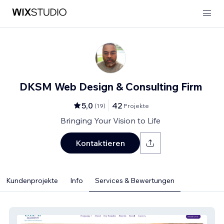
DKSM Web Design & Consulting Firm
5,0
42
(
19
)
Projekte
Bringing Your Vision to Life
Kontaktieren
Kundenprojekte
Info
Services & Bewertungen