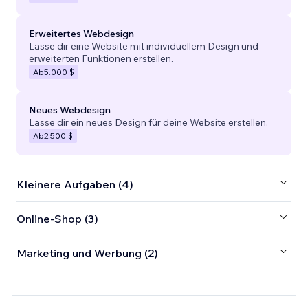
Erweitertes Webdesign
Lasse dir eine Website mit individuellem Design und
erweiterten Funktionen erstellen.
Ab
5.000 $
Neues Webdesign
Lasse dir ein neues Design für deine Website erstellen.
Ab
2.500 $
Kleinere Aufgaben (4)
Online-Shop (3)
Marketing und Werbung (2)