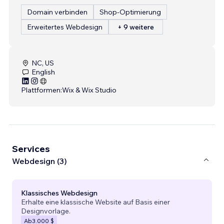
Domain verbinden
Shop-Optimierung
Erweitertes Webdesign
+ 9 weitere
NC, US
English
Plattformen:
Wix & Wix Studio
Services
Webdesign (3)
Klassisches Webdesign
Erhalte eine klassische Website auf Basis einer
Designvorlage.
Ab
3.000 $