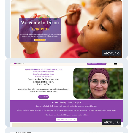
Dixon Academy
Houda Alkalla