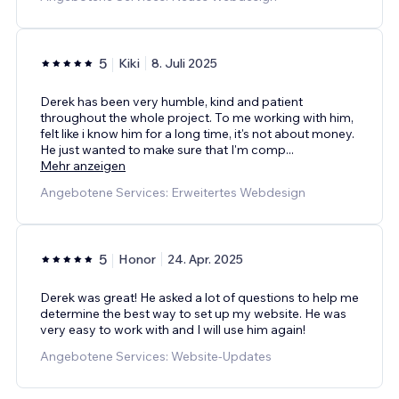
5
Kiki
8. Juli 2025
Derek has been very humble, kind and patient
throughout the whole project. To me working with him,
felt like i know him for a long time, it's not about money.
He just wanted to make sure that I'm comp
...
Mehr anzeigen
Angebotene Services: Erweitertes Webdesign
5
Honor
24. Apr. 2025
Derek was great! He asked a lot of questions to help me
determine the best way to set up my website. He was
very easy to work with and I will use him again!
Angebotene Services: Website-Updates