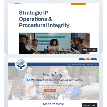
Northstar IP Operations
Friends of WCSA