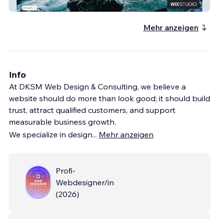
Bellyache Mechanical
Mehr anzeigen
Info
At DKSM Web Design & Consulting, we believe a
website should do more than look good; it should build
trust, attract qualified customers, and support
measurable business growth.
We specialize in design
...
Mehr anzeigen
Profi-
Webdesigner/in
(
2026
)