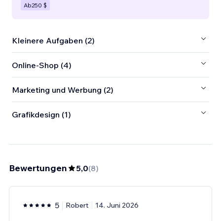
Ab
250 $
Kleinere Aufgaben (2)
Online-Shop (4)
Marketing und Werbung (2)
Grafikdesign (1)
Bewertungen
5,0
(
8
)
5
Robert
14. Juni 2026