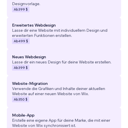
Designvorlage.
Ab
399 $
Erweitertes Webdesign
Lasse dir eine Website mit individuellem Design und
erweiterten Funktionen erstellen.
Ab
499 $
Neues Webdesign
Lasse dir ein neues Design für deine Website erstellen.
Ab
399 $
Website-Migration
Verwende die Grafiken und Inhalte deiner aktuellen
Website auf einer neuen Website von Wix.
Ab
350 $
Mobile-App
Erstelle eine eigene App für deine Marke, die mit einer
Website von Wix synchronisiert ist.