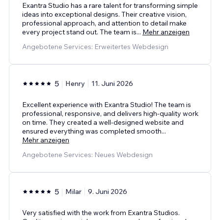
Exantra Studio has a rare talent for transforming simple
ideas into exceptional designs. Their creative vision,
professional approach, and attention to detail make
every project stand out. The team is
...
Mehr anzeigen
Angebotene Services: Erweitertes Webdesign
5
Henry
11. Juni 2026
Excellent experience with Exantra Studio! The team is
professional, responsive, and delivers high-quality work
on time. They created a well-designed website and
ensured everything was completed smooth
...
Mehr anzeigen
Angebotene Services: Neues Webdesign
5
Milar
9. Juni 2026
Very satisfied with the work from Exantra Studios.