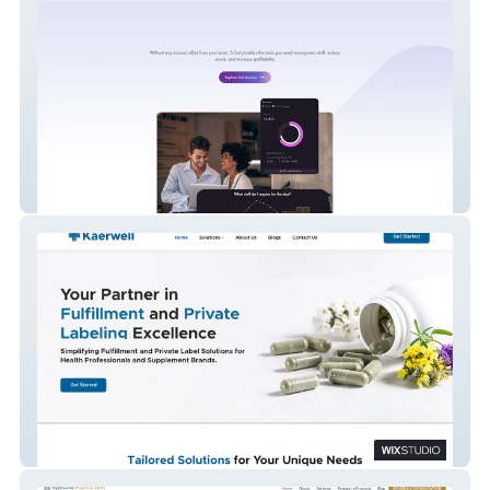
5 - Out
Kaerwell