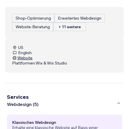
Shop-Optimierung
Erweitertes Webdesign
Website-Beratung
+ 11 weitere
US
English
Website
Plattformen:
Wix & Wix Studio
Services
Webdesign (5)
Klassisches Webdesign
Erhalte eine klassische Website auf Basis einer