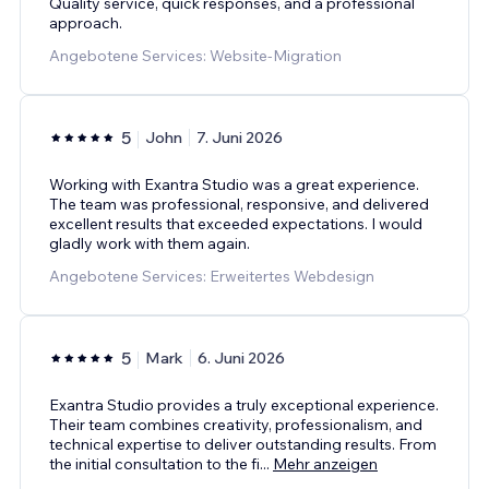
Quality service, quick responses, and a professional
approach.
Angebotene Services: Website-Migration
5
John
7. Juni 2026
Working with Exantra Studio was a great experience.
The team was professional, responsive, and delivered
excellent results that exceeded expectations. I would
gladly work with them again.
Angebotene Services: Erweitertes Webdesign
5
Mark
6. Juni 2026
Exantra Studio provides a truly exceptional experience.
Their team combines creativity, professionalism, and
technical expertise to deliver outstanding results. From
the initial consultation to the fi
...
Mehr anzeigen