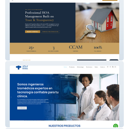
Openworld Properties
Salud en Japones