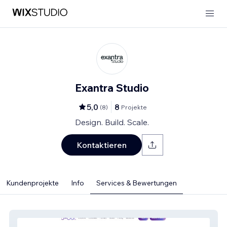
Exantra Studio
5,0
8
(
8
)
Projekte
Design. Build. Scale.
Kontaktieren
Kundenprojekte
Info
Services & Bewertungen