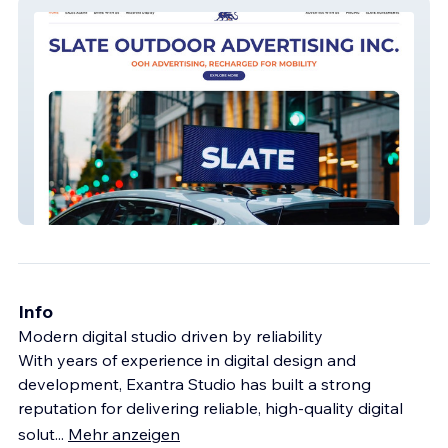
Slate Advertising
Info
Modern digital studio driven by reliability
With years of experience in digital design and
development, Exantra Studio has built a strong
reputation for delivering reliable, high-quality digital
solut
...
Mehr anzeigen