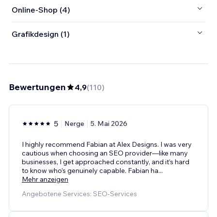
Online-Shop (4)
Grafikdesign (1)
Bewertungen
4,9
(
110
)
5
Nerge
5. Mai 2026
I highly recommend Fabian at Alex Designs. I was very
cautious when choosing an SEO provider—like many
businesses, I get approached constantly, and it’s hard
to know who’s genuinely capable. Fabian ha
...
Mehr anzeigen
Angebotene Services: SEO-Services