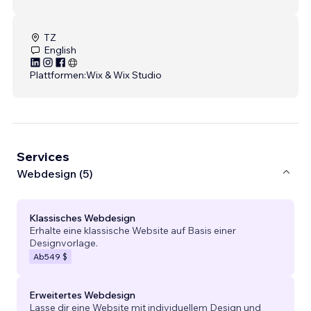
TZ
English
Plattformen:
Wix & Wix Studio
Services
Webdesign (5)
Klassisches Webdesign
Erhalte eine klassische Website auf Basis einer
Designvorlage.
Ab
549 $
Erweitertes Webdesign
Lasse dir eine Website mit individuellem Design und