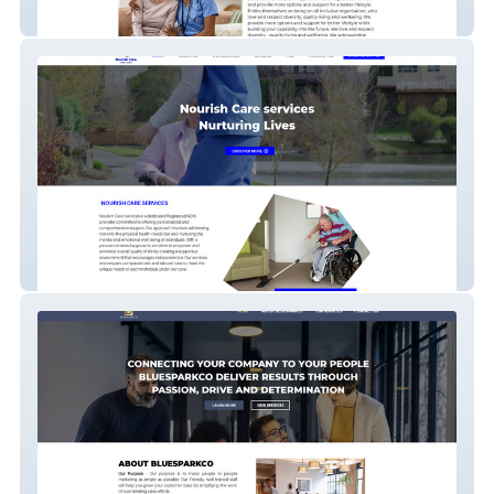
BetterCare Direct
Nourish Care