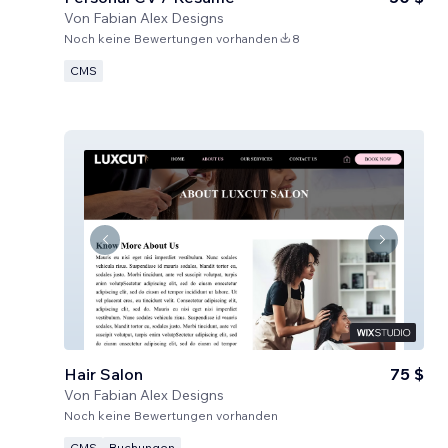
Von
Fabian Alex Designs
Noch keine Bewertungen vorhanden
8
CMS
Hair Salon
75 $
Von
Fabian Alex Designs
Noch keine Bewertungen vorhanden
CMS
Buchungen