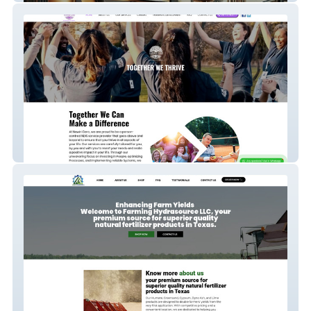
Nawiri Care