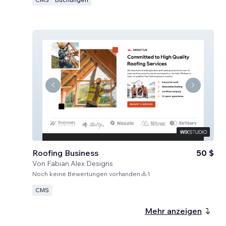
Roofing Business
50 $
Von
Fabian Alex Designs
Noch keine Bewertungen vorhanden
1
CMS
Mehr anzeigen