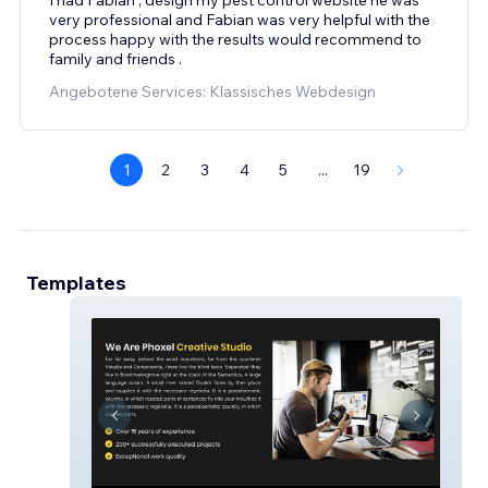
very professional and Fabian was very helpful with the
process happy with the results would recommend to
family and friends .
Angebotene Services: Klassisches Webdesign
1
2
3
4
5
...
19
Templates