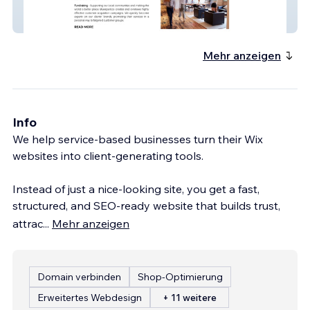
Bluesparkco
Mehr anzeigen
Info
We help service-based businesses turn their Wix
websites into client-generating tools.
Instead of just a nice-looking site, you get a fast,
structured, and SEO-ready website that builds trust,
attrac
...
Mehr anzeigen
Domain verbinden
Shop-Optimierung
Erweitertes Webdesign
+ 11 weitere