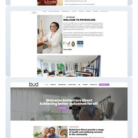
Farming Hydrasource
PhysioCare