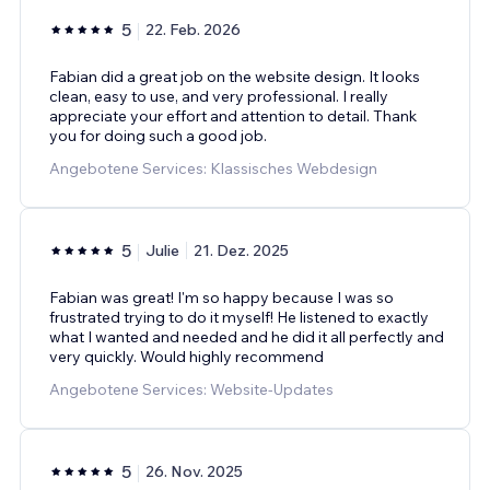
5
22. Feb. 2026
Fabian did a great job on the website design. It looks
clean, easy to use, and very professional. I really
appreciate your effort and attention to detail. Thank
you for doing such a good job.
Angebotene Services: Klassisches Webdesign
5
Julie
21. Dez. 2025
Fabian was great! I'm so happy because I was so
frustrated trying to do it myself! He listened to exactly
what I wanted and needed and he did it all perfectly and
very quickly. Would highly recommend
Angebotene Services: Website-Updates
5
26. Nov. 2025