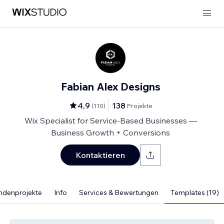
Fabian Alex Designs
4,9
138
(
110
)
Projekte
Wix Specialist for Service-Based Businesses —
Business Growth + Conversions
Kontaktieren
ndenprojekte
Info
Services & Bewertungen
Templates (19)