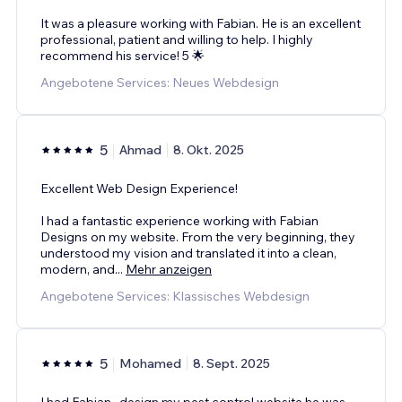
It was a pleasure working with Fabian. He is an excellent
professional, patient and willing to help. I highly
recommend his service! 5 🌟
Angebotene Services: Neues Webdesign
5
Ahmad
8. Okt. 2025
Excellent Web Design Experience!
I had a fantastic experience working with Fabian
Designs on my website. From the very beginning, they
understood my vision and translated it into a clean,
modern, and
...
Mehr anzeigen
Angebotene Services: Klassisches Webdesign
5
Mohamed
8. Sept. 2025
I had Fabian , design my pest control website he was