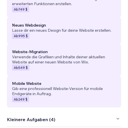
erweiterten Funktionen erstellen.
Ab
749 $
Neues Webdesign
Lasse dir ein neues Design für deine Website erstellen.
Ab
995 $
Website-Migration
Verwende die Grafiken und Inhalte deiner aktuellen
Website auf einer neuen Website von Wix.
Ab
549 $
Mobile Website
Gib eine professionell Website-Version für mobile
Endgeräte in Auftrag.
Ab
249 $
Kleinere Aufgaben (4)