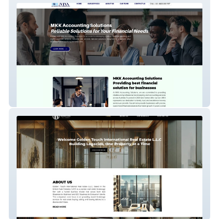
MKK Accounting
Golden Touch