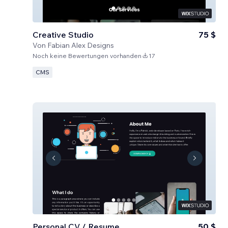
Creative Studio
75 $
Von
Fabian Alex Designs
Noch keine Bewertungen vorhanden
17
CMS
Personal CV / Resume
50 $