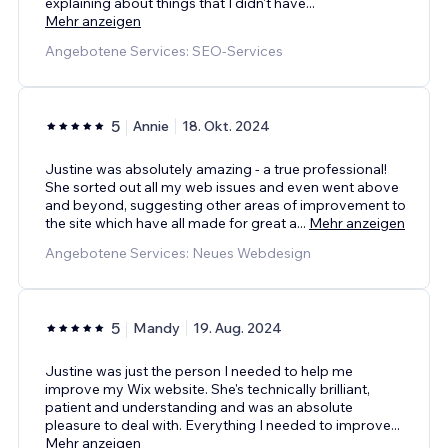
explaining about things that I didn't have
...
Mehr anzeigen
Angebotene Services: SEO-Services
5
Annie
18. Okt. 2024
Justine was absolutely amazing - a true professional!
She sorted out all my web issues and even went above
and beyond, suggesting other areas of improvement to
the site which have all made for great a
...
Mehr anzeigen
Angebotene Services: Neues Webdesign
5
Mandy
19. Aug. 2024
Justine was just the person I needed to help me
improve my Wix website. She's technically brilliant,
patient and understanding and was an absolute
pleasure to deal with. Everything I needed to improve
...
Mehr anzeigen