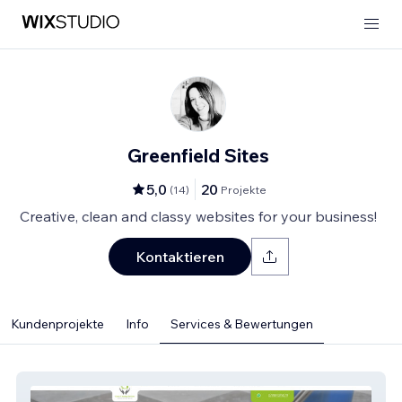
Greenfield Sites
5,0
20
(
14
)
Projekte
Creative, clean and classy websites for your business!
Kontaktieren
Kundenprojekte
Info
Services & Bewertungen