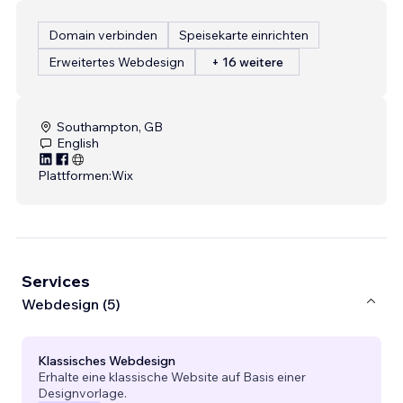
Domain verbinden
Speisekarte einrichten
Erweitertes Webdesign
+ 16 weitere
Southampton, GB
English
Plattformen:
Wix
Services
Webdesign (5)
Klassisches Webdesign
Erhalte eine klassische Website auf Basis einer
Designvorlage.