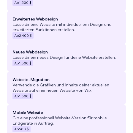
Ab
1.500 $
Erweitertes Webdesign
Lasse dir eine Website mit individuellem Design und
erweiterten Funktionen erstellen.
Ab
2.400 $
Neues Webdesign
Lasse dir ein neues Design für deine Website erstellen.
Ab
1.500 $
Website-Migration
Verwende die Grafiken und Inhalte deiner aktuellen
Website auf einer neuen Website von Wix.
Ab
1.500 $
Mobile Website
Gib eine professionell Website-Version für mobile
Endgeräte in Auftrag.
Ab
500 $