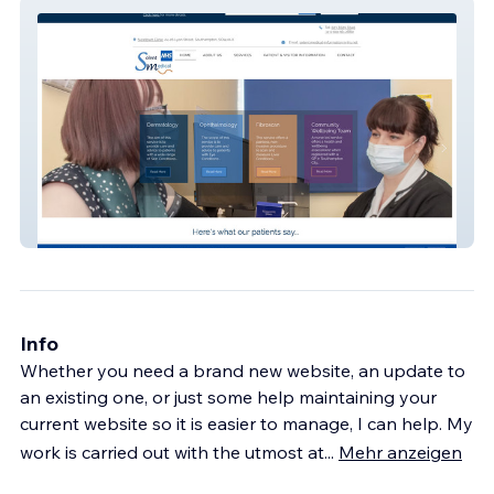
Solent Medical
Info
Whether you need a brand new website, an update to
an existing one, or just some help maintaining your
current website so it is easier to manage, I can help. My
work is carried out with the utmost at
...
Mehr anzeigen