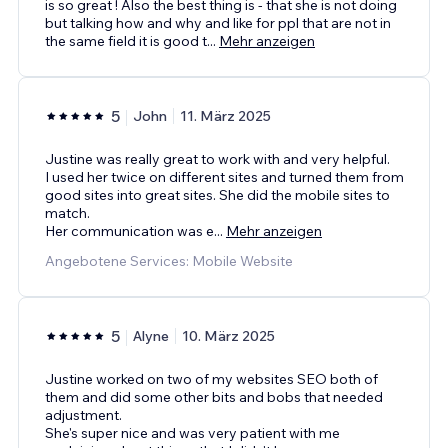
is so great ! Also the best thing is - that she is not doing
but talking how and why and like for ppl that are not in
the same field it is good t
...
Mehr anzeigen
5
John
11. März 2025
Justine was really great to work with and very helpful.
I used her twice on different sites and turned them from
good sites into great sites. She did the mobile sites to
match.
Her communication was e
...
Mehr anzeigen
Angebotene Services: Mobile Website
5
Alyne
10. März 2025
Justine worked on two of my websites SEO both of
them and did some other bits and bobs that needed
adjustment.
She's super nice and was very patient with me