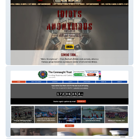
Idiots Anonymous
The Connaught Trust