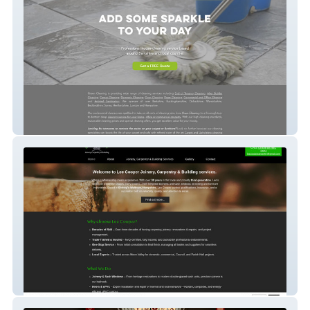
Green Cleaning
Lee Cooper Carpentry