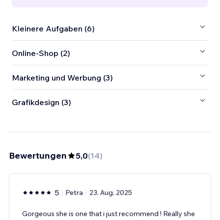
Kleinere Aufgaben (6)
Online-Shop (2)
Marketing und Werbung (3)
Grafikdesign (3)
Bewertungen
5,0
(
14
)
5
Petra
23. Aug. 2025
Gorgeous she is one that i just recommend ! Really she