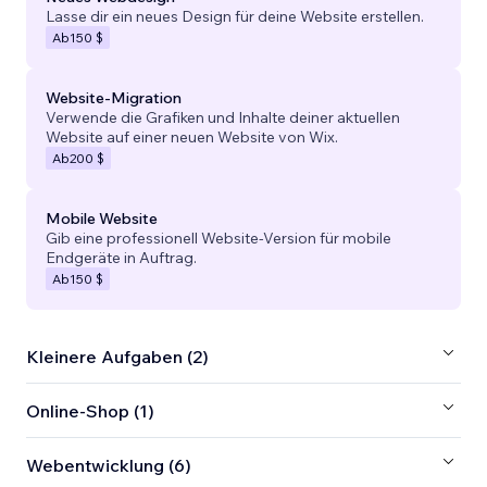
Lasse dir ein neues Design für deine Website erstellen.
Ab
150 $
Website-Migration
Verwende die Grafiken und Inhalte deiner aktuellen
Website auf einer neuen Website von Wix.
Ab
200 $
Mobile Website
Gib eine professionell Website-Version für mobile
Endgeräte in Auftrag.
Ab
150 $
Kleinere Aufgaben (2)
Online-Shop (1)
Webentwicklung (6)