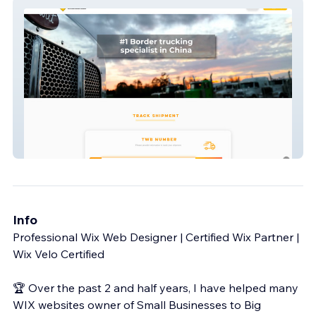
Fair Road
Info
Professional Wix Web Designer | Certified Wix Partner |
Wix Velo Certified
🏆 Over the past 2 and half years, I have helped many
WIX websites owner of Small Businesses to Big