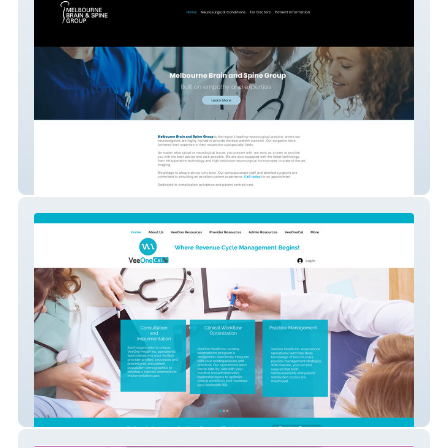
Brainandspine Com Au
VeeOneCal