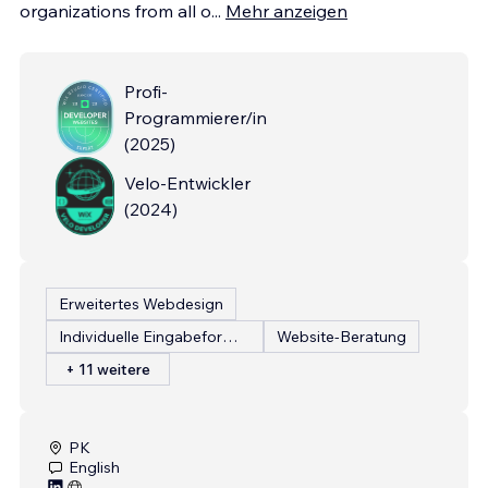
organizations from all o
...
Mehr anzeigen
Profi-
Programmierer/in
(
2025
)
Velo-Entwickler
(
2024
)
Erweitertes Webdesign
Individuelle Eingabeformulare
Website-Beratung
+ 11 weitere
PK
English