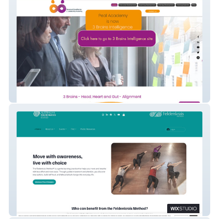
Pealacademy
AFG Inc