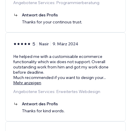
Angebotene Services: Programmierberatung
Antwort des Profis
Thanks for your continous trust.
5
Nasir
9. März 2024
He helped me with a customisable ecommerce
functionality which wix does not support. Overall
outstanding work from him and got my work done
before deadline.
Much recommended if you want to design your
...
Mehr anzeigen
Angebotene Services: Erweitertes Webdesign
Antwort des Profis
Thanks for kind words.