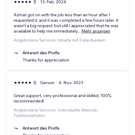
5
13. Feb. 2024
Azmat got on with the job less than an hour after I
requested it, and it was completed a few hours later. It
wasn't a big request, but still I appreciated that he was
available to help me immediately
...
Mehr anzeigen
Angebotene Services: Inhalte mit Datenbanken
Antwort des Profis
Thanks for appreciation
5
Gerson
4. Nov. 2023
Great support, very professional and skilled, 100%
recommended!
Angebotene Services: Individuelle Website-
Funktionalitäten
Antwort des Profis