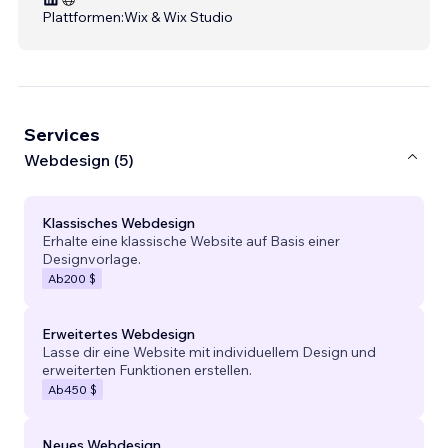
Plattformen:
Wix & Wix Studio
Services
Webdesign (5)
Klassisches Webdesign
Erhalte eine klassische Website auf Basis einer
Designvorlage.
Ab
200 $
Erweitertes Webdesign
Lasse dir eine Website mit individuellem Design und
erweiterten Funktionen erstellen.
Ab
450 $
Neues Webdesign