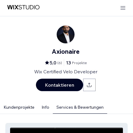
Axionaire
5,0
13
(
6
)
Projekte
Wix Certified Velo Developer
Kontaktieren
Kundenprojekte
Info
Services & Bewertungen