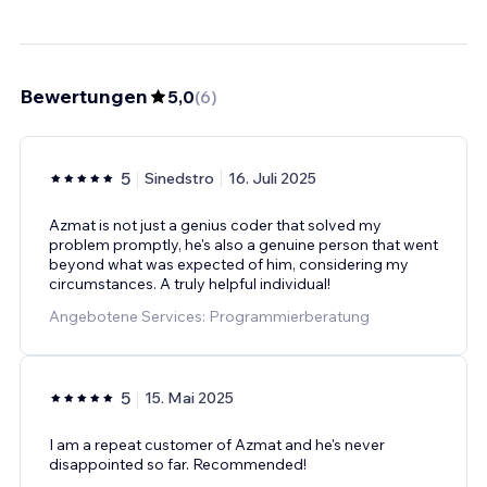
Bewertungen
5,0
(
6
)
5
Sinedstro
16. Juli 2025
Azmat is not just a genius coder that solved my
problem promptly, he's also a genuine person that went
beyond what was expected of him, considering my
circumstances. A truly helpful individual!
Angebotene Services: Programmierberatung
5
15. Mai 2025
I am a repeat customer of Azmat and he's never
disappointed so far. Recommended!