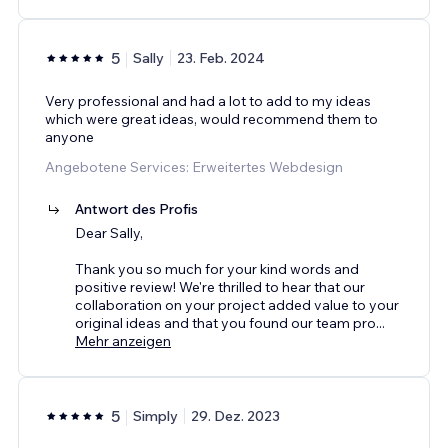
5
Sally
23. Feb. 2024
Very professional and had a lot to add to my ideas
which were great ideas, would recommend them to
anyone
Angebotene Services: Erweitertes Webdesign
Antwort des Profis
Dear Sally,
Thank you so much for your kind words and
positive review! We're thrilled to hear that our
collaboration on your project added value to your
original ideas and that you found our team pro
...
Mehr anzeigen
5
Simply
29. Dez. 2023