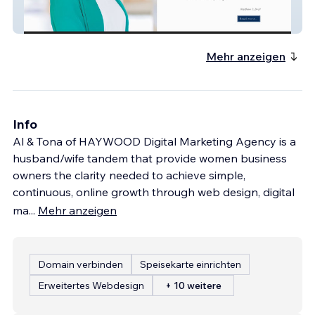
Cornerstone Mental Healthcare
Mehr anzeigen
Info
Al & Tona of HAYWOOD Digital Marketing Agency is a
husband/wife tandem that provide women business
owners the clarity needed to achieve simple,
continuous, online growth through web design, digital
ma
...
Mehr anzeigen
Domain verbinden
Speisekarte einrichten
Erweitertes Webdesign
+ 10 weitere