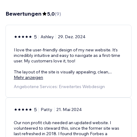
Bewertungen
5,0
(
9
)
5
Ashley
29. Dez. 2024
I love the user-friendly design of my new website. It’s
incredibly intuitive and easy to navigate as a first-time
user. My customers love it, too!
The layout of the site is visually appealing, clean,
...
Mehr anzeigen
Angebotene Services: Erweitertes Webdesign
5
Patty
21. Mai 2024
Our non profit club needed an updated website. I
volunteered to steward this, since the former site was
last refreshed in 2018. I found through Forbes a