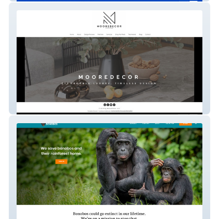
MooreDecor Interior Design