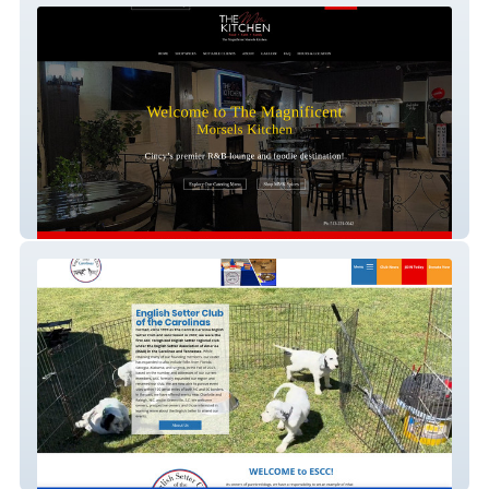
Magnificent Morsels Kitchen
CCESC