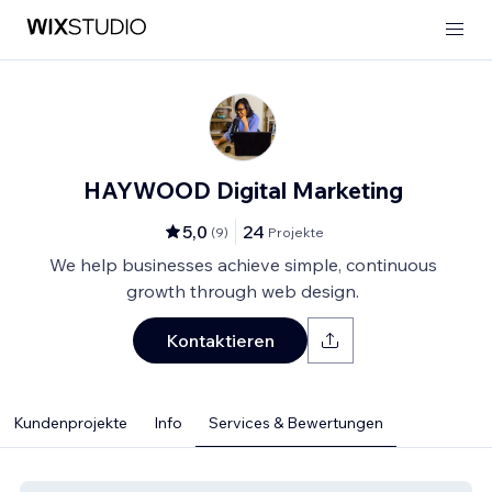
HAYWOOD Digital Marketing
5,0
24
(
9
)
Projekte
We help businesses achieve simple, continuous
growth through web design.
Kontaktieren
Kundenprojekte
Info
Services & Bewertungen