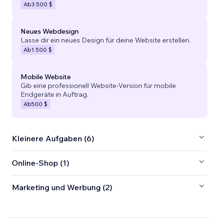
Ab
3.500 $
Neues Webdesign
Lasse dir ein neues Design für deine Website erstellen.
Ab
1.500 $
Mobile Website
Gib eine professionell Website-Version für mobile
Endgeräte in Auftrag.
Ab
500 $
Kleinere Aufgaben (6)
Online-Shop (1)
Marketing und Werbung (2)