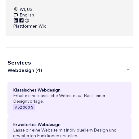
WI, US
English
Plattformen:
Wix
Services
Webdesign (4)
Klassisches Webdesign
Erhalte eine klassische Website auf Basis einer
Designvorlage.
Ab
2.000 $
Erweitertes Webdesign
Lasse dir eine Website mit individuellem Design und
erweiterten Funktionen erstellen.