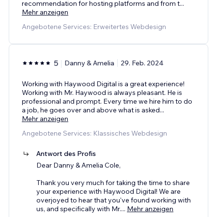
recommendation for hosting platforms and from t
...
Mehr anzeigen
Angebotene Services: Erweitertes Webdesign
5
Danny & Amelia
29. Feb. 2024
Working with Haywood Digital is a great experience!
Working with Mr. Haywood is always pleasant. He is
professional and prompt. Every time we hire him to do
a job, he goes over and above what is asked
...
Mehr anzeigen
Angebotene Services: Klassisches Webdesign
Antwort des Profis
Dear Danny & Amelia Cole,
Thank you very much for taking the time to share
your experience with Haywood Digital! We are
overjoyed to hear that you've found working with
us, and specifically with Mr.
...
Mehr anzeigen