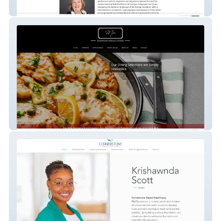
Gea Llc
Magnificent Morsels Catering