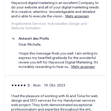
Haywood digital marketing is an excellent Company to
do your website and all of your digital marketing needs.
Al is creative, attentive , knowledgeable and detailed
and is able to execute the vision
...
Mehr anzeigen
Angebotene Services: Individuelles Design und
Website-Verhalten
Antwort des Profis
Dear Michelle,
I hope this message finds you well. I am writing to
express my heartfelt gratitude for the wonderful
review you left for Haywood Digital Marketing. It's
incredibly rewarding to hear su
...
Mehr anzeigen
5
Alvin
19. Okt. 2023
I had the pleasure of working with Al and Tona for web
design and SEO services for my Handyman services
web project. They both demonstrated exceptional
professionalism and expertise throughout the ent
...