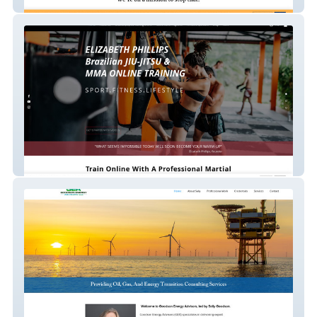
Bonobos
liz-mma