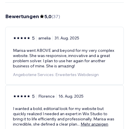
Bewertungen
5,0
(
37
)
5
amelia
31. Aug. 2025
Marisa went ABOVE and beyond for my very complex
website. She was responsive, innovative and a great
problem solver. I plan to use her again for another
business of mine. She is amazing!
Angebotene Services: Erweitertes Webdesign
5
Florence
16. Aug. 2025
I wanted a bold, editorial look for my website but
quickly realized I needed an expert in Wix Studio to
bring it to life efficiently and professionally. Marisa was
incredible, she defined a clear plan
...
Mehr anzeigen