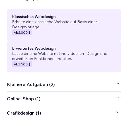
Klassisches Webdesign
Erhalte eine klassische Website auf Basis einer
Designvorlage.
Ab
2.000 $
Erweitertes Webdesign
Lasse dir eine Website mit individuellem Design und
erweiterten Funktionen erstellen.
Ab
3.500 $
Kleinere Aufgaben (2)
Online-Shop (1)
Grafikdesign (1)