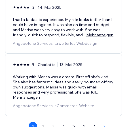
5
14. Mai 2025
I had a fantastic experience. My site looks better than I
could have imagined. It was also on time and budget,
and Marisa was very easy to work with. She was
friendly, quick to respond, flexible, and
...
Mehr anzeigen
Angebotene Services: Erweitertes Webdesign
5
Charlotte
13. Mai 2025
Working with Marisa was a dream. First off she’s kind.
She also has fantastic ideas and easily bounced off my
own suggestions. Marisa was quick with email
responses and very professional. She was full
...
Mehr anzeigen
Angebotene Services: eCommerce-Website
1
2
3
4
5
6
7