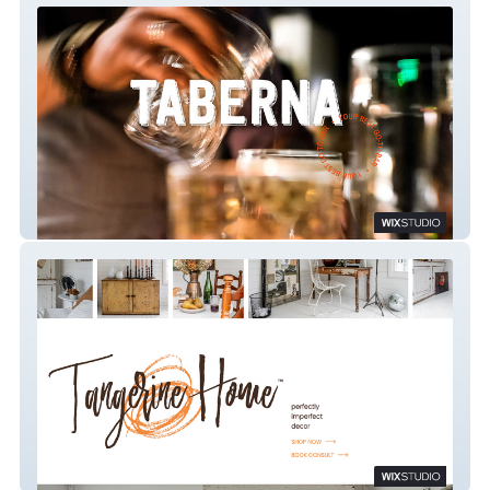
Taberna
Tangerine Home