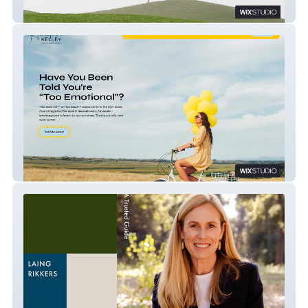
Scott Sweet, MD
Dr. Amelia Kelley