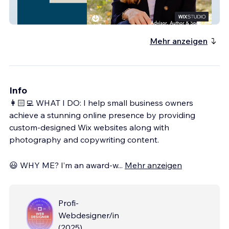
Laing Rikkers
Mehr anzeigen
Info
👩🏻‍💻 WHAT I DO: I help small business owners
achieve a stunning online presence by providing
custom-designed Wix websites along with
photography and copywriting content.
😃 WHY ME? I’m an award-w
...
Mehr anzeigen
Profi-
Webdesigner/in
(
2025
)