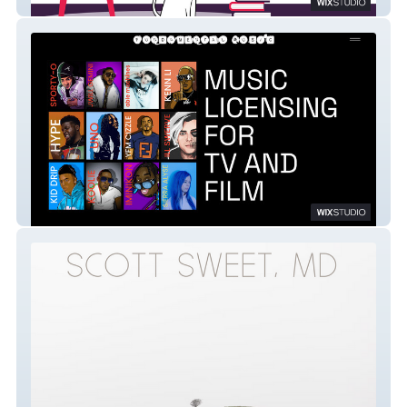
Klever Kitten
Fundamental Music