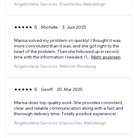
Angebotene Services: Erweitertes Webdesign
5
Michelle
3. Juni 2025
Marisa solved my problem so quickly! I thought it was
more convoluted than it was, and she got right to the
heart of the problem. Then she followed up in record
time with the information I needed. I'l
...
Mehr anzeigen
Angebotene Services: Website-Beratung
5
Geoff
20. Mai 2025
Marisa does top quality work. She provides consistent,
clear, and reliable communication along with a fast and
thorough delivery time. Totally positive experience!
Angebotene Services: Klassisches Webdesign