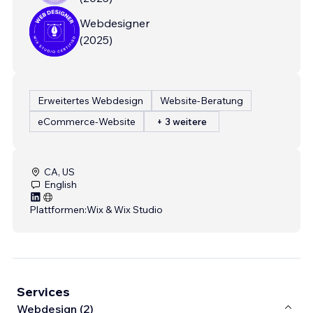
Webdesigner
(
2025
)
Erweitertes Webdesign
Website-Beratung
eCommerce-Website
+ 3 weitere
CA, US
English
Plattformen:
Wix & Wix Studio
Services
Webdesign (2)