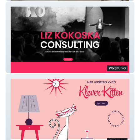
Liz Kokoska