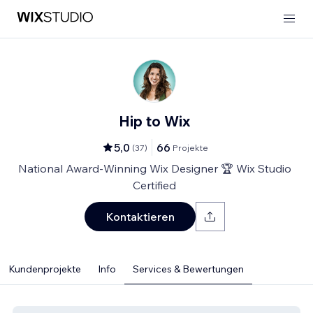
Hip to Wix
5,0
66
(
37
)
Projekte
National Award-Winning Wix Designer 🏆 Wix Studio
Certified
Kontaktieren
Kundenprojekte
Info
Services & Bewertungen