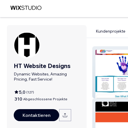
Kundenprojekte
HT Website Designs
Dynamic Websites, Amazing
Pricing, Fast Service!
5,0
(
127
)
Artful Hands St
310
Abgeschlossene Projekte
Kontaktieren