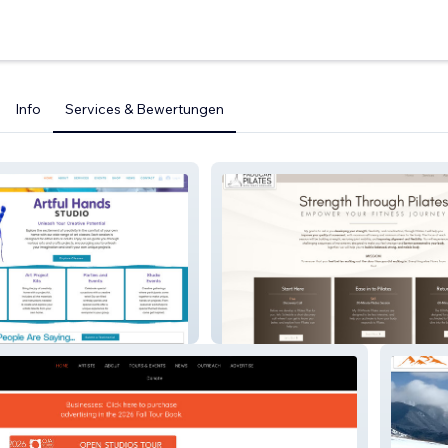
Info
Services & Bewertungen
udio
Paducah Pilates