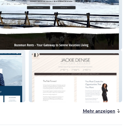
n Rents
Happiness Explored
Mehr anzeigen