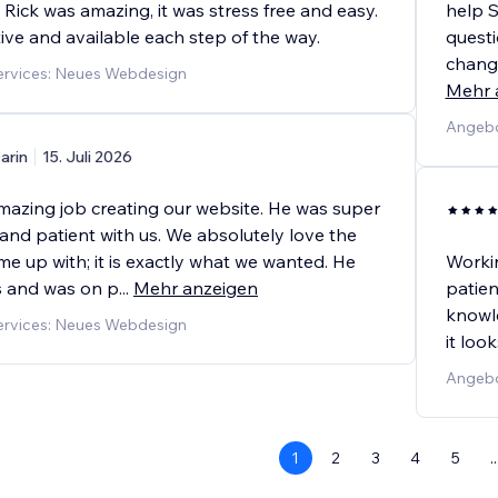
Rick was amazing, it was stress free and easy.
help 
ive and available each step of the way.
quest
change
rvices: Neues Webdesign
Mehr 
Angebo
arin
15. Juli 2026
amazing job creating our website. He was super
and patient with us. We absolutely love the
e up with; it is exactly what we wanted. He
Worki
us and was on p
...
Mehr anzeigen
patien
knowl
rvices: Neues Webdesign
it loo
Angebo
1
2
3
4
5
..