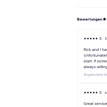
Bewertungen
5
3
Rick and I h
Unfortunatel
start. If som
always willin
Angebotene Se
5
s
Great service!