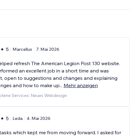
5
Marcellus
7. Mai 2026
elped refresh The American Legion Post 130 website.
formed an excellent job in a short time and was
t, open to suggestions and changes and explaining
hanges and how to make up
...
Mehr anzeigen
tene Services: Neues Webdesign
5
Leda
4. Mai 2026
tasks which kept me from moving forward. I asked for