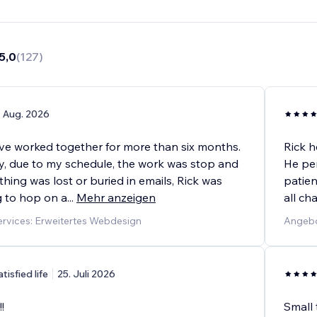
5,0
(
127
)
. Aug. 2026
ave worked together for more than six months.
Rick h
y, due to my schedule, the work was stop and
He per
ething was lost or buried in emails, Rick was
patien
g to hop on a
...
Mehr anzeigen
all c
rvices: Erweitertes Webdesign
Angebo
atisfied life
25. Juli 2026
!
Small 