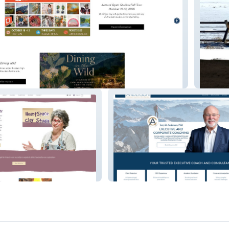
Bozema
alArt
Tanderson