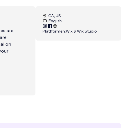
CA, US
English
tes are
Plattformen:
Wix & Wix Studio
 are
nal on
your
 and
l
rce