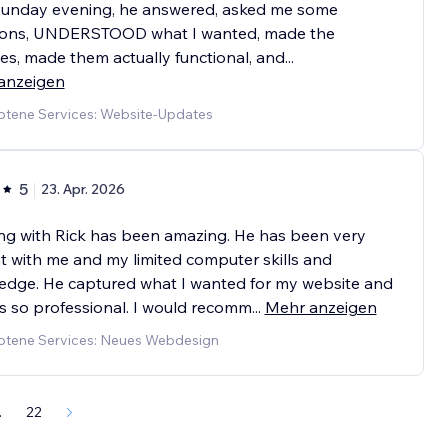
Sunday evening, he answered, asked me some
ions, UNDERSTOOD what I wanted, made the
s, made them actually functional, and
...
anzeigen
tene Services: Website-Updates
5
23. Apr. 2026
ng with Rick has been amazing. He has been very
t with me and my limited computer skills and
edge. He captured what I wanted for my website and
ks so professional. I would recomm
...
Mehr anzeigen
tene Services: Neues Webdesign
.
22