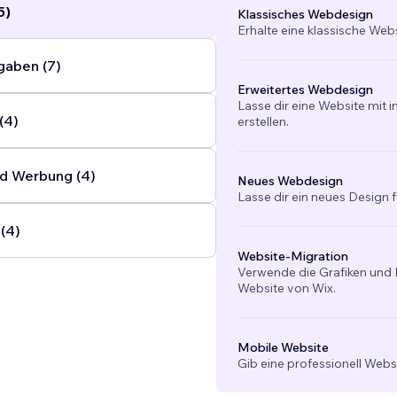
5)
Klassisches Webdesign
Erhalte eine klassische Web
gaben (7)
Erweitertes Webdesign
Lasse dir eine Website mit 
(4)
erstellen.
d Werbung (4)
Neues Webdesign
Lasse dir ein neues Design f
(4)
Website-Migration
Verwende die Grafiken und I
Website von Wix.
Mobile Website
Gib eine professionell Webs