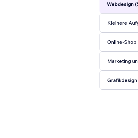
Webdesign (
Kleinere Auf
Online-Shop 
Marketing un
Grafikdesign 