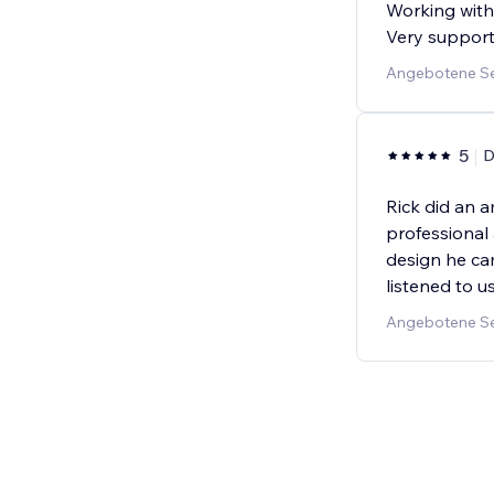
Working with 
Very support
Angebotene Se
5
D
Rick did an 
professional 
design he cam
listened to 
Angebotene Se