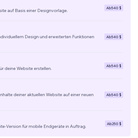
Ab
540 $
site auf Basis einer Designvorlage.
individuellem Design und erweiterten Funktionen
Ab
540 $
Ab
540 $
ür deine Website erstellen.
nhalte deiner aktuellen Website auf einer neuen
Ab
540 $
Ab
250 $
ite-Version für mobile Endgeräte in Auftrag.