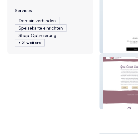
Services
Domain verbinden
Speisekarte einrichten
Shop-Optimierung
+ 21 weitere
OSArtists
CherylLRingVisu