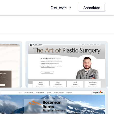
Deutsch
Anmelden
Dino Zammit