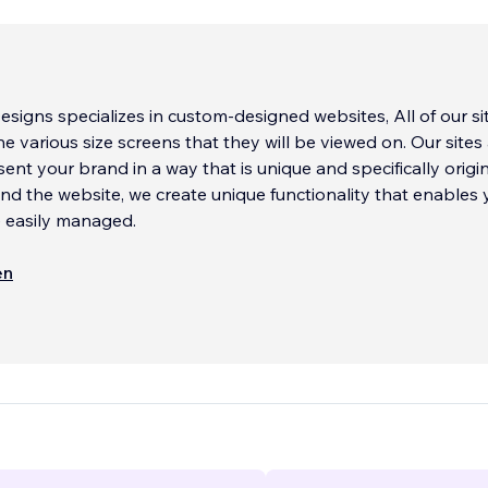
signs specializes in custom-designed websites, All of our si
he various size screens that they will be viewed on. Our sites
sent your brand in a way that is unique and specifically origi
nd the website, we create unique functionality that enables 
e easily managed.
esign work can include unique page background animations
en
 imagery that can bring your site to life. We also use origina
pecialized font work, and will perform lite graphic editing to
 existing images, when needed.
any type of site, ranging from Informational sites, E-Comme
zational and Member Sites, and much more.
...