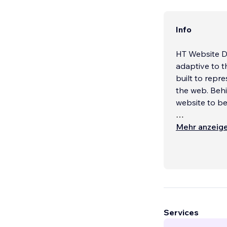
Info
HT Website De
adaptive to t
built to repre
the web. Behi
website to b
Our custom d
Mehr anzeig
other dynamic
artwork, and s
enhance your
We can build 
sites, Organi
Services