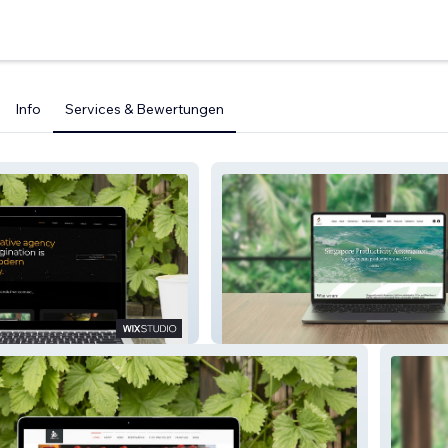
Info
Services & Bewertungen
Labs
SGPA