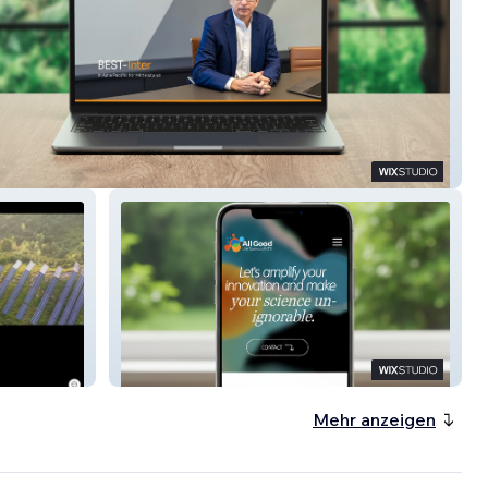
nter
All Good Life Science MKTG
Mehr anzeigen