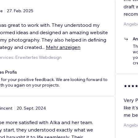
draft 
e
27. Feb. 2025
recom
Angebo
as great to work with. They understood my
nstormed ideas and designed an amazing website
An
my photography. They also helped in defining
Th
ategy and created
...
Mehr anzeigen
wo
rvices: Erweitertes Webdesign
yo
cr
es Profis
for your positive feedback. We are looking forward to
th you again on your projects.
Very P
like i
incent
20. Sept. 2024
me bes
be more satisfied with Alka and her team.
Angebo
y start, they understood exactly what we
d brought it to life seamlessly. Their