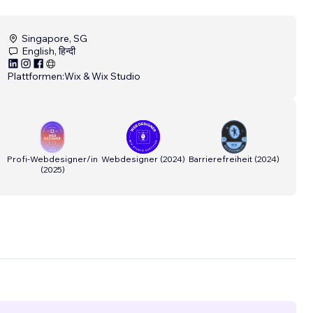
Singapore, SG
English, हिन्दी
Plattformen:
Wix & Wix Studio
Profi-Webdesigner/in
Webdesigner
(
2024
)
Barrierefreiheit
(
2024
)
(
2025
)