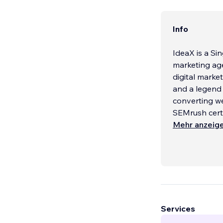
Info
IdeaX is a S
marketing age
digital market
and a legend 
converting w
SEMrush certif
and conversi
Mehr anzeig
Our Services:
WEB DESIGN
Informationa
Services