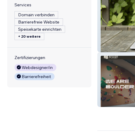
Services
Domain verbinden
Barrierefreie Website
Speisekarte einrichten
+ 20 weitere
FORKETTA
Zertifizierungen
Webdesigner/in
Barrierefreiheit
(SG) Boulder Pl