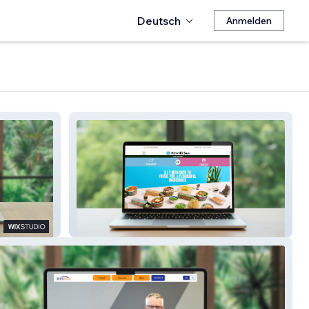
Deutsch
Anmelden
Maki San