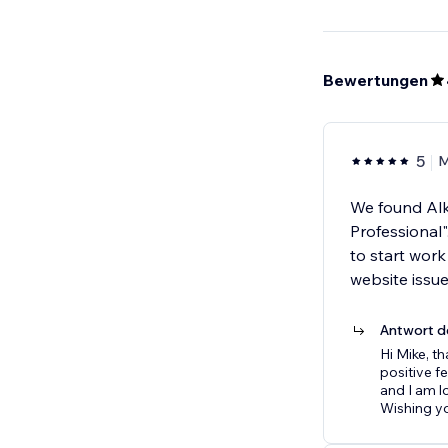
Bewertungen
5
M
We found Alka
Professional
to start wor
website issu
Antwort d
Hi Mike, t
positive f
and I am l
Wishing yo