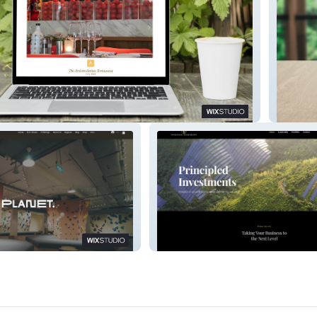
BEST-I
anet
Principled Investment