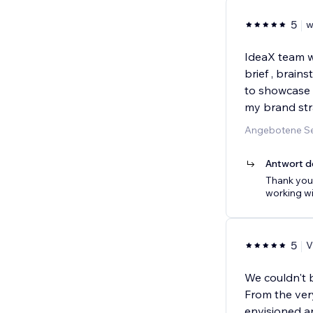
5
w
IdeaX team w
brief , brai
to showcase 
my brand str
Angebotene Se
Antwort d
Thank you 
working wi
5
V
We couldn't 
From the ver
envisioned an