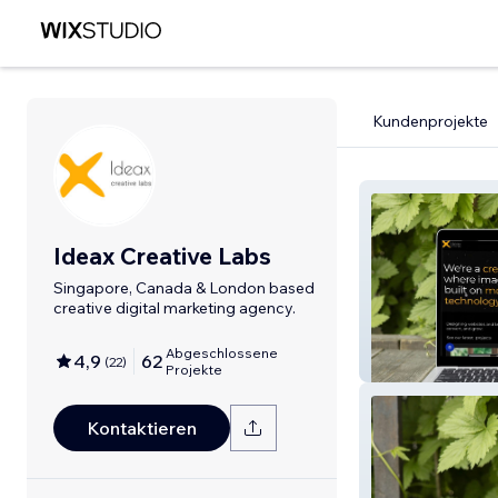
Kundenprojekte
Ideax Creative Labs
Singapore, Canada & London based
creative digital marketing agency.
Abgeschlossene
4,9
62
(
22
)
IdeaX Creative 
Projekte
Kontaktieren