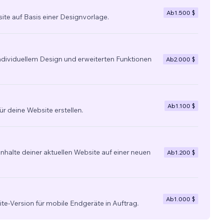
Ab
1.500 $
site auf Basis einer Designvorlage.
individuellem Design und erweiterten Funktionen
Ab
2.000 $
Ab
1.100 $
ür deine Website erstellen.
nhalte deiner aktuellen Website auf einer neuen
Ab
1.200 $
Ab
1.000 $
ite-Version für mobile Endgeräte in Auftrag.