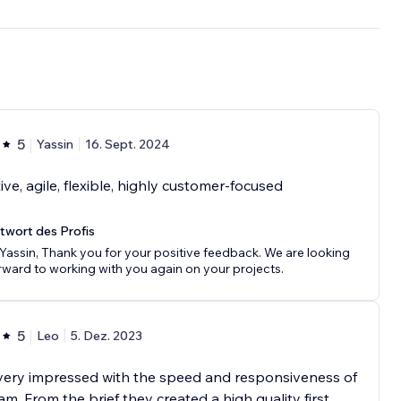
5
Yassin
16. Sept. 2024
ive, agile, flexible, highly customer-focused
twort des Profis
 Yassin, Thank you for your positive feedback. We are looking
rward to working with you again on your projects.
5
Leo
5. Dez. 2023
very impressed with the speed and responsiveness of
am. From the brief they created a high quality first