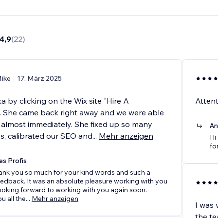
4,9
(
22
)
ike
17. März 2025
 by clicking on the Wix site "Hire A
Attent
". She came back right away and we were able
k almost immediately. She fixed up so many
An
es, calibrated our SEO and
...
Mehr anzeigen
Hi
fo
es Profis
hank you so much for your kind words and such a
eedback. It was an absolute pleasure working with you
ooking forward to working with you again soon.
u all the
...
Mehr anzeigen
I was 
the te