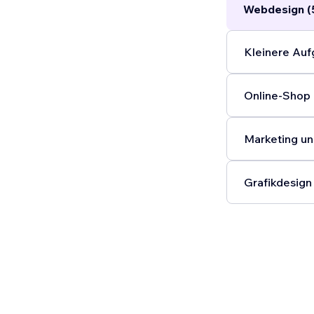
Webdesign (
Kleinere Auf
Online-Shop 
Marketing un
Grafikdesign 