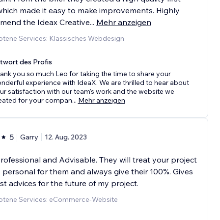
which made it easy to make improvements. Highly
mend the Ideax Creative
...
Mehr anzeigen
tene Services: Klassisches Webdesign
twort des Profis
ank you so much Leo for taking the time to share your
nderful experience with IdeaX. We are thrilled to hear about
ur satisfaction with our team's work and the website we
eated for your compan
...
Mehr anzeigen
5
Garry
12. Aug. 2023
rofessional and Advisable. They will treat your project
t's personal for them and always give their 100%. Gives
t advices for the future of my project.
tene Services: eCommerce-Website