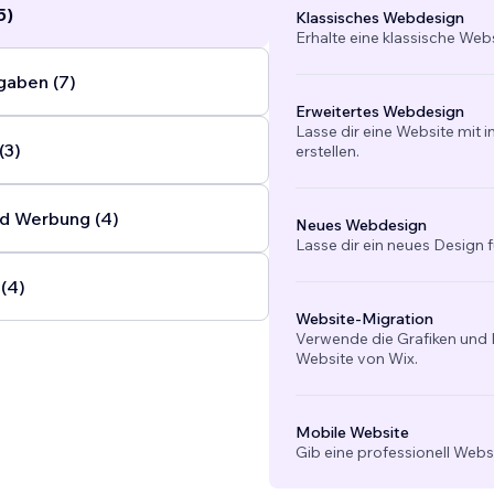
5)
Klassisches Webdesign
Erhalte eine klassische Web
gaben (7)
Erweitertes Webdesign
Lasse dir eine Website mit 
(3)
erstellen.
d Werbung (4)
Neues Webdesign
Lasse dir ein neues Design f
(4)
Website-Migration
Verwende die Grafiken und I
Website von Wix.
Mobile Website
Gib eine professionell Webs