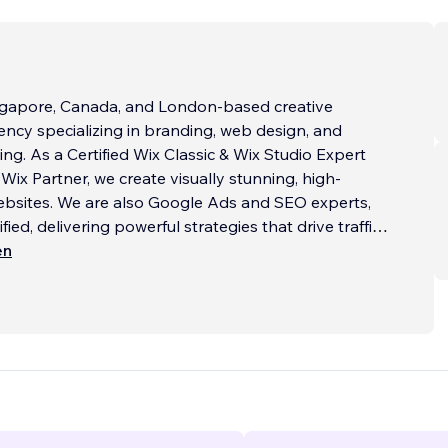
ingapore, Canada, and London-based creative
ncy specializing in branding, web design, and
ing. As a Certified Wix Classic & Wix Studio Expert
Wix Partner, we create visually stunning, high-
ebsites. We are also Google Ads and SEO experts,
ied, delivering powerful strategies that drive traffic
ons.
en
:
l Websites
...