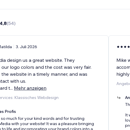
4,8
(
54
)
atilda
3. Juli 2026
a design us a great website. They
Mike w
ur logo colors and the cost was very fair.
accomm
 the website in a timely manner, and was
highl
tact with us.
Angebo
ard t
...
Mehr anzeigen
rvices: Klassisches Webdesign
An
Th
es Profis
It
so much for your kind words and for trusting
lo
dia with your website! It was a pleasure bringing
pr
n to life and incorporating your brand colors into a