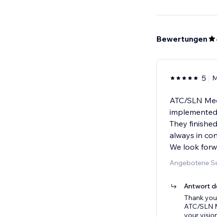
Bewertungen
5
M
ATC/SLN Medi
implemented o
They finished
always in con
We look forw
Angebotene Se
Antwort d
Thank you 
ATC/SLN Me
your visio