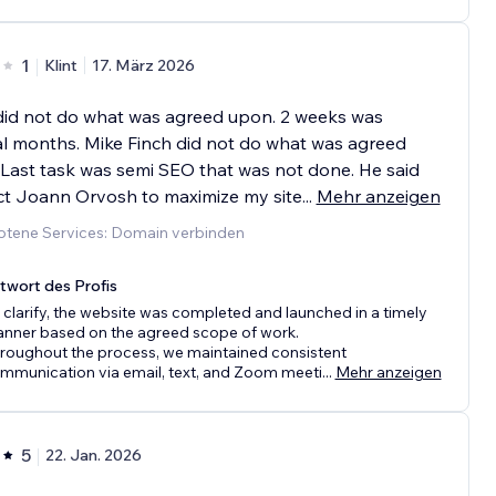
1
Klint
17. März 2026
did not do what was agreed upon. 2 weeks was
l months. Mike Finch did not do what was agreed
Last task was semi SEO that was not done. He said
ct Joann Orvosh to maximize my site
...
Mehr anzeigen
tene Services: Domain verbinden
twort des Profis
 clarify, the website was completed and launched in a timely
nner based on the agreed scope of work.
roughout the process, we maintained consistent
mmunication via email, text, and Zoom meeti
...
Mehr anzeigen
5
22. Jan. 2026