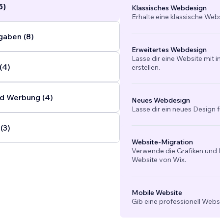
5)
Klassisches Webdesign
Erhalte eine klassische Web
gaben (8)
Erweitertes Webdesign
Lasse dir eine Website mit 
(4)
erstellen.
d Werbung (4)
Neues Webdesign
Lasse dir ein neues Design f
(3)
Website-Migration
Verwende die Grafiken und I
Website von Wix.
Mobile Website
Gib eine professionell Webs