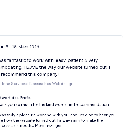
5
18. März 2026
as fantastic to work with, easy, patient & very
odating. I LOVE the way our website turned out. I
y recommend this company!
tene Services: Klassisches Webdesign
twort des Profis
ank you so much for the kind words and recommendation!
 was truly a pleasure working with you, and I’m glad to hear you
ve how the website turned out. I always aim to make the
ocess as smooth
...
Mehr anzeigen