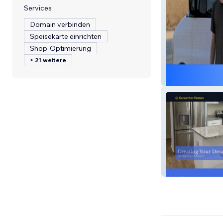
Services
Domain verbinden
Speisekarte einrichten
Shop-Optimierung
+ 21 weitere
House Call Appl
Carpenter Hom