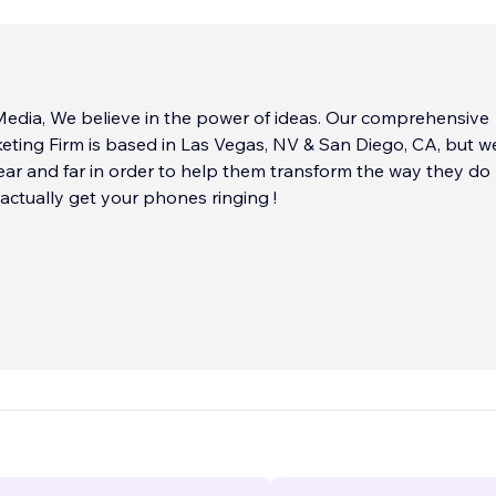
edia, We believe in the power of ideas. Our comprehensive
eting Firm is based in Las Vegas, NV & San Diego, CA, but 
near and far in order to help them transform the way they do
actually get your phones ringing !