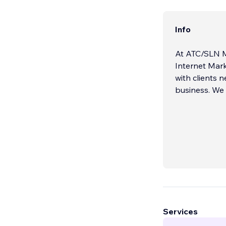
Info
At ATC/SLN M
Internet Mark
with clients 
business. We 
Services