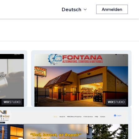
Deutsch
Anmelden
Fontana
Alternators,Starters,&Batteries