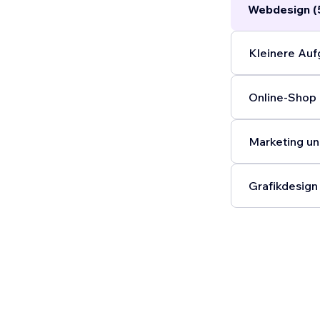
Webdesign (
Kleinere Auf
Online-Shop 
Marketing un
Grafikdesign 