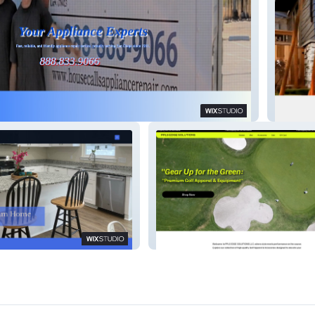
iance Repair
WEALT
es
PPLS EDGE SOLUTIONS