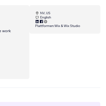
NV, US
English
Plattformen:
Wix & Wix Studio
we work