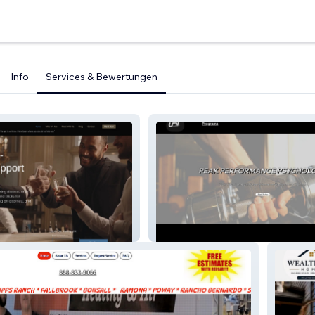
Info
Services & Bewertungen
UFIT LIFESTYLE