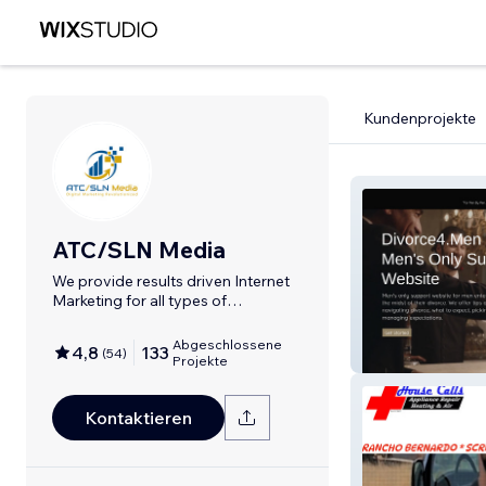
Kundenprojekte
ATC/SLN Media
We provide results driven Internet
Marketing for all types of
businesses.
Abgeschlossene
4,8
133
(
54
)
Divorce4men
Projekte
Kontaktieren