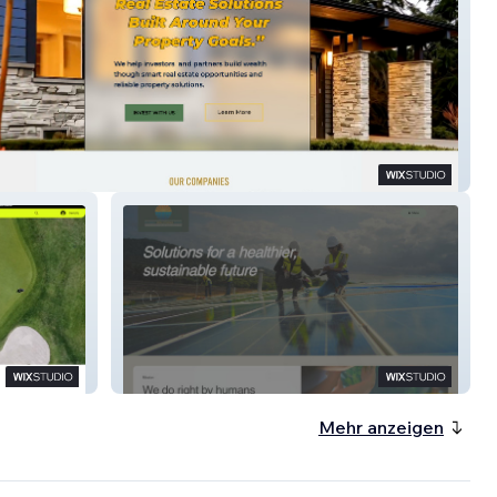
Hwise Homes
ESW-EV
Mehr anzeigen