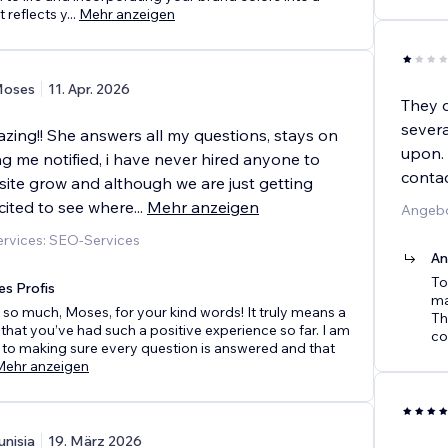
 reflects y
...
Mehr anzeigen
oses
11. Apr. 2026
They 
severa
zing!! She answers all my questions, stays on
upon. 
g me notified, i have never hired anyone to
conta
ite grow and although we are just getting
cited to see where
...
Mehr anzeigen
Angebo
rvices: SEO-Services
An
To
es Profis
ma
so much, Moses, for your kind words! It truly means a
Th
r that you’ve had such a positive experience so far. I am
co
to making sure every question is answered and that
Mehr anzeigen
unisia
19. März 2026