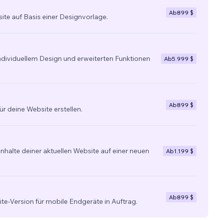
Ab
899 $
site auf Basis einer Designvorlage.
individuellem Design und erweiterten Funktionen
Ab
5.999 $
Ab
899 $
ür deine Website erstellen.
nhalte deiner aktuellen Website auf einer neuen
Ab
1.199 $
Ab
899 $
ite-Version für mobile Endgeräte in Auftrag.