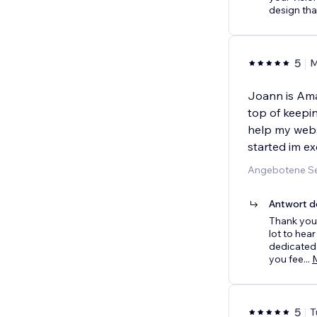
design that
5
M
Joann is Ama
top of keepin
help my webs
started im ex
Angebotene Se
Antwort d
Thank you 
lot to hea
dedicated 
you fee
...
5
T