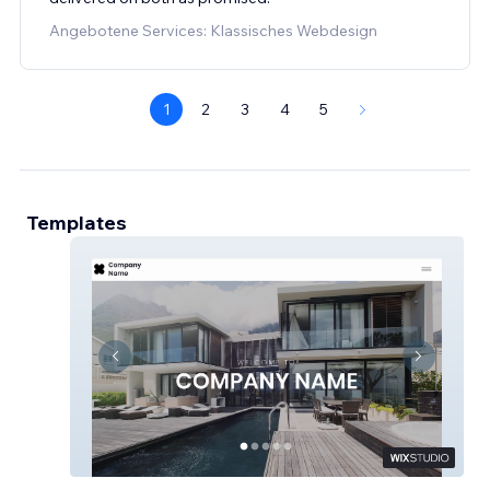
Angebotene Services: Klassisches Webdesign
1
2
3
4
5
Templates