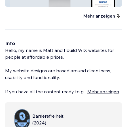
Yamba Accommodation
Mehr anzeigen
Info
Hello, my name is Matt and I build WIX websites for
people at affordable prices.
My website designs are based around cleanliness,
usability and functionality.
If you have all the content ready to g
...
Mehr anzeigen
Barrierefreiheit
(
2024
)