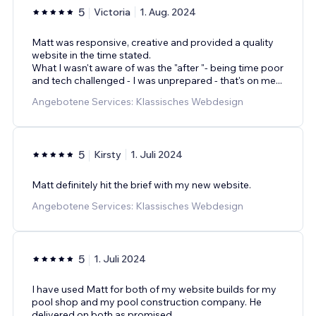
5
Victoria
1. Aug. 2024
Matt was responsive, creative and provided a quality
website in the time stated.
What I wasn't aware of was the "after "- being time poor
and tech challenged - I was unprepared - that's on me...
Angebotene Services: Klassisches Webdesign
5
Kirsty
1. Juli 2024
Matt definitely hit the brief with my new website.
Angebotene Services: Klassisches Webdesign
5
1. Juli 2024
I have used Matt for both of my website builds for my
pool shop and my pool construction company. He
delivered on both as promised.