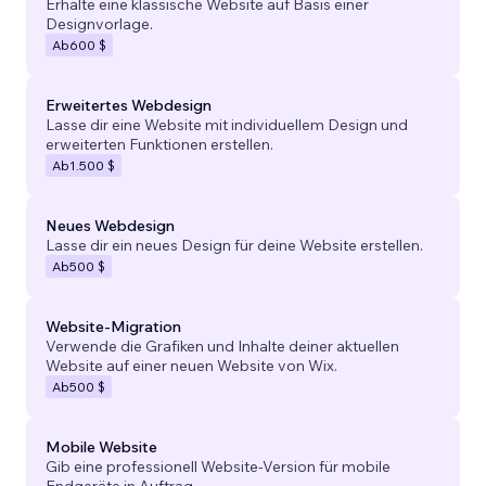
Erhalte eine klassische Website auf Basis einer
Designvorlage.
Ab
600 $
Erweitertes Webdesign
Lasse dir eine Website mit individuellem Design und
erweiterten Funktionen erstellen.
Ab
1.500 $
Neues Webdesign
Lasse dir ein neues Design für deine Website erstellen.
Ab
500 $
Website-Migration
Verwende die Grafiken und Inhalte deiner aktuellen
Website auf einer neuen Website von Wix.
Ab
500 $
Mobile Website
Gib eine professionell Website-Version für mobile
Endgeräte in Auftrag.