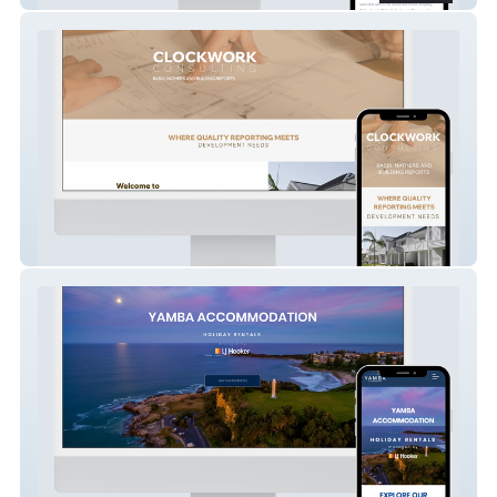
Clockwork Consulting