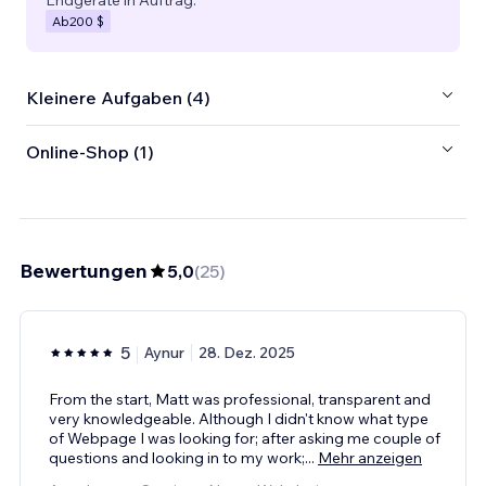
Ab
200 $
Kleinere Aufgaben (4)
Online-Shop (1)
Bewertungen
5,0
(
25
)
5
Aynur
28. Dez. 2025
From the start, Matt was professional, transparent and
very knowledgeable. Although I didn't know what type
of Webpage I was looking for; after asking me couple of
questions and looking in to my work;
...
Mehr anzeigen