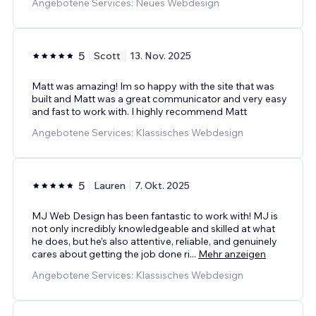
Angebotene Services: Neues Webdesign
5
Scott
13. Nov. 2025
Matt was amazing! Im so happy with the site that was
built and Matt was a great communicator and very easy
and fast to work with. I highly recommend Matt
Angebotene Services: Klassisches Webdesign
5
Lauren
7. Okt. 2025
MJ Web Design has been fantastic to work with! MJ is
not only incredibly knowledgeable and skilled at what
he does, but he’s also attentive, reliable, and genuinely
cares about getting the job done ri
...
Mehr anzeigen
Angebotene Services: Klassisches Webdesign