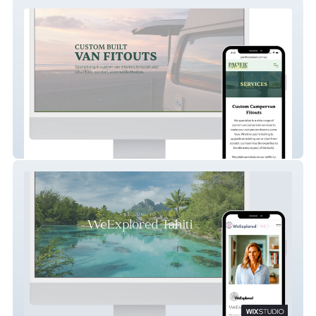
Pacific Campers
WeExplored Tahiti