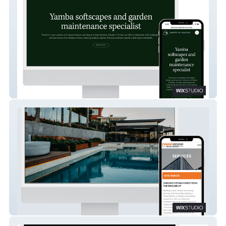
Barrow or 2 Gardens
Crisp Edge Building