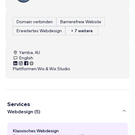
Domain verbinden
Barrierefreie Website
Erweitertes Webdesign
+ 7 weitere
Yamba, AU
English
Plattformen:
Wix & Wix Studio
Services
Webdesign (5)
Klassisches Webdesign