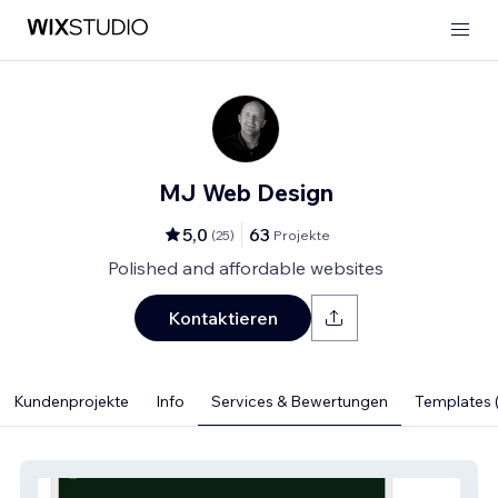
MJ Web Design
5,0
63
(
25
)
Projekte
Polished and affordable websites
Kontaktieren
Kundenprojekte
Info
Services & Bewertungen
Templates (