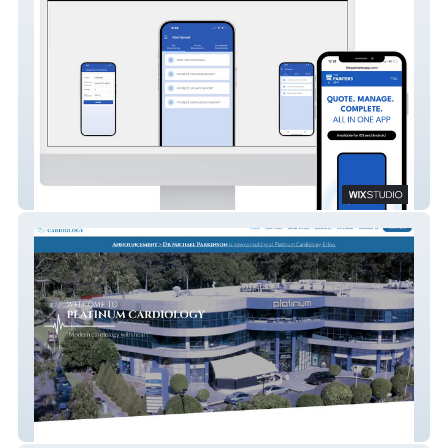
The Painters App
Platinum Cardiology