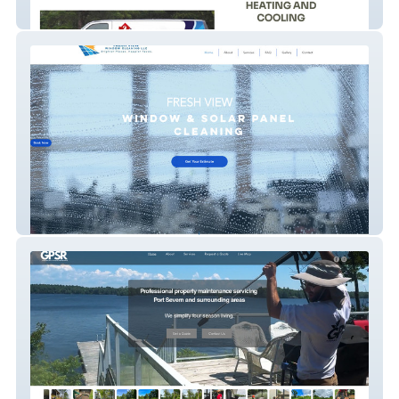
Reyes Heating and Cooling
Fresh View Window Cleaning LLC