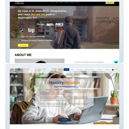
Diasgranados
Mastery Mindset