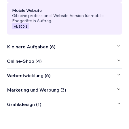
Mobile Website
Gib eine professionell Website-Version für mobile
Endgeräte in Auftrag.
Ab
350 $
Kleinere Aufgaben (6)
Online-Shop (4)
Webentwicklung (6)
Marketing und Werbung (3)
Grafikdesign (1)