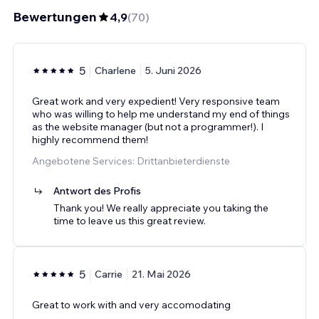
Bewertungen
4,9
(
70
)
5
Charlene
5. Juni 2026
Great work and very expedient! Very responsive team
who was willing to help me understand my end of things
as the website manager (but not a programmer!). I
highly recommend them!
Angebotene Services: Drittanbieterdienste
Antwort des Profis
Thank you! We really appreciate you taking the
time to leave us this great review.
5
Carrie
21. Mai 2026
Great to work with and very accomodating