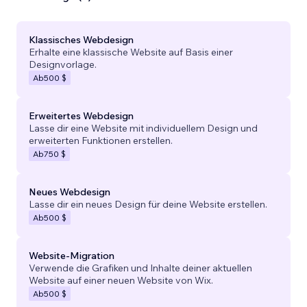
Klassisches Webdesign
Erhalte eine klassische Website auf Basis einer
Designvorlage.
Ab
500 $
Erweitertes Webdesign
Lasse dir eine Website mit individuellem Design und
erweiterten Funktionen erstellen.
Ab
750 $
Neues Webdesign
Lasse dir ein neues Design für deine Website erstellen.
Ab
500 $
Website-Migration
Verwende die Grafiken und Inhalte deiner aktuellen
Website auf einer neuen Website von Wix.
Ab
500 $