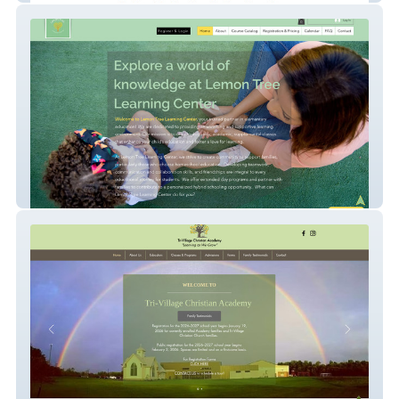
Lemon Tree Learning