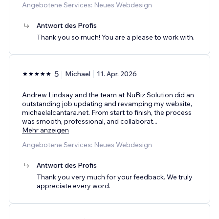
Angebotene Services: Neues Webdesign
Antwort des Profis
Thank you so much! You are a please to work with.
5
Michael
11. Apr. 2026
Andrew Lindsay and the team at NuBiz Solution did an
outstanding job updating and revamping my website,
michaelalcantara.net. From start to finish, the process
was smooth, professional, and collaborat
...
Mehr anzeigen
Angebotene Services: Neues Webdesign
Antwort des Profis
Thank you very much for your feedback. We truly
appreciate every word.