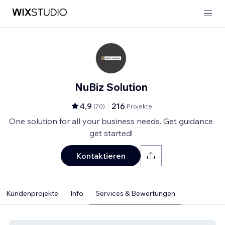
NuBiz Solution
4,9
216
(
70
)
Projekte
One solution for all your business needs. Get guidance
get started!
Kontaktieren
Kundenprojekte
Info
Services & Bewertungen