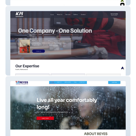
TVCA
Km Maintenance