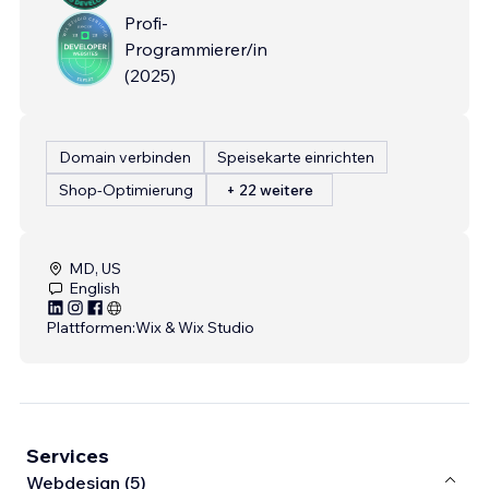
Profi-
Programmierer/in
(
2025
)
Domain verbinden
Speisekarte einrichten
Shop-Optimierung
+ 22 weitere
MD, US
English
Plattformen:
Wix & Wix Studio
Services
Webdesign (5)