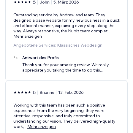
5
John
5. März 2026
Outstanding service by Andrew and team. They
designed a base website for my new business in a quick
and efficient manner, explaining every step along the
way. Always responsive, the Nubiz team complet
...
Mehr anzeigen
Angebotene Services: Klassisches Webdesign
Antwort des Profis
Thank you for your amazing review. We really
appreciate you taking the time to do this...
5
Brianne
13. Feb. 2026
Working with this team has been such a positive
experience. From the very beginning, they were
attentive, responsive, and truly committed to
understanding our vision. They delivered high-quality
work,
...
Mehr anzeigen