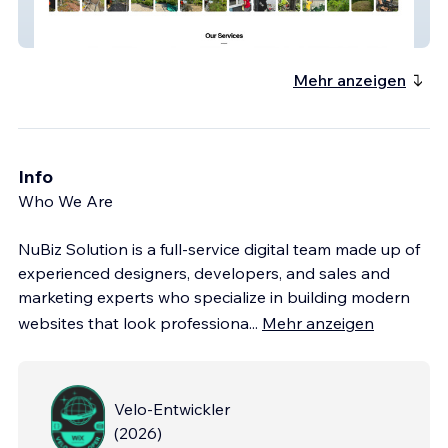
Gpsr.ca
Mehr anzeigen
Info
Who We Are
NuBiz Solution is a full-service digital team made up of
experienced designers, developers, and sales and
marketing experts who specialize in building modern
websites that look professiona
...
Mehr anzeigen
Velo-Entwickler
(
2026
)