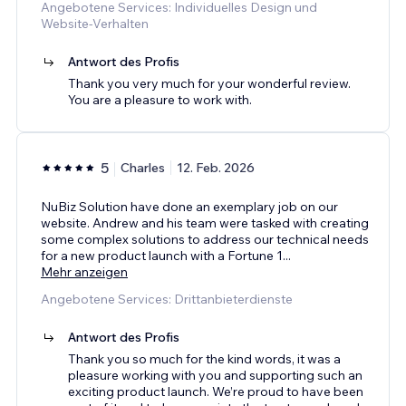
Angebotene Services: Individuelles Design und
Website-Verhalten
Antwort des Profis
Thank you very much for your wonderful review.
You are a pleasure to work with.
5
Charles
12. Feb. 2026
NuBiz Solution have done an exemplary job on our
website. Andrew and his team were tasked with creating
some complex solutions to address our technical needs
for a new product launch with a Fortune 1
...
Mehr anzeigen
Angebotene Services: Drittanbieterdienste
Antwort des Profis
Thank you so much for the kind words, it was a
pleasure working with you and supporting such an
exciting product launch. We’re proud to have been