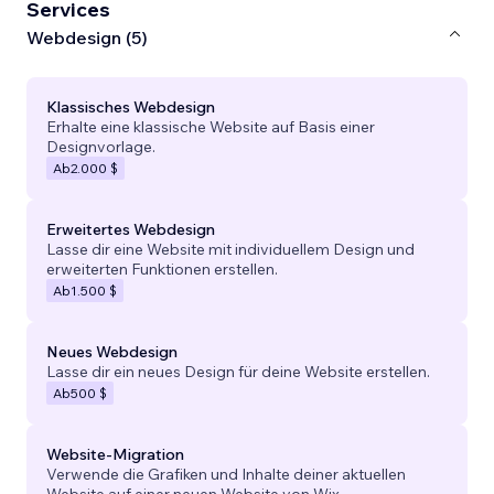
Services
Webdesign (5)
Klassisches Webdesign
Erhalte eine klassische Website auf Basis einer
Designvorlage.
Ab
2.000 $
Erweitertes Webdesign
Lasse dir eine Website mit individuellem Design und
erweiterten Funktionen erstellen.
Ab
1.500 $
Neues Webdesign
Lasse dir ein neues Design für deine Website erstellen.
Ab
500 $
Website-Migration
Verwende die Grafiken und Inhalte deiner aktuellen