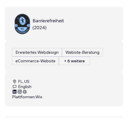
Barrierefreiheit
(
2024
)
Erweitertes Webdesign
Website-Beratung
eCommerce-Website
+ 6 weitere
FL, US
English
Plattformen:
Wix