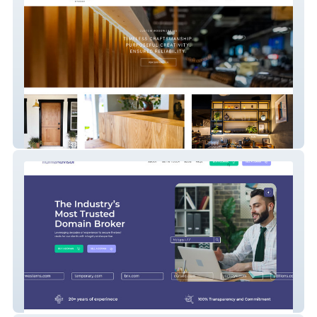
Hutch Studio
Nameadvisor