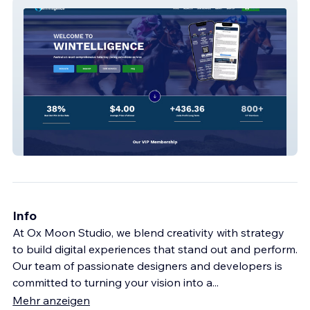
Wintelligence.com.au
Info
At Ox Moon Studio, we blend creativity with strategy
to build digital experiences that stand out and perform.
Our team of passionate designers and developers is
committed to turning your vision into a
...
Mehr anzeigen