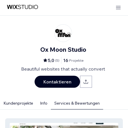
Ox Moon Studio
5,0
16
(
5
)
Projekte
Beautiful websites that actually convert
Kontaktieren
Kundenprojekte
Info
Services & Bewertungen