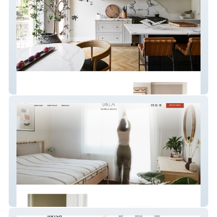
Maaike Almeida
Diklá Home & Design