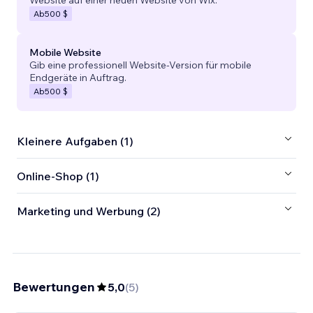
Website auf einer neuen Website von Wix.
Ab
500 $
Mobile Website
Gib eine professionell Website-Version für mobile
Endgeräte in Auftrag.
Ab
500 $
Kleinere Aufgaben (1)
Online-Shop (1)
Marketing und Werbung (2)
Bewertungen
5,0
(
5
)