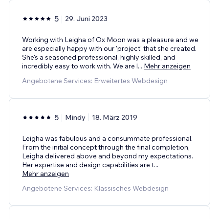
5
29. Juni 2023
Working with Leigha of Ox Moon was a pleasure and we
are especially happy with our 'project' that she created.
She's a seasoned professional, highly skilled, and
incredibly easy to work with. We are l
...
Mehr anzeigen
Angebotene Services: Erweitertes Webdesign
5
Mindy
18. März 2019
Leigha was fabulous and a consummate professional.
From the initial concept through the final completion,
Leigha delivered above and beyond my expectations.
Her expertise and design capabilities are t
...
Mehr anzeigen
Angebotene Services: Klassisches Webdesign