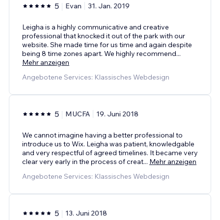
5
Evan
31. Jan. 2019
Leigha is a highly communicative and creative
professional that knocked it out of the park with our
website. She made time for us time and again despite
being 8 time zones apart. We highly recommend
...
Mehr anzeigen
Angebotene Services: Klassisches Webdesign
5
MUCFA
19. Juni 2018
We cannot imagine having a better professional to
introduce us to Wix. Leigha was patient, knowledgable
and very respectful of agreed timelines. It became very
clear very early in the process of creat
...
Mehr anzeigen
Angebotene Services: Klassisches Webdesign
5
13. Juni 2018