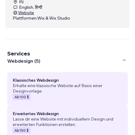
IN
English, हिन्दी
Website
Plattformen:
Wix & Wix Studio
Services
Webdesign (5)
Klassisches Webdesign
Erhalte eine klassische Website auf Basis einer
Designvorlage.
Ab
100 $
Erweitertes Webdesign
Lasse dir eine Website mit individuellem Design und
erweiterten Funktionen erstellen.
Ab
150 $