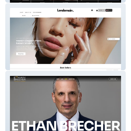
Lendemain.