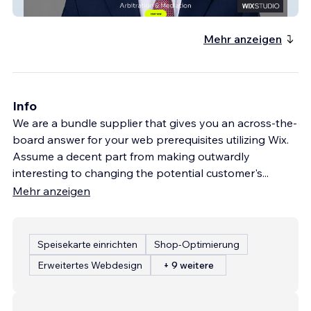
ETHAN BRECHER
Mehr anzeigen
Info
We are a bundle supplier that gives you an across-the-
board answer for your web prerequisites utilizing Wix.
Assume a decent part from making outwardly
interesting to changing the potential customer's
...
Mehr anzeigen
Speisekarte einrichten
Shop-Optimierung
Erweitertes Webdesign
+ 9 weitere