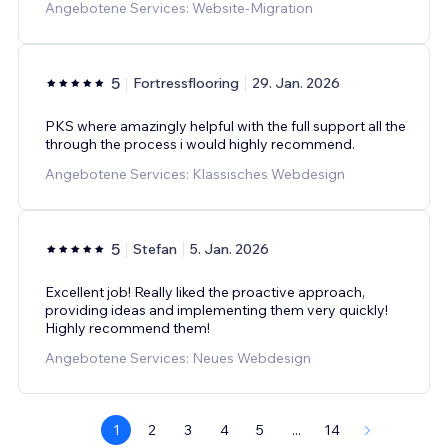
Angebotene Services: Website-Migration
5
Fortressflooring
29. Jan. 2026
PKS where amazingly helpful with the full support all the
through the process i would highly recommend.
Angebotene Services: Klassisches Webdesign
5
Stefan
5. Jan. 2026
Excellent job! Really liked the proactive approach,
providing ideas and implementing them very quickly!
Highly recommend them!
Angebotene Services: Neues Webdesign
1
2
3
4
5
...
14