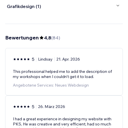
Grafikdesign (1)
Bewertungen
4,8
(
84
)
5
Lindsay
21. Apr. 2026
This professional helped me to add the description of
my workshops when I couldn't get it to load.
Angebotene Services: Neues Webdesign
5
26. März 2026
I had a great experience in designing my website with
PKS, He was creative and very efficient, had so much