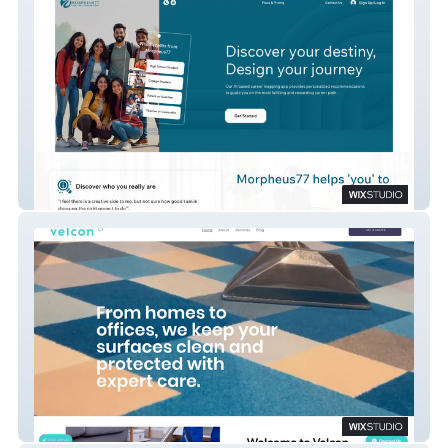
Morpheus77
Velcon