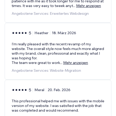
patience with me as it took longer for me to respond at
times. It was very easy to tweek anyt
...
Mehr anzeigen
Angebotene Services: Erweitertes Webdesign
5
Heather
18. März 2026
I’m really pleased with the recent revamp of my
website. The overall style now feels much more aligned
with my brand, clean, professional and exactly what I
was hoping for.
The team were great to work
...
Mehr anzeigen
Angebotene Services: Website-Migration
5
Meral
20. Feb. 2026
This professional helped me with issues with the mobile
version of my website. I was satisfied with the job that
was completed and would recommend.