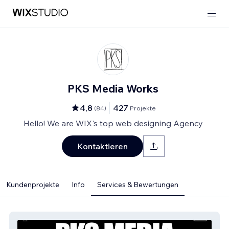
PKS Media Works
4,8
427
(
84
)
Projekte
Hello! We are WIX's top web designing Agency
Kontaktieren
Kundenprojekte
Info
Services & Bewertungen