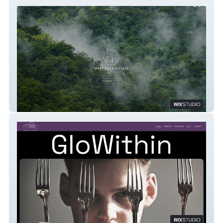
Marchula Estate
GLOW WITHIN