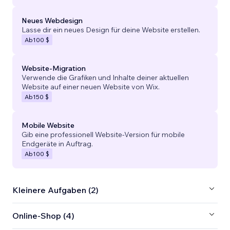
Neues Webdesign
Lasse dir ein neues Design für deine Website erstellen.
Ab
100 $
Website-Migration
Verwende die Grafiken und Inhalte deiner aktuellen
Website auf einer neuen Website von Wix.
Ab
150 $
Mobile Website
Gib eine professionell Website-Version für mobile
Endgeräte in Auftrag.
Ab
100 $
Kleinere Aufgaben (2)
Online-Shop (4)