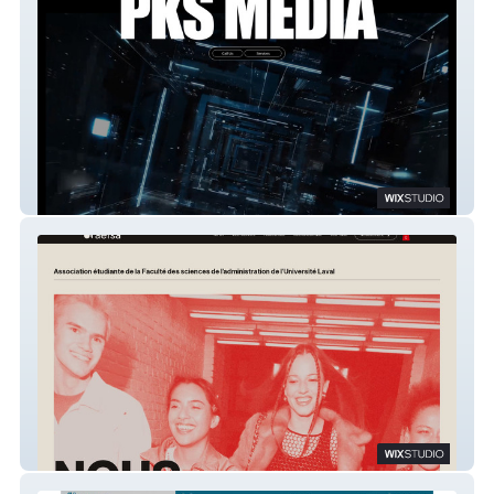
PKSMEDIAWORKS
AESAL