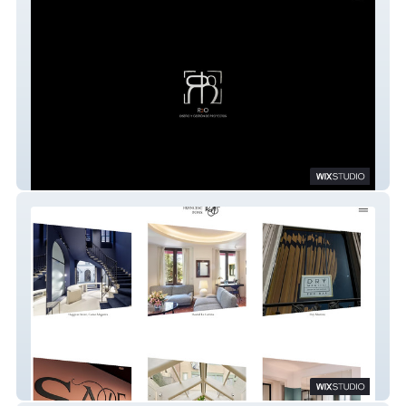
R2O
Estudi Francesc Pons