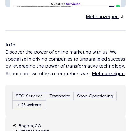
Vansa
Mehr anzeigen
Info
Discover the power of online marketing with us! We
specialize in driving companies to unparalleled success
by leveraging the power of transformative technology.
At our core, we offer a comprehensive
...
Mehr anzeigen
SEO-Services
Textinhalte
Shop-Optimierung
+ 23 weitere
Bogotá, CO
Español, English