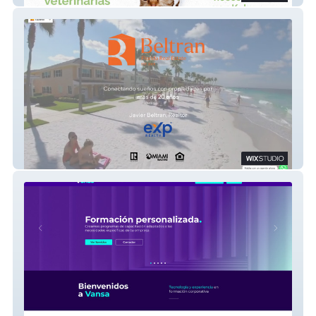
Beltran Realtor