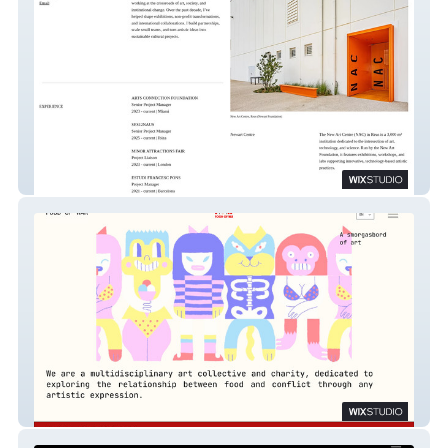
Rodrigo Vargas
Food of War