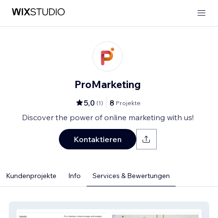
ProMarketing
5,0
8
(
1
)
Projekte
Discover the power of online marketing with us!
Kontaktieren
Kundenprojekte
Info
Services & Bewertungen