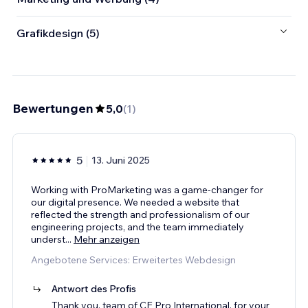
Grafikdesign (5)
Bewertungen
5,0
(
1
)
5
13. Juni 2025
Working with ProMarketing was a game-changer for
our digital presence. We needed a website that
reflected the strength and professionalism of our
engineering projects, and the team immediately
underst
...
Mehr anzeigen
Angebotene Services: Erweitertes Webdesign
Antwort des Profis
Thank you, team of CE Pro International, for your