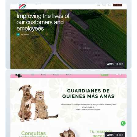
CE Pro International
Kahu