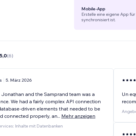
Mobile-App
Erstelle eine eigene App für
synchronisiert ist.
5,0
(
6
)
s
5. März 2026
h Jonathan and the Samprand team was a
Un equ
ence. We had a fairly complex API connection
recom
f database-driven elements that needed to be
Angebot
d connected properly, an
...
Mehr anzeigen
vices: Inhalte mit Datenbanken