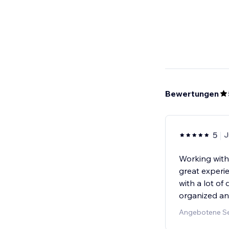
Bewertungen
5
J
Working wit
great experi
with a lot o
organized an
Angebotene Ser