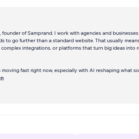
, founder of Samprand. I work with agencies and businesse
ds to go further than a standard website. That usually mean
complex integrations, or platforms that turn big ideas into r
 moving fast right now, especially with AI reshaping what s
of my work sits right at that intersection. I help companies
en
rter systems, connect tools that were never designed to w
 build products that actually move their business forward.
entrepreneurs often bring us in when a project gets technic
 when they need a development partner working quietly b