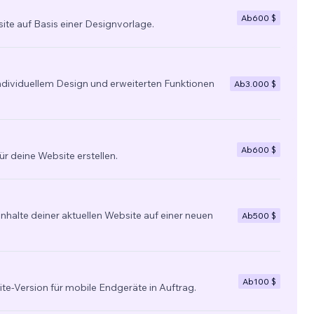
Ab
600 $
site auf Basis einer Designvorlage.
individuellem Design und erweiterten Funktionen
Ab
3.000 $
Ab
600 $
ür deine Website erstellen.
nhalte deiner aktuellen Website auf einer neuen
Ab
500 $
Ab
100 $
ite-Version für mobile Endgeräte in Auftrag.