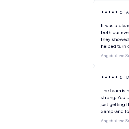
5
A
It was a ple
both our eve
they showed 
helped turn o
Angebotene Se
5
D
The team is h
strong. You c
just getting
Samprand to
Angebotene Ser