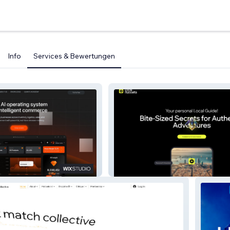
Info
Services & Bewertungen
Local Nuggets