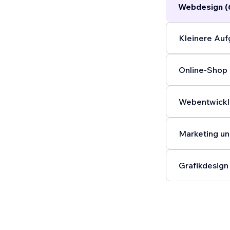
Webdesign (
Kleinere Auf
Online-Shop 
Webentwickl
Marketing un
Grafikdesign 