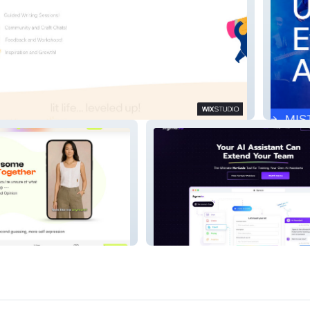
tive
AllAcce
Jigma