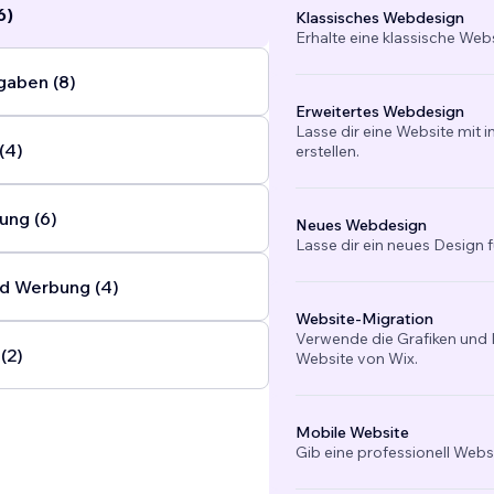
6)
Klassisches Webdesign
Erhalte eine klassische Web
gaben (8)
Erweitertes Webdesign
Lasse dir eine Website mit 
(4)
erstellen.
ung (6)
Neues Webdesign
Lasse dir ein neues Design f
d Werbung (4)
Website-Migration
Verwende die Grafiken und I
(2)
Website von Wix.
Mobile Website
Gib eine professionell Webs