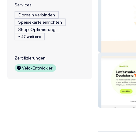
Services
Domain verbinden
Speisekarte einrichten
Shop-Optimierung
+ 27 weitere
Lit Match Collec
Zertifizierungen
Velo-Entwickler
Pearme AI