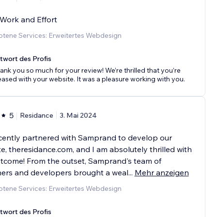
Work and Effort
tene Services: Erweitertes Webdesign
twort des Profis
ank you so much for your review! We’re thrilled that you’re
eased with your website. It was a pleasure working with you.
5
Residance
3. Mai 2024
cently partnered with Samprand to develop our
e, theresidance.com, and I am absolutely thrilled with
tcome! From the outset, Samprand's team of
ners and developers brought a weal
...
Mehr anzeigen
tene Services: Erweitertes Webdesign
twort des Profis