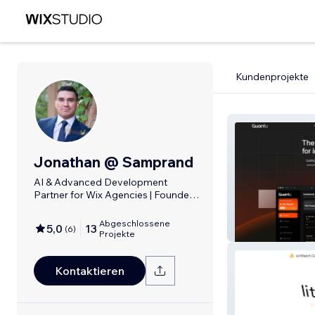
Kundenprojekte
Jonathan @ Samprand
AI & Advanced Development
Partner for Wix Agencies | Founder
@ Samprand
Abgeschlossene
5,0
13
(
6
)
Quantu
Projekte
Kontaktieren