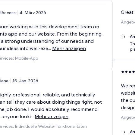
Great 
llAccess
4. März 2026
Angebo
asure working with this development team on
nts app and our website. From the beginning,
An
a strong understanding of our needs and
Th
ur ideas into well-exe
...
Mehr anzeigen
pl
rvices: Mobile-App
iana
15. Jan. 2026
We re
websit
ighly professional, reliable, and technically
the ou
an tell they care about doing things right, not
desig
 the job done. I would absolutely recommend
 anyone looki
...
Mehr anzeigen
Angebo
vices: Individuelle Website-Funktionalitäten
An