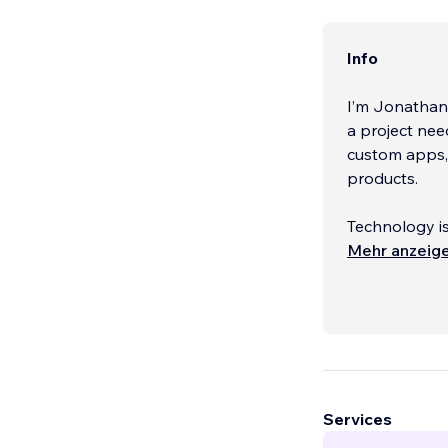
Info
I’m Jonathan
a project nee
custom apps, 
products.
Technology is
can do. Most 
Mehr anzeig
introduce sma
together, and
Agencies and 
demanding or
the scenes.
...
Services