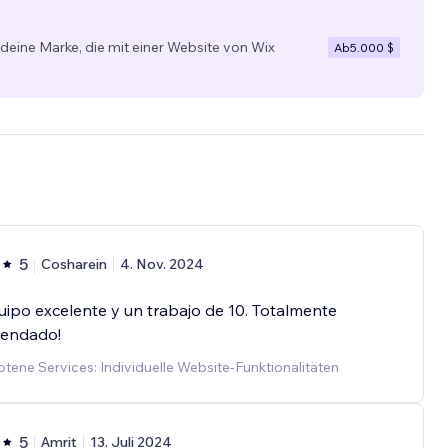
 deine Marke, die mit einer Website von Wix
Ab
5.000 $
5
Cosharein
4. Nov. 2024
ipo excelente y un trabajo de 10. Totalmente
endado!
ene Services: Individuelle Website-Funktionalitäten
5
Amrit
13. Juli 2024