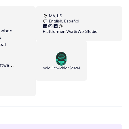
MA, US
English, Español
s when
Plattformen:
Wix & Wix Studio
s
eal
oftware
Velo-Entwickler
(
2024
)
ork
ally
ehind