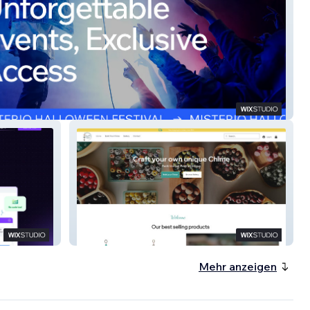
ss Events
Chimes by Design
Mehr anzeigen