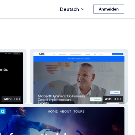
Deutsch
Anmelden
CBSi DynamicsBC Pros