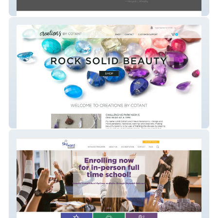
Miamisburg CARES
creationsbycotant