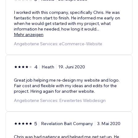
I worked with this company, specifically Chris. He was
fantastic from start to finish. He informed me early on
when he would get started with my project, what
information he needed, how long it would
...
Mehr anzeigen
Angebotene Services: eCommerce-Website
4
Heath
19. Juni 2020
Great job helping me re-design my website and logo.
Fair cost and flexible with my ideas and edits for the
project. Hiring again for another website.
Angebotene Services: Erweitertes Webdesign
5
Revelation Bait Company
3. Mai 2020
Chris was had patience and helped me get set up. He