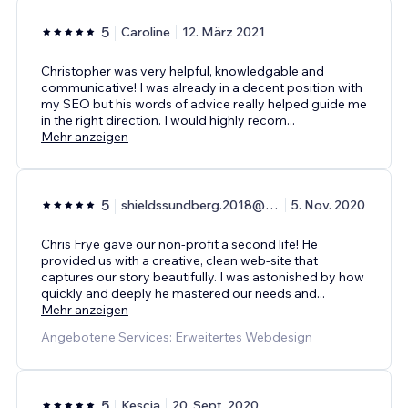
5
Caroline
12. März 2021
Christopher was very helpful, knowledgable and
communicative! I was already in a decent position with
my SEO but his words of advice really helped guide me
in the right direction. I would highly recom
...
Mehr anzeigen
5
shieldssundberg.2018@gmail.com
5. Nov. 2020
Chris Frye gave our non-profit a second life! He
provided us with a creative, clean web-site that
captures our story beautifully. I was astonished by how
quickly and deeply he mastered our needs and
...
Mehr anzeigen
Angebotene Services: Erweitertes Webdesign
5
Kescia
20. Sept. 2020