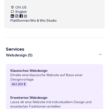
OH, US
English
Plattformen:
Wix & Wix Studio
Services
Webdesign (5)
Klassisches Webdesign
Erhalte eine klassische Website auf Basis einer
Designvorlage.
Ab
1.200 $
Erweitertes Webdesign
Lasse dir eine Website mit individuellem Design und
erweiterten Funktionen erstellen.