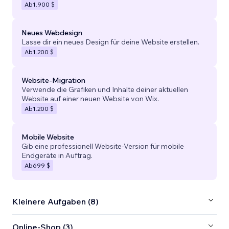
Ab
1.900 $
Neues Webdesign
Lasse dir ein neues Design für deine Website erstellen.
Ab
1.200 $
Website-Migration
Verwende die Grafiken und Inhalte deiner aktuellen
Website auf einer neuen Website von Wix.
Ab
1.200 $
Mobile Website
Gib eine professionell Website-Version für mobile
Endgeräte in Auftrag.
Ab
699 $
Kleinere Aufgaben (8)
Online-Shop (3)