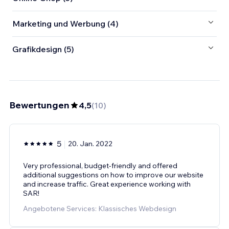
Marketing und Werbung (4)
Grafikdesign (5)
Bewertungen
4,5
(
10
)
5
20. Jan. 2022
Very professional, budget-friendly and offered
additional suggestions on how to improve our website
and increase traffic. Great experience working with
SAR!
Angebotene Services: Klassisches Webdesign