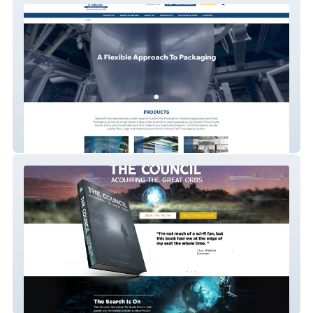
General Films
javierberrellez