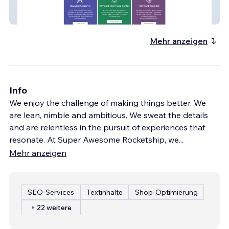
Skyward Academy
Mehr anzeigen
Info
We enjoy the challenge of making things better. We
are lean, nimble and ambitious. We sweat the details
and are relentless in the pursuit of experiences that
resonate. At Super Awesome Rocketship, we
...
Mehr anzeigen
SEO-Services
Textinhalte
Shop-Optimierung
+ 22 weitere