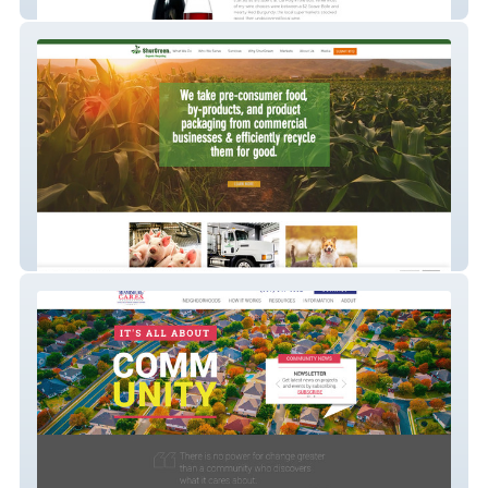
Tomaqwines
Shurgreen Inc.