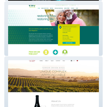
Vive Vascular