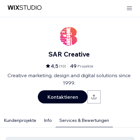
SAR Creative
4,5
49
(
10
)
Projekte
Creative marketing, design and digital solutions since
1999.
Kontaktieren
Kundenprojekte
Info
Services & Bewertungen