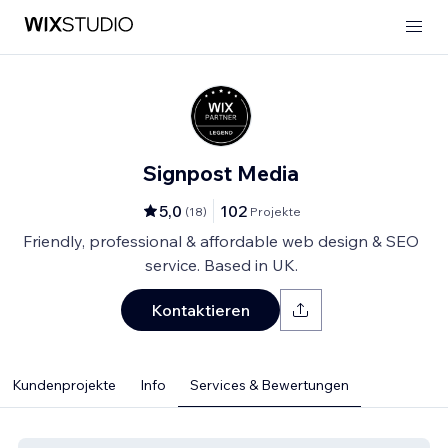
Signpost Media
5,0
102
(
18
)
Projekte
Friendly, professional & affordable web design & SEO
service. Based in UK.
Kontaktieren
Kundenprojekte
Info
Services & Bewertungen