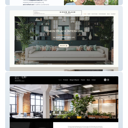
Devika Care Company
Simon Black Interiors