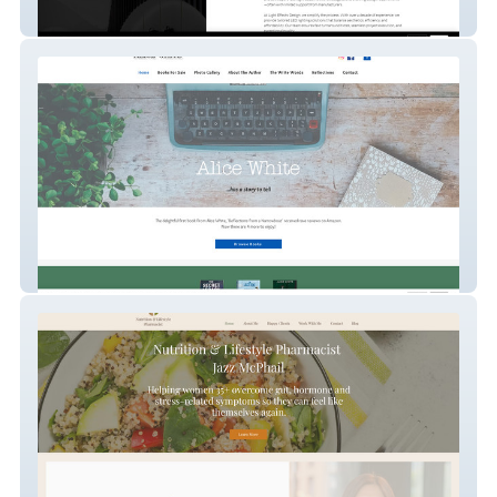
Light Effects Design
Alice White Writer