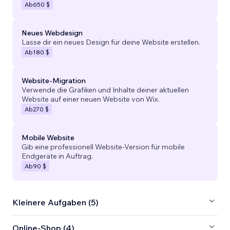
Ab
650 $
Neues Webdesign
Lasse dir ein neues Design für deine Website erstellen.
Ab
180 $
Website-Migration
Verwende die Grafiken und Inhalte deiner aktuellen
Website auf einer neuen Website von Wix.
Ab
270 $
Mobile Website
Gib eine professionell Website-Version für mobile
Endgeräte in Auftrag.
Ab
90 $
Kleinere Aufgaben (5)
Online-Shop (4)