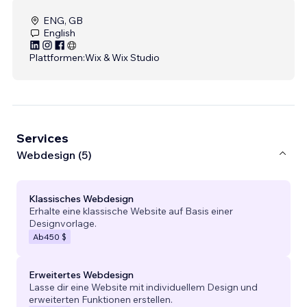
ENG, GB
English
Plattformen:
Wix & Wix Studio
Services
Webdesign (5)
Klassisches Webdesign
Erhalte eine klassische Website auf Basis einer
Designvorlage.
Ab
450 $
Erweitertes Webdesign
Lasse dir eine Website mit individuellem Design und
erweiterten Funktionen erstellen.