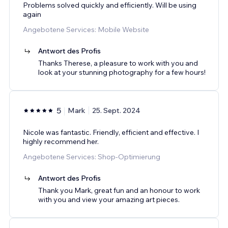
Problems solved quickly and efficiently. Will be using
again
Angebotene Services: Mobile Website
Antwort des Profis
Thanks Therese, a pleasure to work with you and
look at your stunning photography for a few hours!
5
Mark
25. Sept. 2024
Nicole was fantastic. Friendly, efficient and effective. I
highly recommend her.
Angebotene Services: Shop-Optimierung
Antwort des Profis
Thank you Mark, great fun and an honour to work
with you and view your amazing art pieces.