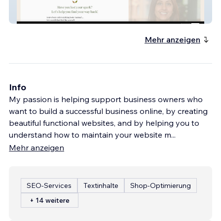
nutritionpharmacist
Mehr anzeigen
Info
My passion is helping support business owners who
want to build a successful business online, by creating
beautiful functional websites, and by helping you to
understand how to maintain your website m
...
Mehr anzeigen
SEO-Services
Textinhalte
Shop-Optimierung
+ 14 weitere