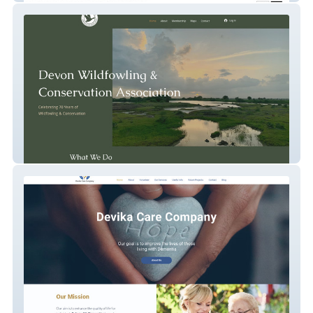
Devon Wildfowlers