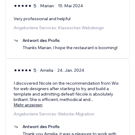
5
Marian
15. Mai 2024
Very professional and helpful
Angebotene Services: Klassisches Webdesign
Antwort des Profis
Thanks Marian, I hope the restaurant is booming!
5
Amelia
24. Jan. 2024
I discovered Nicole on the recommendation from Wix
for web designers after starting to try and build a
template and admitting defeat! Nicole is absolutely
brilliant. She is efficient, methodical and
...
Mehr anzeigen
Angebotene Services: Website-Migration
Antwort des Profis
Thank you Amelia, it was a pleasure to work with