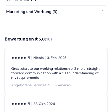
Marketing und Werbung (3)
Bewertungen
5,0
(
18
)
5
Nicola
3. Feb. 2025
Great start to our working relationship. Simple, straight
forward communication with a clear understanding of
my requirements
Angebotene Services: SEO-Services
5
22. Okt. 2024