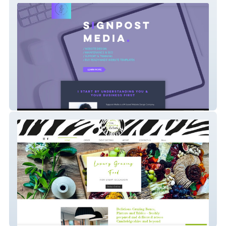
Signpost Media
The Grazing Zebra