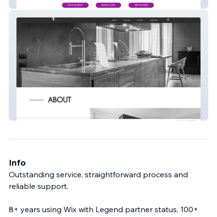
Website
AF Bespoke Properties
Info
Outstanding service, straightforward process and
reliable support.
8+ years using Wix with Legend partner status, 100+