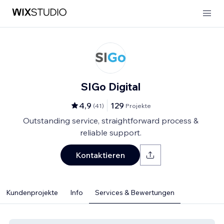
SIGo Digital
4,9
129
(
41
)
Projekte
Outstanding service, straightforward process &
reliable support.
Kontaktieren
Kundenprojekte
Info
Services & Bewertungen