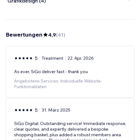
Grafikdesign (4)
Bewertungen
4,9
(
41
)
5
Treatment
22. Apr. 2026
As ever, SiGo deliver fast - thank you
Angebotene Services: Individuelle Website-
Funktionalitäten
5
31. März 2025
SiGo Digital: Outstanding service! Immediate response,
clear quotes, and expertly delivered a bespoke
shopping basket, plus added a robust members area