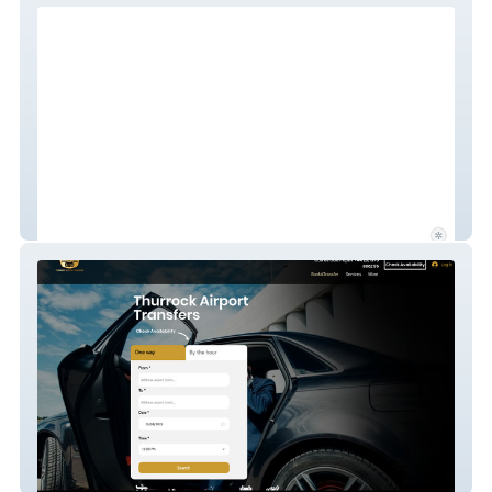
Welcome to Japan
Taxi Booking System