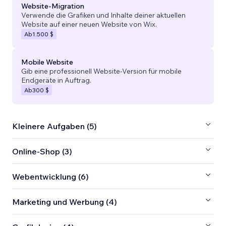
Website-Migration
Verwende die Grafiken und Inhalte deiner aktuellen
Website auf einer neuen Website von Wix.
Ab
1.500 $
Mobile Website
Gib eine professionell Website-Version für mobile
Endgeräte in Auftrag.
Ab
300 $
Kleinere Aufgaben (5)
Online-Shop (3)
Webentwicklung (6)
Marketing und Werbung (4)