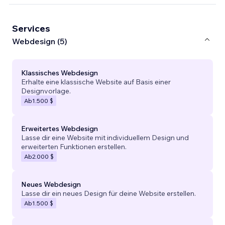
Services
Webdesign (5)
Klassisches Webdesign
Erhalte eine klassische Website auf Basis einer
Designvorlage.
Ab
1.500 $
Erweitertes Webdesign
Lasse dir eine Website mit individuellem Design und
erweiterten Funktionen erstellen.
Ab
2.000 $
Neues Webdesign
Lasse dir ein neues Design für deine Website erstellen.
Ab
1.500 $