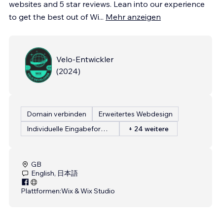
websites and 5 star reviews. Lean into our experience
to get the best out of Wi
...
Mehr anzeigen
Velo-Entwickler
(
2024
)
Domain verbinden
Erweitertes Webdesign
Individuelle Eingabeformulare
+ 24 weitere
GB
English, 日本語
Plattformen:
Wix & Wix Studio