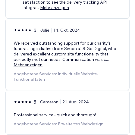
satisfaction to see the delivery tracking API
integra
...
Mehr anzeigen
5
Julie
14. Okt. 2024
We received outstanding support for our charity's
fundraising initiative from Simon at SIGo Digital, who
delivered excellent custom site functionality that
perfectly met our needs. Communication was c
...
Mehr anzeigen
Angebotene Services: Individuelle Website-
Funktionalitäten
5
Cameron
21. Aug. 2024
Professional service - quick and thorough!
Angebotene Services: Erweitertes Webdesign