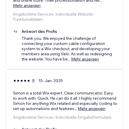
and online store. Their professionalism and reli
...
Mehr anzeigen
Angebotene Services: Individuelle Website-
Funktionalitäten
Antwort des Profis
Thank you. We enjoyed the challenge of
connecting your custom cable configuration
system to a Wix checkout, and developing your
members area using Velo. As well as redesigning
the website. You have be
...
Mehr anzeigen
5
15. Jan. 2025
Simon is a total Wix expert. Clear communicator. Easy
to work with. Quick. He can do it all. I highly recommend
Simon for anything Wix related and especially coding to
set-up automations and features
...
Mehr anzeigen
Angebotene Services: Individuelle Eingabeformulare