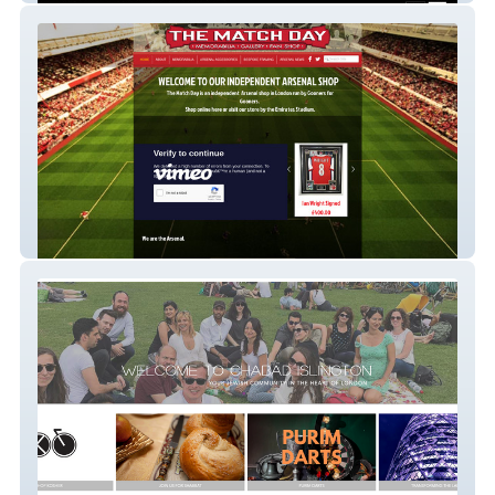
thematchday
Community &amp;amp;amp; Events