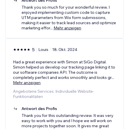
Antwort des Profis
Thank you so much for your wonderful review. I
enjoyed implementing custom code to capture
UTM parameters from Wix form submissions,
making it easier to track lead sources and optimize
marketing effor
...
Mehr anzeigen
5
Louis
18. Okt. 2024
Had a great experience with Simon at SiGo Digital.
Simon helped us develop our tracking page linking it to
our software companies API. The outcome is
completely perfect and works smoothly and looks gr
...
Mehr anzeigen
Angebotene Services: Individuelle Website-
Funktionalitäten
Antwort des Profis
Thank you for this outstanding review. It was very
easy to work with you and I hope we will work on
more projects together soon. It gives me great