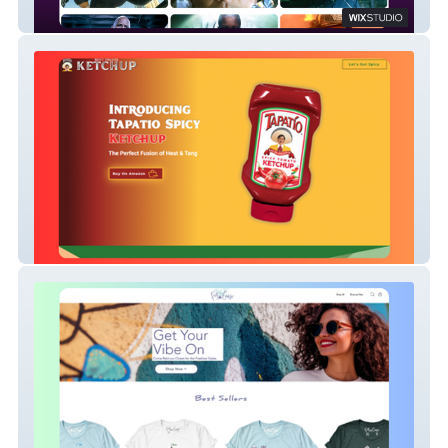
Creator | Director Portfolio
E-Commerce | Food Retail