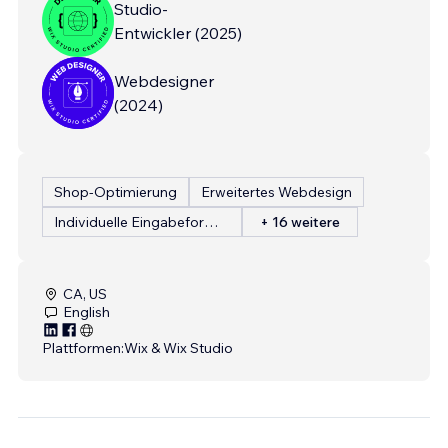
Studio-
Entwickler
(
2025
)
Webdesigner
(
2024
)
Shop-Optimierung
Erweitertes Webdesign
Individuelle Eingabeformulare
+ 16 weitere
CA, US
English
Plattformen:
Wix & Wix Studio