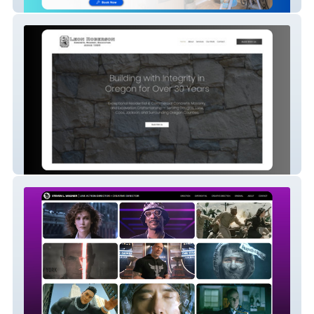
Home Services | Contractor | HVAC
Construction | Home Services | Builder |
Contractor