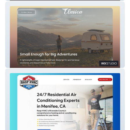
Fiberglass Camper Brand | Wix Studio E-
Commerce, SEO & Go-To-Market Strategy