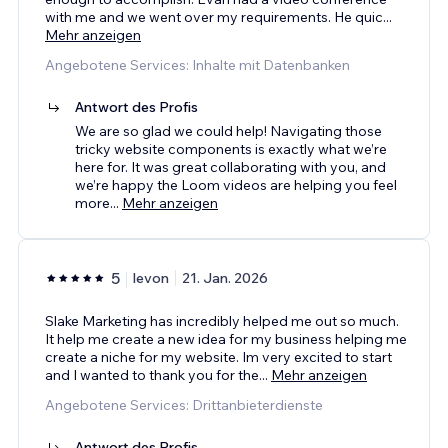
with me and we went over my requirements. He quic
...
Mehr anzeigen
Angebotene Services: Inhalte mit Datenbanken
Antwort des Profis
We are so glad we could help! Navigating those
tricky website components is exactly what we’re
here for. It was great collaborating with you, and
we’re happy the Loom videos are helping you feel
more
...
Mehr anzeigen
5
levon
21. Jan. 2026
Slake Marketing has incredibly helped me out so much.
It help me create a new idea for my business helping me
create a niche for my website. Im very excited to start
and I wanted to thank you for the
...
Mehr anzeigen
Angebotene Services: Drittanbieterdienste
Antwort des Profis