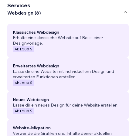
Services
Webdesign (6)
Klassisches Webdesign
Erhalte eine klassische Website auf Basis einer
Designvorlage.
Ab
1.500 $
Erweitertes Webdesign
Lasse dir eine Website mit individuellem Design und
erweiterten Funktionen erstellen.
Ab
2.500 $
Neues Webdesign
Lasse dir ein neues Design für deine Website erstellen.
Ab
1.500 $
Website-Migration
Verwende die Grafiken und Inhalte deiner aktuellen