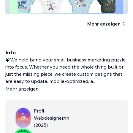
E-Commerce | Apparel | Print on Demand
Mehr anzeigen
Info
🧩We help bring your small business marketing puzzle
into focus. Whether you need the whole thing built or
just the missing piece, we create custom designs that
are easy to update, mobile-optimized, a
...
Mehr anzeigen
Profi-
Webdesigner/in
(
2025
)