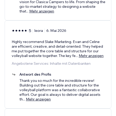
vision for Clasica Campers to life. From shaping the
go-to-market strategy to designing a website
that
...
Mehr anzeigen
5
leora
6. Mai 2026
Highly recommend Slake Marketing. Evan and Celine
are efficient, creative, and detail-oriented. They helped
me put together the core table and structure for our
volleyball website together. The key fe
...
Mehr anzeigen
Angebotene Services: Inhalte mit Datenbanken
Antwort des Profis
Thank you so much for the incredible review!
Building out the core table and structure for the
volleyball platform was a fantastic collaborative
effort. Our goal is always to deliver digital assets
th
...
Mehr anzeigen