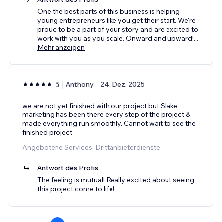
One the best parts of this business is helping
young entrepreneurs like you get their start. We're
proud to be a part of your story and are excited to
work with you as you scale. Onward and upward!
...
Mehr anzeigen
5
Anthony
24. Dez. 2025
we are not yet finished with our project but Slake
marketing has been there every step of the project &
made everything run smoothly. Cannot wait to see the
finished project
Angebotene Services: Drittanbieterdienste
Antwort des Profis
The feeling is mutual! Really excited about seeing
this project come to life!