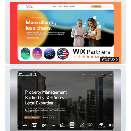
Marketing Agency | Strategy | Design |
SEO/GEO | Ai | Development
Real Estate | Property Managment