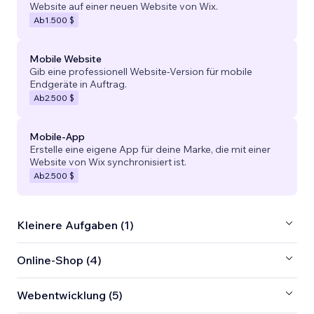
Website auf einer neuen Website von Wix.
Ab
1.500 $
Mobile Website
Gib eine professionell Website-Version für mobile
Endgeräte in Auftrag.
Ab
2.500 $
Mobile-App
Erstelle eine eigene App für deine Marke, die mit einer
Website von Wix synchronisiert ist.
Ab
2.500 $
Kleinere Aufgaben (1)
Online-Shop (4)
Webentwicklung (5)