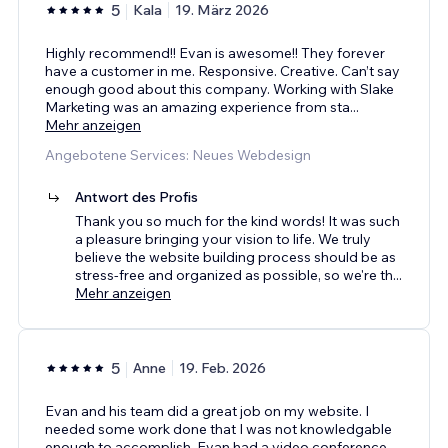
5
Kala
19. März 2026
Highly recommend!! Evan is awesome!! They forever
have a customer in me. Responsive. Creative. Can’t say
enough good about this company. Working with Slake
Marketing was an amazing experience from sta
...
Mehr anzeigen
Angebotene Services: Neues Webdesign
Antwort des Profis
Thank you so much for the kind words! It was such
a pleasure bringing your vision to life. We truly
believe the website building process should be as
stress-free and organized as possible, so we're th
...
Mehr anzeigen
5
Anne
19. Feb. 2026
Evan and his team did a great job on my website. I
needed some work done that I was not knowledgable
enough to accomplish. Evan had a video conference