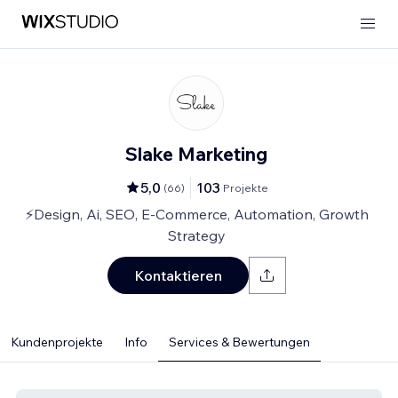
Slake Marketing
5,0
103
(
66
)
Projekte
⚡Design, Ai, SEO, E-Commerce, Automation, Growth
Strategy
Kontaktieren
Kundenprojekte
Info
Services & Bewertungen