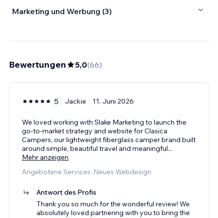
Marketing und Werbung (3)
Bewertungen
5,0
(
66
)
5
Jackie
11. Juni 2026
We loved working with Slake Marketing to launch the
go-to-market strategy and website for Clasica
Campers, our lightweight fiberglass camper brand built
around simple, beautiful travel and meaningful
...
Mehr anzeigen
Angebotene Services: Neues Webdesign
Antwort des Profis
Thank you so much for the wonderful review! We
absolutely loved partnering with you to bring the