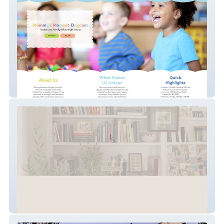
Mommy's Moment Daycare
Tonnessen Studio