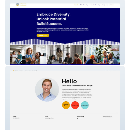
Potpourri Consulting
Jamie Hartop | Programmatic Manager