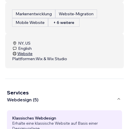
Markenentwicklung
Website-Migration
Mobile Website
+ 6 weitere
NY, US
English
Website
Plattformen:
Wix & Wix Studio
Services
Webdesign (5)
Klassisches Webdesign
Erhalte eine klassische Website auf Basis einer
Designvorlage.