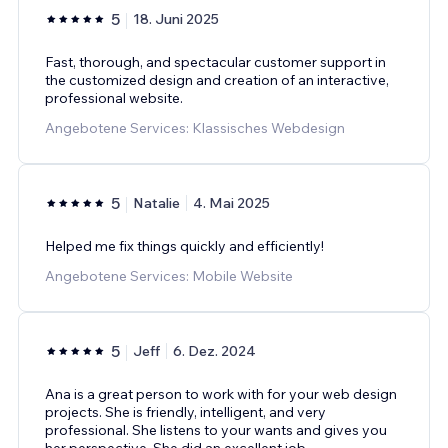
5
18. Juni 2025
Fast, thorough, and spectacular customer support in
the customized design and creation of an interactive,
professional website.
Angebotene Services: Klassisches Webdesign
5
Natalie
4. Mai 2025
Helped me fix things quickly and efficiently!
Angebotene Services: Mobile Website
5
Jeff
6. Dez. 2024
Ana is a great person to work with for your web design
projects. She is friendly, intelligent, and very
professional. She listens to your wants and gives you
her perspective. She did an excellent job
...