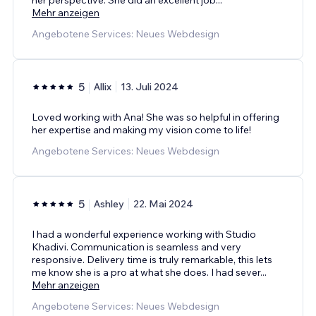
Mehr anzeigen
Angebotene Services: Neues Webdesign
5
Allix
13. Juli 2024
Loved working with Ana! She was so helpful in offering
her expertise and making my vision come to life!
Angebotene Services: Neues Webdesign
5
Ashley
22. Mai 2024
I had a wonderful experience working with Studio
Khadivi. Communication is seamless and very
responsive. Delivery time is truly remarkable, this lets
me know she is a pro at what she does. I had sever
...
Mehr anzeigen
Angebotene Services: Neues Webdesign