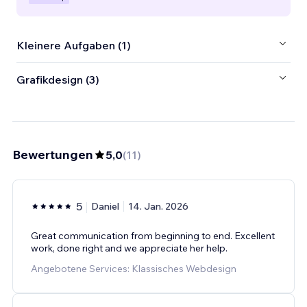
Kleinere Aufgaben (1)
Grafikdesign (3)
Bewertungen
5,0
(
11
)
5
Daniel
14. Jan. 2026
Great communication from beginning to end. Excellent
work, done right and we appreciate her help.
Angebotene Services: Klassisches Webdesign