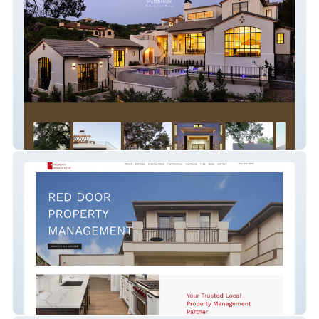
watermark
Red Door Property Ma