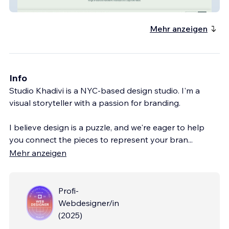
Casas Tax Services
Mehr anzeigen
Info
Studio Khadivi is a NYC-based design studio. I'm a
visual storyteller with a passion for branding.
I believe design is a puzzle, and we're eager to help
you connect the pieces to represent your bran
...
Mehr anzeigen
Profi-
Webdesigner/in
(
2025
)