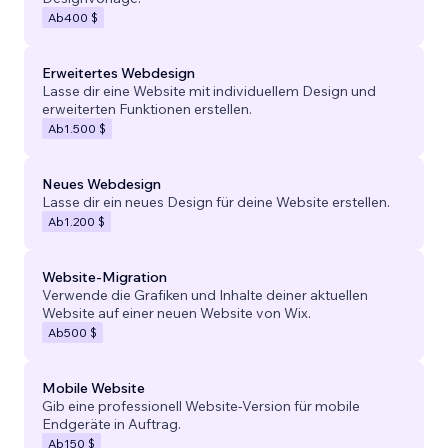
Ab
400 $
Erweitertes Webdesign
Lasse dir eine Website mit individuellem Design und
erweiterten Funktionen erstellen.
Ab
1.500 $
Neues Webdesign
Lasse dir ein neues Design für deine Website erstellen.
Ab
1.200 $
Website-Migration
Verwende die Grafiken und Inhalte deiner aktuellen
Website auf einer neuen Website von Wix.
Ab
500 $
Mobile Website
Gib eine professionell Website-Version für mobile
Endgeräte in Auftrag.
Ab
150 $