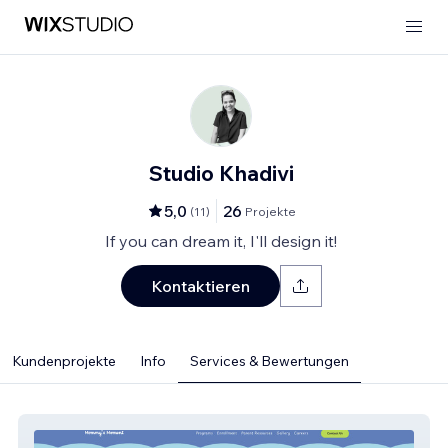
Studio Khadivi
5,0
26
(
11
)
Projekte
If you can dream it, I'll design it!
Kontaktieren
Kundenprojekte
Info
Services & Bewertungen