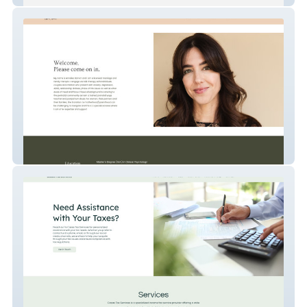
Annalisa Barrett