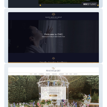
Silver Birch Developments
Equitas