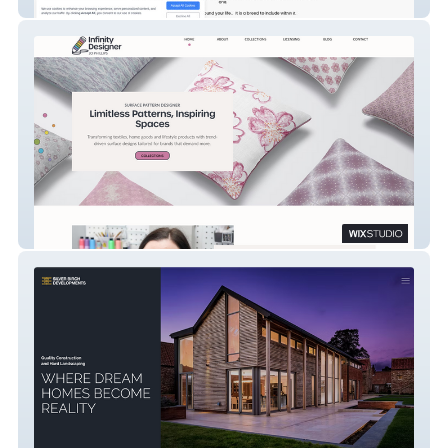
Lily Hill Australian Labradoodles
Infinity Designer