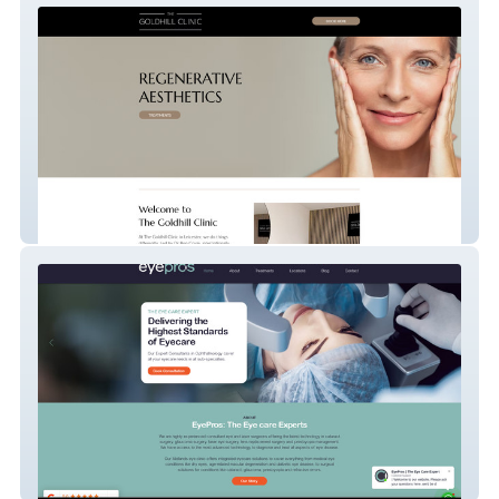
The Goldhill Clinic
Eyepros