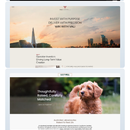
Vali Capital