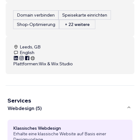
Domain verbinden
Speisekarte einrichten
Shop-Optimierung
+ 22 weitere
Leeds, GB
English
Plattformen:
Wix & Wix Studio
Services
Webdesign (5)
Klassisches Webdesign
Erhalte eine klassische Website auf Basis einer
Designvorlage.