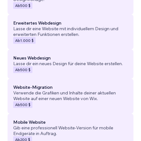
Ab
500 $
Erweitertes Webdesign
Lasse dir eine Website mit individuellem Design und
erweiterten Funktionen erstellen.
Ab
1.000 $
Neues Webdesign
Lasse dir ein neues Design für deine Website erstellen.
Ab
500 $
Website-Migration
Verwende die Grafiken und Inhalte deiner aktuellen
Website auf einer neuen Website von Wix.
Ab
500 $
Mobile Website
Gib eine professionell Website-Version für mobile
Endgeräte in Auftrag.
Ab
200 $