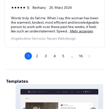
5
Bethany
25. März 2026
Words truly do fail me. When I say this woman has been
the warmest, kindest, most efficient and knowledgeable
person to work with over these past few weeks, it feels
like such an understatement. Speed
...
Mehr anzeigen
Angebotene Services: Neues Webdesign
1
2
3
4
5
...
16
Templates