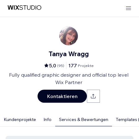
Tanya Wragg
5,0
177
(
95
)
Projekte
Fully qualified graphic designer and official top level
Wix Partner
Kontaktieren
Kundenprojekte
Info
Services & Bewertungen
Templates (