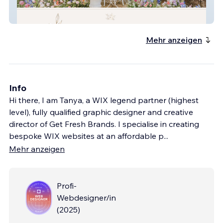
Peacock And Gilt
Mehr anzeigen
Info
Hi there, I am Tanya, a WIX legend partner (highest
level), fully qualified graphic designer and creative
director of Get Fresh Brands. I specialise in creating
bespoke WIX websites at an affordable p
...
Mehr anzeigen
Profi-
Webdesigner/in
(
2025
)