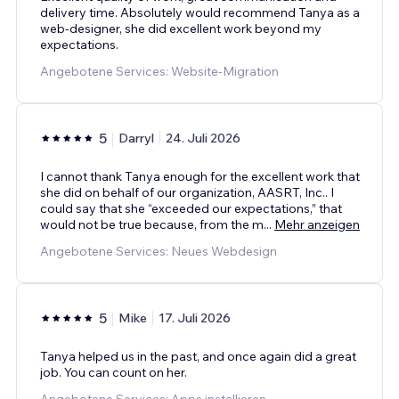
delivery time. Absolutely would recommend Tanya as a
web-designer, she did excellent work beyond my
expectations.
Angebotene Services: Website-Migration
5
Darryl
24. Juli 2026
I cannot thank Tanya enough for the excellent work that
she did on behalf of our organization, AASRT, Inc.. I
could say that she “exceeded our expectations,” that
would not be true because, from the m
...
Mehr anzeigen
Angebotene Services: Neues Webdesign
5
Mike
17. Juli 2026
Tanya helped us in the past, and once again did a great
job. You can count on her.
Angebotene Services: Apps installieren