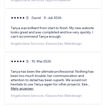
5
David
9. Juli 2026
Tanya was brilliant from start to finish. My new website
looks great and was completed and live very quickly. I
can't recommend Tanya enough.
Angebotene Services: Klassisches Webdesign
5
15. Mai 2026
Tanya has been the ultimate professional. Nothing has
been too much trouble, her communication and
attention to detail has been superb. We would not
hesitate to use Tanya again for other projects. Kee
...
Mehr anzeigen
Angebotene Services: Klassisches Webdesign