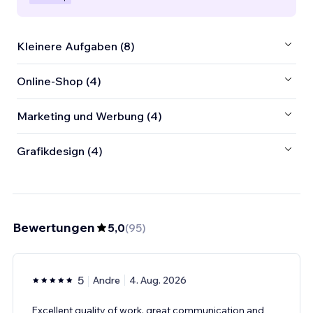
Kleinere Aufgaben (8)
Online-Shop (4)
Marketing und Werbung (4)
Grafikdesign (4)
Bewertungen
5,0
(
95
)
5
Andre
4. Aug. 2026
Excellent quality of work, great communication and