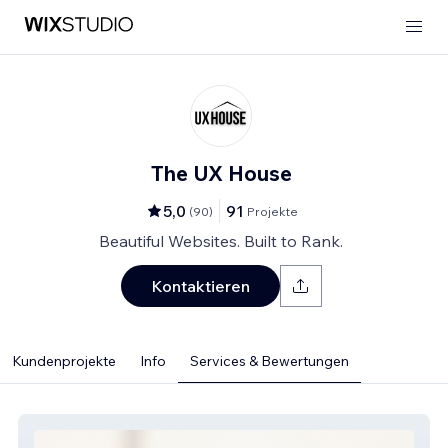
The UX House
5,0
91
(
90
)
Projekte
Beautiful Websites. Built to Rank.
Kontaktieren
Kundenprojekte
Info
Services & Bewertungen