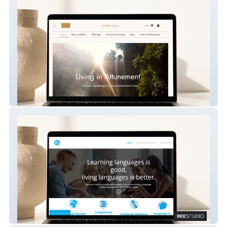
Josefine Yrjans
Small World