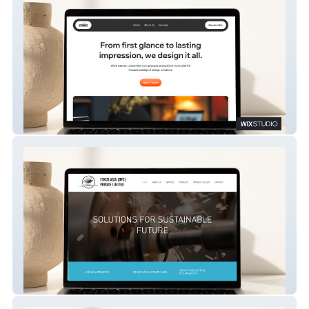
The UX House
Fokus Asia