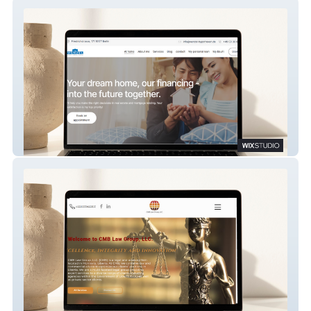
Wenzel | Frank
CMB Liberia