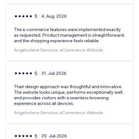
5
4. Aug. 2026
The e-commerce features were implemented exactly
as requested. Product management is straightforward,
and the shopping experience feels reliable.
Angebotene Services: eCommerce-Website
5
31. Juli 2026
Their design approach was thoughtful and innovative.
The website looks unique, performs exceptionally well,
and provides visitors with a seamless browsing
experience across all devices.
Angebotene Services: eCommerce-Website
5
29. Juli 2026