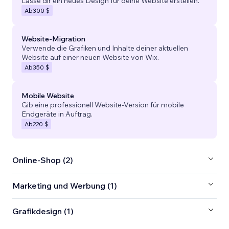
Lasse dir ein neues Design für deine Website erstellen.
Ab
300 $
Website-Migration
Verwende die Grafiken und Inhalte deiner aktuellen
Website auf einer neuen Website von Wix.
Ab
350 $
Mobile Website
Gib eine professionell Website-Version für mobile
Endgeräte in Auftrag.
Ab
220 $
Online-Shop (2)
Marketing und Werbung (1)
Grafikdesign (1)