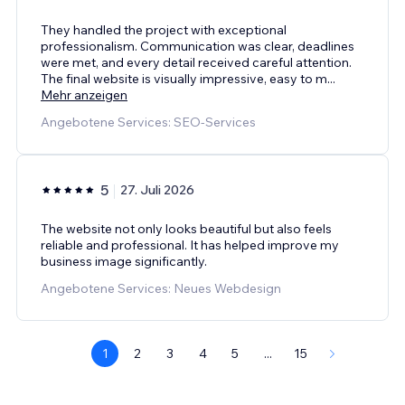
They handled the project with exceptional
professionalism. Communication was clear, deadlines
were met, and every detail received careful attention.
The final website is visually impressive, easy to m
...
Mehr anzeigen
Angebotene Services: SEO-Services
5
27. Juli 2026
The website not only looks beautiful but also feels
reliable and professional. It has helped improve my
business image significantly.
Angebotene Services: Neues Webdesign
1
2
3
4
5
...
15