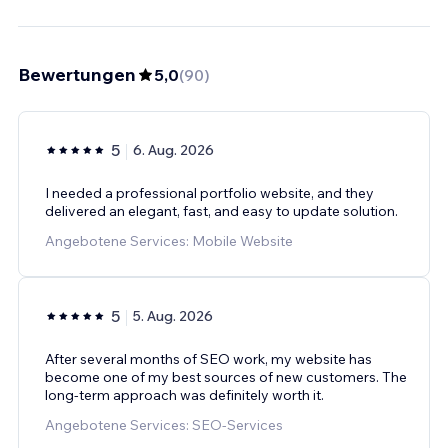
Bewertungen
5,0
(
90
)
5
6. Aug. 2026
I needed a professional portfolio website, and they
delivered an elegant, fast, and easy to update solution.
Angebotene Services: Mobile Website
5
5. Aug. 2026
After several months of SEO work, my website has
become one of my best sources of new customers. The
long-term approach was definitely worth it.
Angebotene Services: SEO-Services