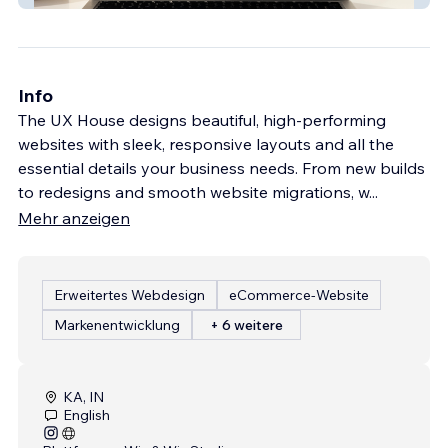
Info
The UX House designs beautiful, high-performing
websites with sleek, responsive layouts and all the
essential details your business needs. From new builds
to redesigns and smooth website migrations, w
...
Mehr anzeigen
Erweitertes Webdesign
eCommerce-Website
Markenentwicklung
+ 6 weitere
KA, IN
English