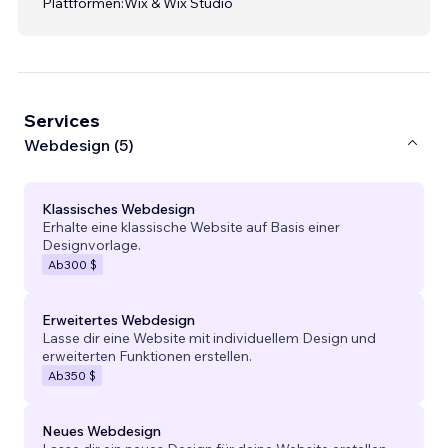
Plattformen:
Wix & Wix Studio
Services
Webdesign (5)
Klassisches Webdesign
Erhalte eine klassische Website auf Basis einer
Designvorlage.
Ab
300 $
Erweitertes Webdesign
Lasse dir eine Website mit individuellem Design und
erweiterten Funktionen erstellen.
Ab
350 $
Neues Webdesign