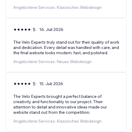
Angebotene Services: Klassisches Webdesign
5
16. Juli 2026
The Velo Experts truly stand out for their quality of work
and dedication. Every detail was handled with care, and
the final website looks modern, fast, and polished.
Angebotene Services: Neues Webdesign
5
15. Juli 2026
The Velo Experts brought a perfect balance of
creativity and functionality to our project. Their
attention to detail and innovative ideas made our
website stand out from the competition.
Angebotene Services: Klassisches Webdesign