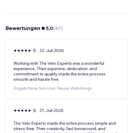
Bewertungen
5,0
(
47
)
5
22. Juli 2026
Working with The Velo Experts was a wonderful
experience. Their expertise, dedication, and
commitment to quality made the entire process
smooth and hassle free.
Angebotene Services: Neues Webdesign
5
21. Juli 2026
The Velo Experts made the entire process simple and
stress-free. Their creativity, fast turnaround, and