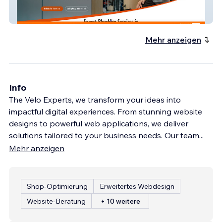
Great Plumbing Service
Mehr anzeigen
Info
The Velo Experts, we transform your ideas into
impactful digital experiences. From stunning website
designs to powerful web applications, we deliver
solutions tailored to your business needs. Our team
...
Mehr anzeigen
Shop-Optimierung
Erweitertes Webdesign
Website-Beratung
+ 10 weitere