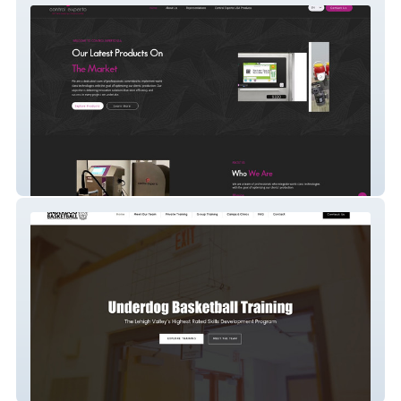
Controlexperto
Underdog Sports LLC