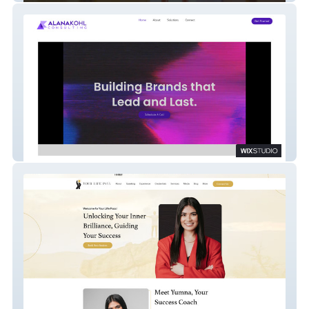
Alana Kohl Consults