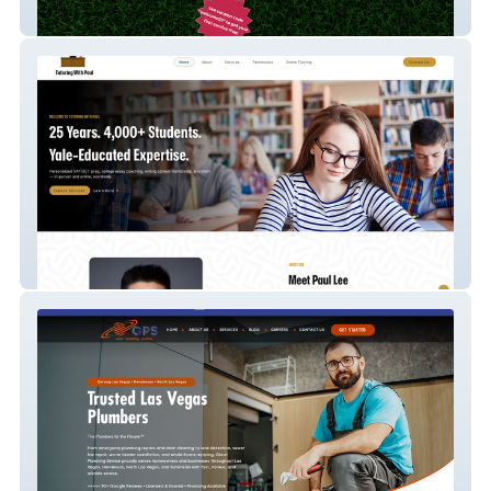
Doody Duty Usa
Paul Can Teach