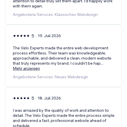
attention to detail truly set them apart. I'd happily work
with them again.
Angebotene Services: Klassisches Webdesign
5
19. Juli 2026
The Velo Experts made the entire web development
process effortless. Their team was knowledgeable,
approachable, and delivered a clean, modern website
that truly represents my brand. I couldn't be hap
...
Mehr anzeigen
Angebotene Services: Neues Webdesign
5
18. Juli 2026
I was amazed by the quality of work and attention to
detail. The Velo Experts made the entire process simple
and delivered a fast, professional website ahead of
schedule.