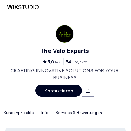
The Velo Experts
5,0
54
(
47
)
Projekte
CRAFTING INNOVATIVE SOLUTIONS FOR YOUR
BUSINESS
Kontaktieren
Kundenprojekte
Info
Services & Bewertungen