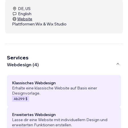
DE, US
English
Website
Plattformen:
Wix & Wix Studio
Services
Webdesign (4)
Klassisches Webdesign
Erhalte eine klassische Website auf Basis einer
Designvorlage.
Ab
299 $
Erweitertes Webdesign
Lasse dir eine Website mit individuellem Design und
erweiterten Funktionen erstellen.