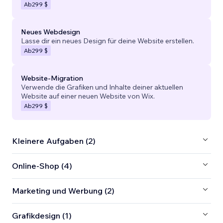
Ab
299 $
Neues Webdesign
Lasse dir ein neues Design für deine Website erstellen.
Ab
299 $
Website-Migration
Verwende die Grafiken und Inhalte deiner aktuellen
Website auf einer neuen Website von Wix.
Ab
299 $
Kleinere Aufgaben (2)
Online-Shop (4)
Marketing und Werbung (2)
Grafikdesign (1)