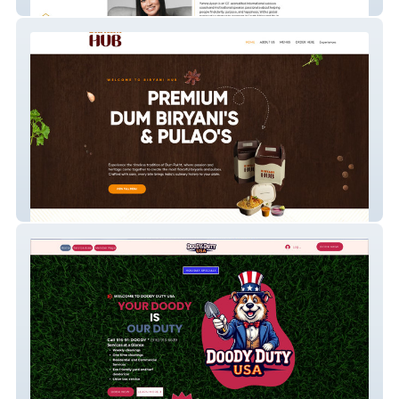
Your Life Pass
Biryani Hub