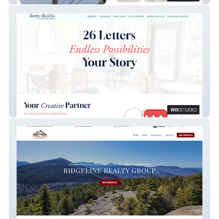
Twenty-Six & Co.