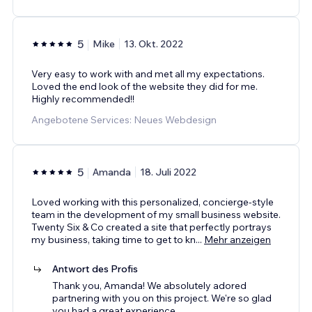
5
Mike
13. Okt. 2022
Very easy to work with and met all my expectations.
Loved the end look of the website they did for me.
Highly recommended!!
Angebotene Services: Neues Webdesign
5
Amanda
18. Juli 2022
Loved working with this personalized, concierge-style
team in the development of my small business website.
Twenty Six & Co created a site that perfectly portrays
my business, taking time to get to kn
...
Mehr anzeigen
Antwort des Profis
Thank you, Amanda! We absolutely adored
partnering with you on this project. We're so glad
you had a great experience.