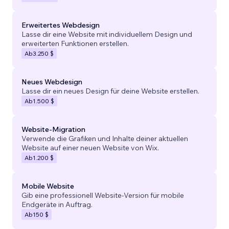
Erweitertes Webdesign
Lasse dir eine Website mit individuellem Design und
erweiterten Funktionen erstellen.
Ab
3.250 $
Neues Webdesign
Lasse dir ein neues Design für deine Website erstellen.
Ab
1.500 $
Website-Migration
Verwende die Grafiken und Inhalte deiner aktuellen
Website auf einer neuen Website von Wix.
Ab
1.200 $
Mobile Website
Gib eine professionell Website-Version für mobile
Endgeräte in Auftrag.
Ab
150 $