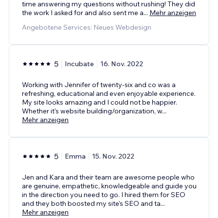
time answering my questions without rushing! They did
the work I asked for and also sent me a
...
Mehr anzeigen
Angebotene Services: Neues Webdesign
5
Incubate
16. Nov. 2022
Working with Jennifer of twenty-six and co was a
refreshing, educational and even enjoyable experience.
My site looks amazing and I could not be happier.
Whether it's website building/organization, w
...
Mehr anzeigen
5
Emma
15. Nov. 2022
Jen and Kara and their team are awesome people who
are genuine, empathetic, knowledgeable and guide you
in the direction you need to go. I hired them for SEO
and they both boosted my site's SEO and ta
...
Mehr anzeigen