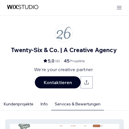
Twenty-Six & Co. | A Creative Agency
5,0
45
(
6
)
Projekte
We're your creative partner.
Kontaktieren
Kundenprojekte
Info
Services & Bewertungen