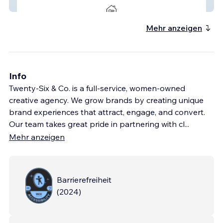
Ridgeline Realty Group
Mehr anzeigen
Info
Twenty-Six & Co. is a full-service, women-owned
creative agency. We grow brands by creating unique
brand experiences that attract, engage, and convert.
Our team takes great pride in partnering with cl
...
Mehr anzeigen
Barrierefreiheit
(
2024
)