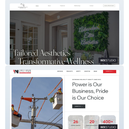
Adirondack Elite Aesthetics
Northline Utilities