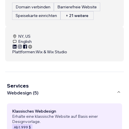
Domain verbinden
Barrierefreie Website
Speisekarte einrichten
+ 21 weitere
NY, US
English
Plattformen:
Wix & Wix Studio
Services
Webdesign (5)
Klassisches Webdesign
Erhalte eine klassische Website auf Basis einer
Designvorlage.
Ab
1.999 $