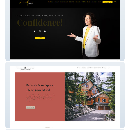
Leeanne Ruff
Northern Spruce Cleaning & Caretaking