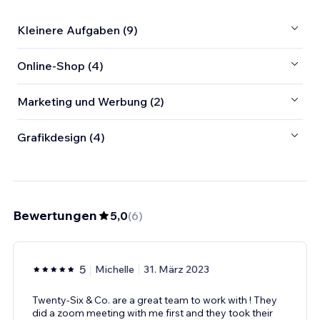
Kleinere Aufgaben (9)
Online-Shop (4)
Marketing und Werbung (2)
Grafikdesign (4)
Bewertungen
5,0
(
6
)
5
Michelle
31. März 2023
Twenty-Six & Co. are a great team to work with ! They
did a zoom meeting with me first and they took their