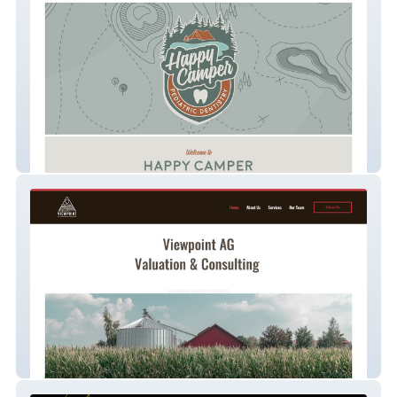
Happy Camper Pediatric Dentistry
Viewpoint Ag Valuati